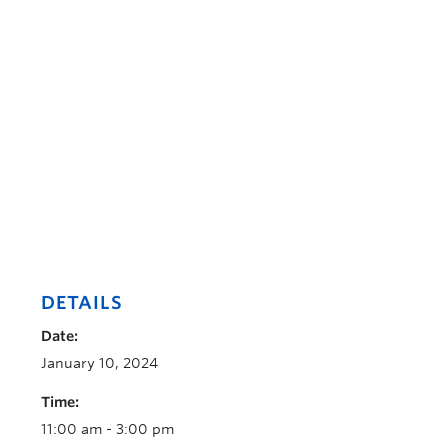
DETAILS
Date:
January 10, 2024
Time:
11:00 am - 3:00 pm