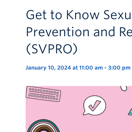
Get to Know Sexu
Prevention and R
(SVPRO)
January 10, 2024 at 11:00 am
-
3:00 pm