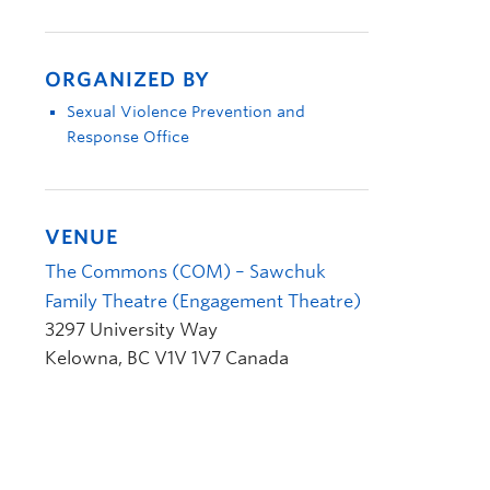
ORGANIZED BY
Sexual Violence Prevention and
Response Office
VENUE
The Commons (COM) – Sawchuk
Family Theatre (Engagement Theatre)
3297 University Way
Kelowna
,
BC
V1V 1V7
Canada