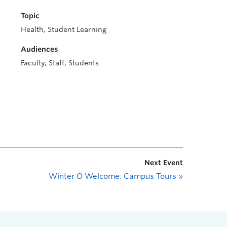
Topic
Health, Student Learning
Audiences
Faculty, Staff, Students
Next Event
Winter O Welcome: Campus Tours
»