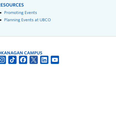
RESOURCES
Promoting Events
Planning Events at UBCO
OKANAGAN CAMPUS