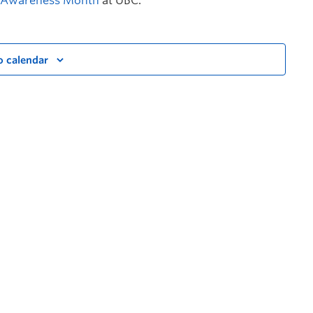
t Awareness Month
at UBC.
o calendar