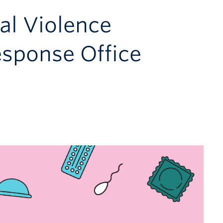
al Violence
esponse Office