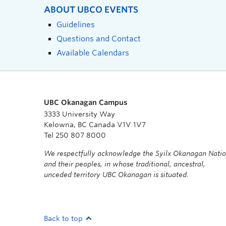
ABOUT UBCO EVENTS
Guidelines
Questions and Contact
Available Calendars
UBC Okanagan Campus
3333 University Way
Kelowna, BC Canada V1V 1V7
Tel 250 807 8000
We respectfully acknowledge the Syilx Okanagan Nati
and their peoples, in whose traditional, ancestral,
unceded territory UBC Okanagan is situated.
Back to top