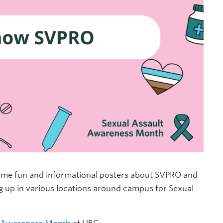
some fun and informational posters about SVPRO and
g up in various locations around campus for Sexual