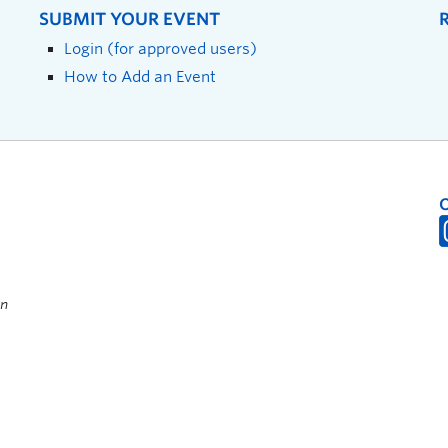
SUBMIT YOUR EVENT
Login (for approved users)
How to Add an Event
on