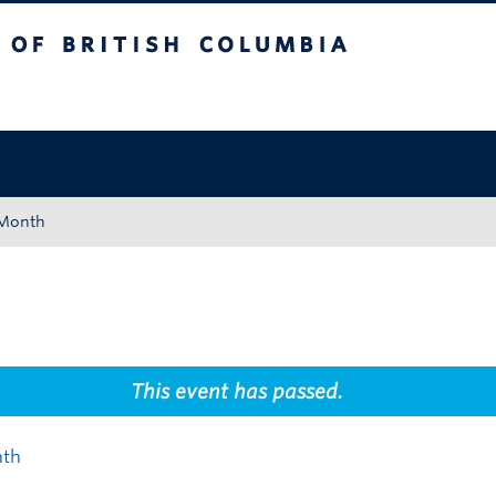
tish Columbia
Okanagan campus
 Month
This event has passed.
nth