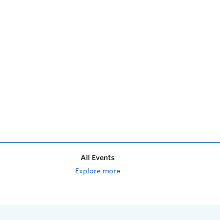
All Events
Explore more