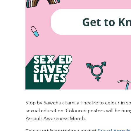
Stop by Sawchuk Family Theatre to colour in 
sexual education. Coloured posters will be hun
Assault Awareness Month.