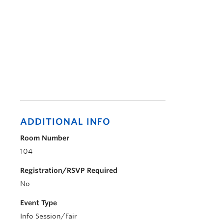
ADDITIONAL INFO
Room Number
104
Registration/RSVP Required
No
Event Type
Info Session/Fair