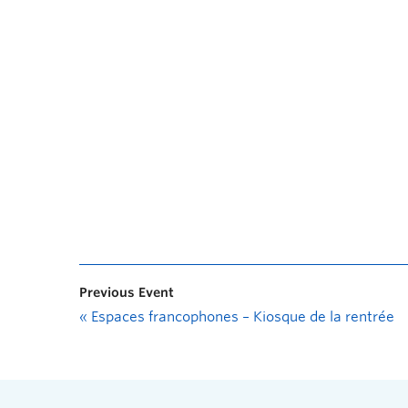
Previous Event
«
Espaces francophones – Kiosque de la rentrée