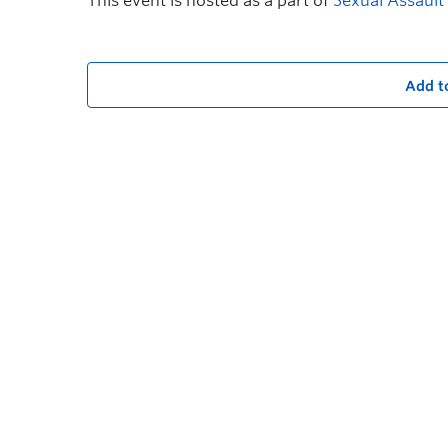
This event is hosted as a part of
Sexual Assaul
Add t