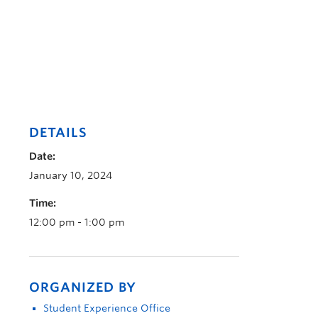
DETAILS
Date:
January 10, 2024
Time:
12:00 pm - 1:00 pm
ORGANIZED BY
Student Experience Office