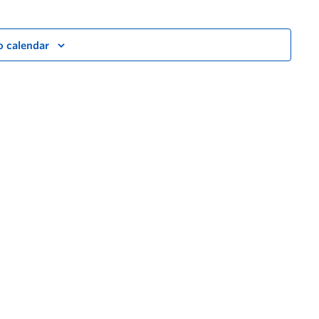
o calendar