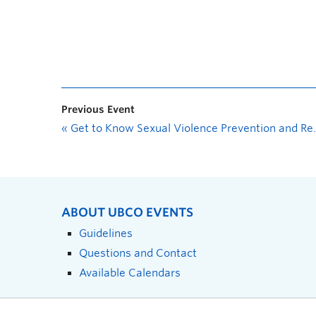
Previous Event
«
Get to Know Sexual Violence Prevention and Response Office (SVPRO)
ABOUT UBCO EVENTS
Guidelines
Questions and Contact
Available Calendars