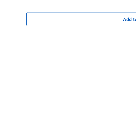
Add t