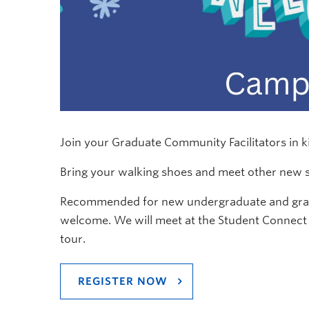
Join your Graduate Community Facilitators in k
Bring your walking shoes and meet other new 
Recommended for new undergraduate and gradu
welcome. We will meet at the Student Connect 
tour.
REGISTER NOW