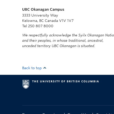
UBC Okanagan Campus
3333 University Way
Kelowna, BC Canada V1V 1V7
Tel 250 807 8000
We respectfully acknowledge the Syilx Okanagan Nati
and their peoples, in whose traditional, ancestral,
unceded territory UBC Okanagan is situated.
Back to top