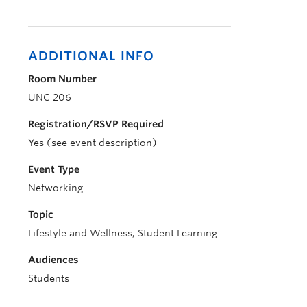
ADDITIONAL INFO
Room Number
UNC 206
Registration/RSVP Required
Yes (see event description)
Event Type
Networking
Topic
Lifestyle and Wellness, Student Learning
Audiences
Students