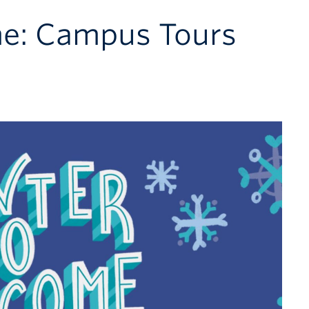
e: Campus Tours