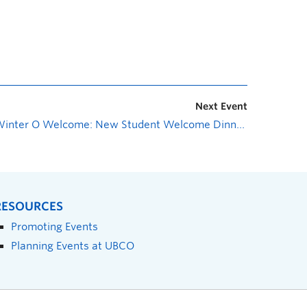
Next Event
Winter O Welcome: New Student Welcome Dinner
»
RESOURCES
Promoting Events
Planning Events at UBCO