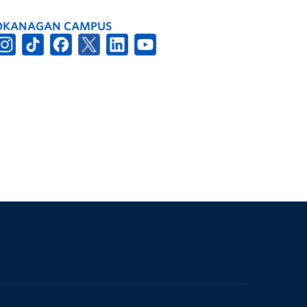
OKANAGAN CAMPUS
The University of British Columbia