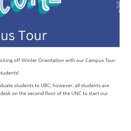
icking off Winter Orientation with our Campus Tour.
students!
ate students to UBC; however, all students are
desk on the second floor of the UNC to start our