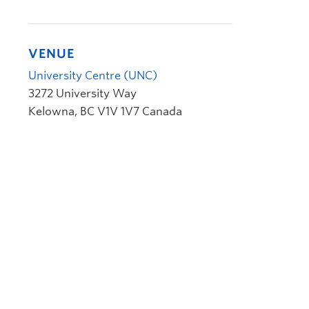
VENUE
University Centre (UNC)
3272 University Way
Kelowna
,
BC
V1V 1V7
Canada