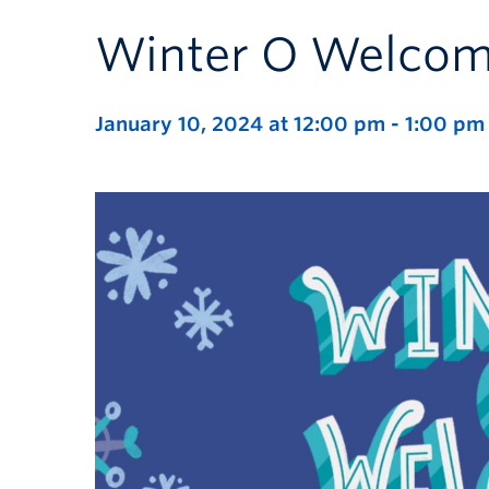
Winter O Welcom
January 10, 2024 at 12:00 pm
-
1:00 pm