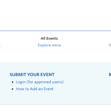
All Events
Explore more
SUBMIT YOUR EVENT
Login (for approved users)
How to Add an Event