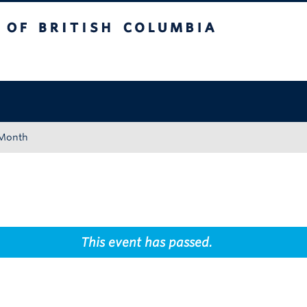
tish Columbia
Okanagan campus
 Month
This event has passed.