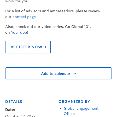
work for you!
For a list of advisors and ambassadors, please review
our
contact page
.
Also, check out our video series, Go Global 101,
on
YouTube
!
REGISTER NOW
Add to calendar
DETAILS
ORGANIZED BY
Global Engagement
Date:
Office
October 17, 2022