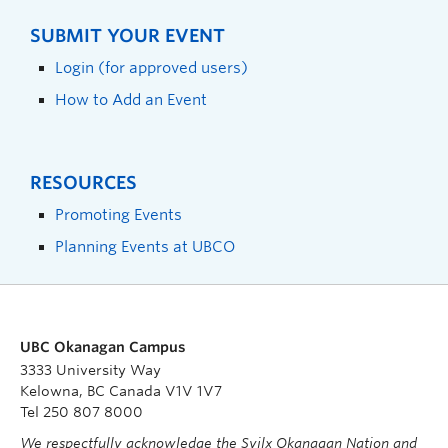
SUBMIT YOUR EVENT
Login (for approved users)
How to Add an Event
RESOURCES
Promoting Events
Planning Events at UBCO
UBC Okanagan Campus
3333 University Way
Kelowna, BC Canada V1V 1V7
Tel 250 807 8000
We respectfully acknowledge the Syilx Okanagan Nation and