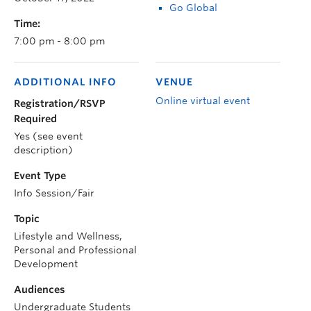
Go Global
Time:
7:00 pm - 8:00 pm
ADDITIONAL INFO
VENUE
Online virtual event
Registration/RSVP
Required
Yes (see event
description)
Event Type
Info Session/Fair
Topic
Lifestyle and Wellness,
Personal and Professional
Development
Audiences
Undergraduate Students