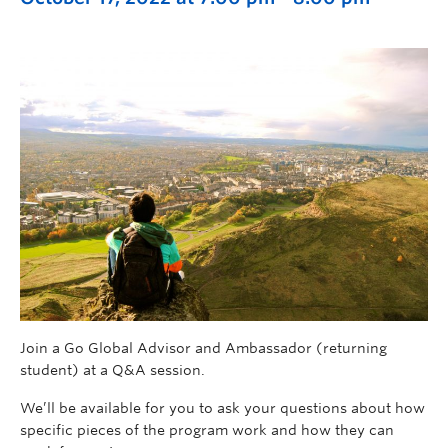
Join a Go Global Advisor and Ambassador (returning
student) at a Q&A session.
We’ll be available for you to ask your questions about how
specific pieces of the program work and how they can