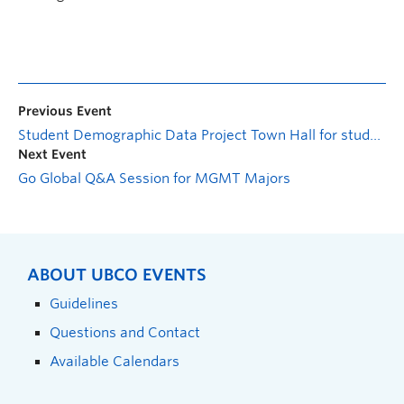
Previous Event
Student Demographic Data Project Town Hall for students
Next Event
Go Global Q&A Session for MGMT Majors
ABOUT UBCO EVENTS
Guidelines
Questions and Contact
Available Calendars