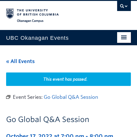
Skip to main content
Skip to main navigation
Skip to page-level navigation
Go to the Disability Resource Centre Website
Go to the DRC Booking Accommodation Portal
Go to the Inclusive Technology Lab Website
Okanagan campus
UBC Okanagan Events
All Events
« All Events
This Month
Indigenous History Month
This event has passed.
Event Series:
Go Global Q&A Session
Go Global Q&A Session
October 17, 2022 at 7:00 pm
-
8:00 pm