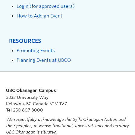
Login (for approved users)
How to Add an Event
RESOURCES
Promoting Events
Planning Events at UBCO
UBC Okanagan Campus
3333 University Way
Kelowna, BC Canada V1V 1V7
Tel 250 807 8000
We respectfully acknowledge the Syilx Okanagan Nation and
their peoples, in whose traditional, ancestral, unceded territory
UBC Okanagan is situated.