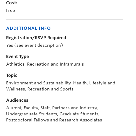
Cost:
Free
ADDITIONAL INFO
Registration/RSVP Required
Yes (see event description)
Event Type
Athletics, Recreation and Intramurals
Topic
Environment and Sustainability, Health, Lifestyle and
Wellness, Recreation and Sports
Audiences
Alumni, Faculty, Staff, Partners and Industry,
Undergraduate Students, Graduate Students,
Postdoctoral Fellows and Research Associates