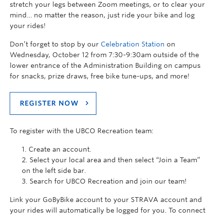
stretch your legs between Zoom meetings, or to clear your
mind… no matter the reason, just ride your bike and log
your rides!
Don’t forget to stop by our
Celebration Station
on
Wednesday, October 12 from 7:30-9:30am outside of the
lower entrance of the Administration Building on campus
for snacks, prize draws, free bike tune-ups, and more!
REGISTER NOW
To register with the UBCO Recreation team:
Create an account.
Select your local area and then select “Join a Team”
on the left side bar.
Search for UBCO Recreation and join our team!
Link your GoByBike account to your STRAVA account and
your rides will automatically be logged for you. To connect