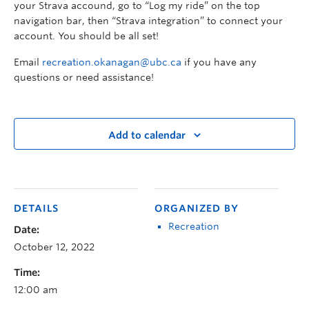
your Strava accound, go to “Log my ride” on the top
navigation bar, then “Strava integration” to connect your
account. You should be all set!
Email
recreation.okanagan@ubc.ca
if you have any
questions or need assistance!
Add to calendar
DETAILS
ORGANIZED BY
Recreation
Date:
October 12, 2022
Time:
12:00 am