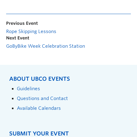
Previous Event
Rope Skipping Lessons
Next Event
GoByBike Week Celebration Station
ABOUT UBCO EVENTS
Guidelines
Questions and Contact
Available Calendars
SUBMIT YOUR EVENT