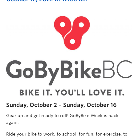
Sunday, October 2 – Sunday, October 16
Gear up and get ready to roll! GoByBike Week is back
again.
Ride your bike to work, to school, for fun, for exercise, to