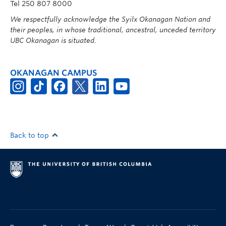
Tel 250 807 8000
We respectfully acknowledge the Syilx Okanagan Nation and
their peoples, in whose traditional, ancestral, unceded territory
UBC Okanagan is situated.
OKANAGAN CAMPUS
Back to top