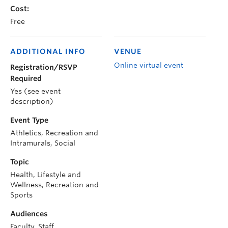
Cost:
Free
ADDITIONAL INFO
VENUE
Online virtual event
Registration/RSVP
Required
Yes (see event
description)
Event Type
Athletics, Recreation and
Intramurals, Social
Topic
Health, Lifestyle and
Wellness, Recreation and
Sports
Audiences
Faculty, Staff,