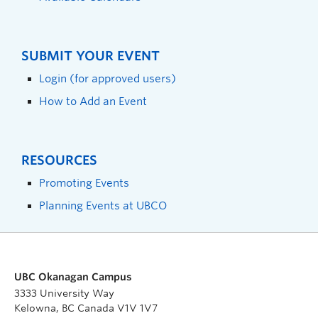
SUBMIT YOUR EVENT
Login (for approved users)
How to Add an Event
RESOURCES
Promoting Events
Planning Events at UBCO
UBC Okanagan Campus
3333 University Way
Kelowna, BC Canada V1V 1V7