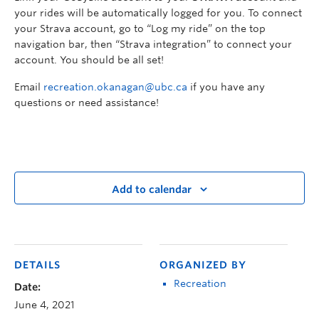
your rides will be automatically logged for you. To connect
your Strava account, go to “Log my ride” on the top
navigation bar, then “Strava integration” to connect your
account. You should be all set!
Email
recreation.okanagan@ubc.ca
if you have any
questions or need assistance!
Add to calendar
DETAILS
ORGANIZED BY
Recreation
Date:
June 4, 2021