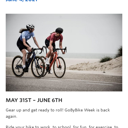
MAY 31ST – JUNE 6TH
Gear up and get ready to roll! GoByBike Week is back
again.
Ride your bike to work, to school, for fun, for exercise, to