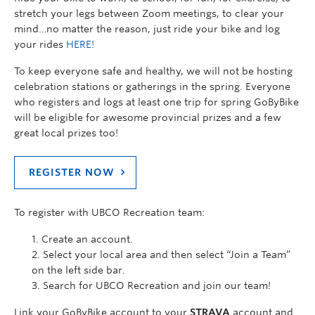
stretch your legs between Zoom meetings, to clear your
mind…no matter the reason, just ride your bike and log
your rides
HERE!
To keep everyone safe and healthy, we will not be hosting
celebration stations or gatherings in the spring. Everyone
who registers and logs at least one trip for spring GoByBike
will be eligible for awesome provincial prizes and a few
great local prizes too!
REGISTER NOW
To register with UBCO Recreation team:
Create an account.
Select your local area and then select “Join a Team”
on the left side bar.
Search for UBCO Recreation and join our team!
Link your GoByBike account to your
STRAVA
account and