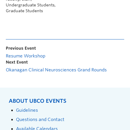
Undergraduate Students,
Graduate Students
Previous Event
Resume Workshop
Next Event
Okanagan Clinical Neurosciences Grand Rounds
ABOUT UBCO EVENTS
Guidelines
Questions and Contact
Available Calendars