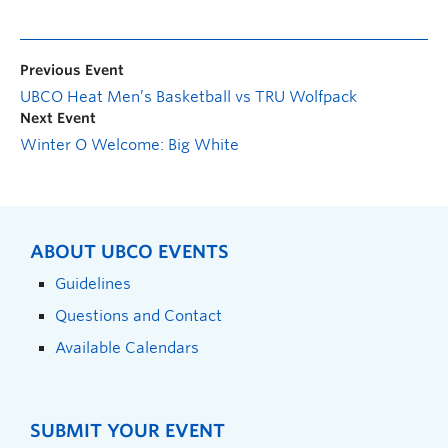
Previous Event
UBCO Heat Men’s Basketball vs TRU Wolfpack
Next Event
Winter O Welcome: Big White
ABOUT UBCO EVENTS
Guidelines
Questions and Contact
Available Calendars
SUBMIT YOUR EVENT