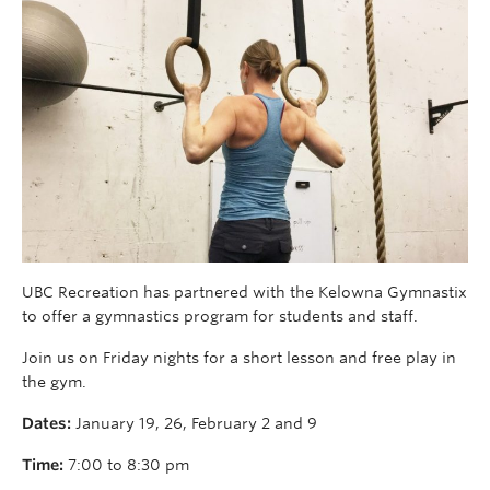
UBC Recreation has partnered with the Kelowna Gymnastix
to offer a gymnastics program for students and staff.
Join us on Friday nights for a short lesson and free play in
the gym.
Dates:
January 19, 26, February 2 and 9
Time:
7:00 to 8:30 pm