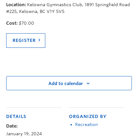
Location:
Kelowna Gymnastics Club, 1891 Springfield Road
#225, Kelowna, BC V1Y 5V5
Cost:
$70.00
REGISTER
Add to calendar
DETAILS
ORGANIZED BY
Recreation
Date:
January 19, 2024