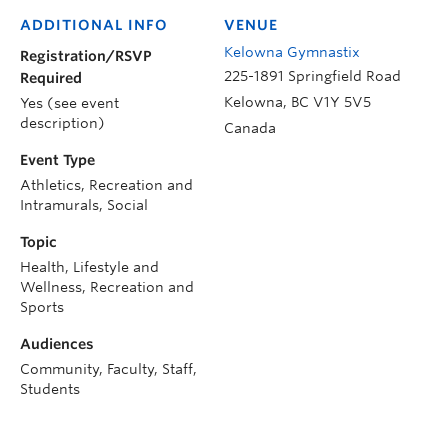
ADDITIONAL INFO
VENUE
Kelowna Gymnastix
Registration/RSVP
225-1891 Springfield Road
Required
Kelowna
,
BC
V1Y 5V5
Yes (see event
description)
Canada
Event Type
Athletics, Recreation and
Intramurals, Social
Topic
Health, Lifestyle and
Wellness, Recreation and
Sports
Audiences
Community, Faculty, Staff,
Students