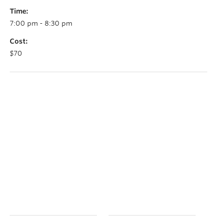
Time:
7:00 pm - 8:30 pm
Cost:
$70