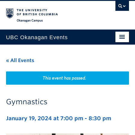
Skip to main content
Skip to main navigation
Skip to page-level navigation
Go to the Disability Resource Centre Website
Go to the DRC Booking Accommodation Portal
Go to the Inclusive Technology Lab Website
Okanagan campus
UBC Okanagan Events
All Events
« All Events
This Month
Indigenous History Month
This event has passed.
Gymnastics
January 19, 2024 at 7:00 pm
-
8:30 pm