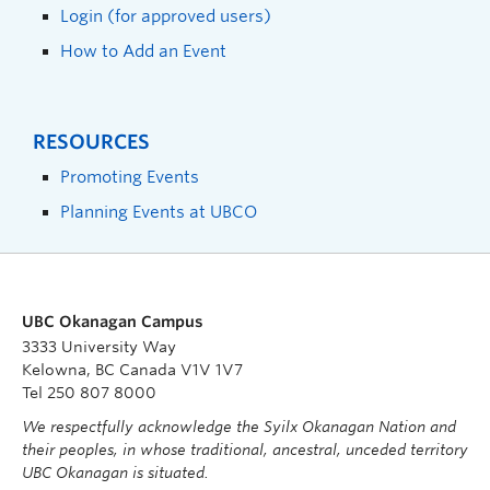
Login (for approved users)
How to Add an Event
RESOURCES
Promoting Events
Planning Events at UBCO
UBC Okanagan Campus
3333 University Way
Kelowna, BC Canada V1V 1V7
Tel 250 807 8000
We respectfully acknowledge the Syilx Okanagan Nation and
their peoples, in whose traditional, ancestral, unceded territory
UBC Okanagan is situated.