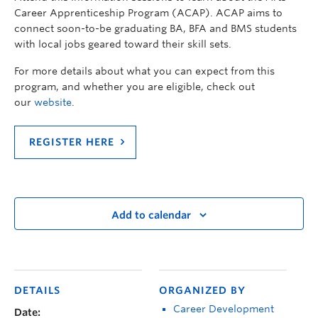
Career Apprenticeship Program (ACAP). ACAP aims to
connect soon-to-be graduating BA, BFA and BMS students
with local jobs geared toward their skill sets.
For more details about what you can expect from this
program, and whether you are eligible, check out
our
website
.
REGISTER HERE
Add to calendar
DETAILS
ORGANIZED BY
Career Development
Date: