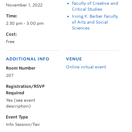
Faculty of Creative and
November 1, 2022
Critical Studies
Time:
Irving K. Barber Faculty
of Arts and Social
2:30 pm - 3:00 pm
Sciences
Cost:
Free
ADDITIONAL INFO
VENUE
Online virtual event
Room Number
207
Registration/RSVP
Required
Yes (see event
description)
Event Type
Info Session/Fair