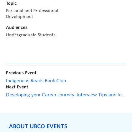
Topic
Personal and Professional
Development
Audiences
Undergraduate Students
Previous Event
Indigenous Reads Book Club
Next Event
Developing your Career Journey: Interview Tips and Informational Interviews
ABOUT UBCO EVENTS