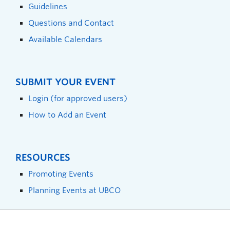
Guidelines
Questions and Contact
Available Calendars
SUBMIT YOUR EVENT
Login (for approved users)
How to Add an Event
RESOURCES
Promoting Events
Planning Events at UBCO