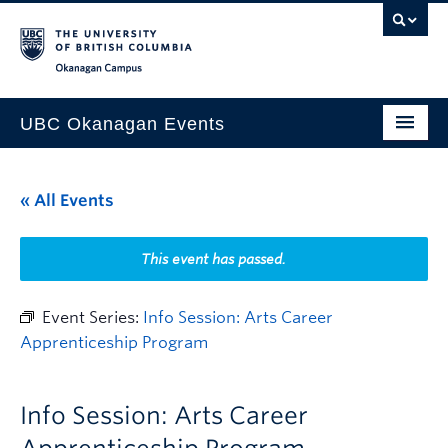
Skip to main content
Skip to main navigation
Skip to page-level navigation
Go to the Disability Resource Centre Website
Go to the DRC Booking Accommodation Portal
Go to the Inclusive Technology Lab Website
Okanagan campus
UBC Okanagan Events
All Events
« All Events
This Month
Indigenous History Month
This event has passed.
Event Series:
Info Session: Arts Career
Apprenticeship Program
Info Session: Arts Career