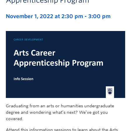
Apprenticeship Program
November 1, 2022 at 2:30 pm
-
3:00 pm
Graduating from an arts or humanities undergraduate
degree and wondering what’s next? We’ve got you
covered.
Attend this information sessions to learn about the Arts