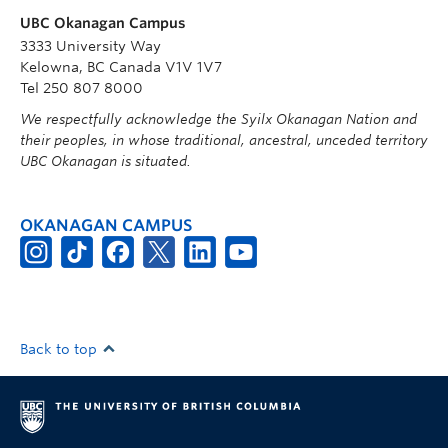
UBC Okanagan Campus
3333 University Way
Kelowna, BC Canada V1V 1V7
Tel 250 807 8000
We respectfully acknowledge the Syilx Okanagan Nation and
their peoples, in whose traditional, ancestral, unceded territory
UBC Okanagan is situated.
OKANAGAN CAMPUS
Back to top