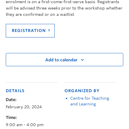
enrolment
is
on a first-come-first-serve basis. Registrants
will be
advised
three weeks prior to the workshop whether
they are confirmed or on a waitlist.
REGISTRATION
Add to calendar
DETAILS
ORGANIZED BY
Centre for Teaching
Date:
and Learning
February 20, 2024
Time:
9:00 am - 4:00 pm