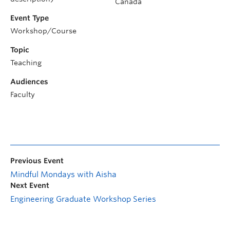
Canada
Event Type
Workshop/Course
Topic
Teaching
Audiences
Faculty
Previous Event
Mindful Mondays with Aisha
Next Event
Engineering Graduate Workshop Series