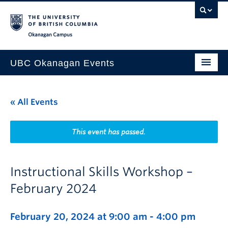
Skip to main content
Skip to main navigation
Skip to page-level navigation
Go to the Disability Resource Centre Website
Go to the DRC Booking Accommodation Portal
Go to the Inclusive Technology Lab Website
Okanagan campus
UBC Okanagan Events
All Events
« All Events
This Month
Indigenous History Month
This event has passed.
Instructional Skills Workshop –
February 2024
February 20, 2024 at 9:00 am
-
4:00 pm