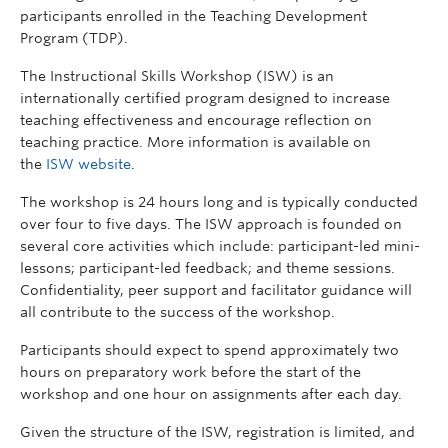
participants enrolled in the Teaching Development
Program (TDP).
The Instructional Skills Workshop (ISW) is an
internationally certified program designed to increase
teaching effectiveness and encourage reflection on
teaching practice. More information is available on
the
ISW website
.
The workshop is 24 hours long and is typically conducted
over four to five days. The ISW approach is founded on
several core activities which include: participant-led mini-
lessons; participant-led feedback; and theme sessions.
Confidentiality, peer support and facilitator guidance will
all contribute to the success of the workshop.
Participants should expect to spend approximately two
hours on preparatory work before the start of the
workshop and one hour on assignments after each day.
Given the structure of the ISW, registration is
limited
,
and