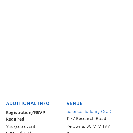
ADDITIONAL INFO
VENUE
Science Building (SCI)
Registration/RSVP
1177 Research Road
Required
Kelowna
,
BC
V1V 1V7
Yes (see event
description)