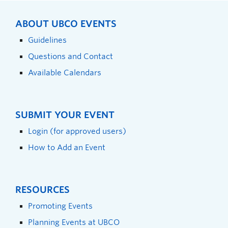
ABOUT UBCO EVENTS
Guidelines
Questions and Contact
Available Calendars
SUBMIT YOUR EVENT
Login (for approved users)
How to Add an Event
RESOURCES
Promoting Events
Planning Events at UBCO