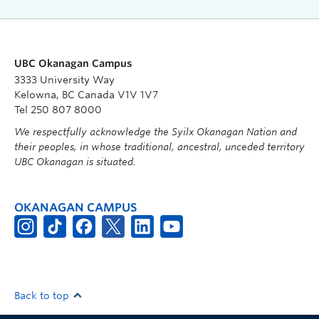
UBC Okanagan Campus
3333 University Way
Kelowna, BC Canada V1V 1V7
Tel 250 807 8000
We respectfully acknowledge the Syilx Okanagan Nation and
their peoples, in whose traditional, ancestral, unceded territory
UBC Okanagan is situated.
OKANAGAN CAMPUS
Back to top