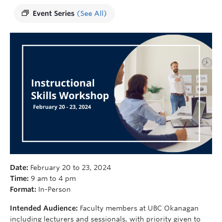
Event Series
(See All)
Date:
February 20 to 23, 2024
Time:
9 am to 4 pm
Format:
In-Person
Intended Audience:
Faculty members at UBC Okanagan
including lecturers and sessionals, with priority given to