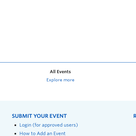
All Events
Explore more
SUBMIT YOUR EVENT
Login (for approved users)
How to Add an Event