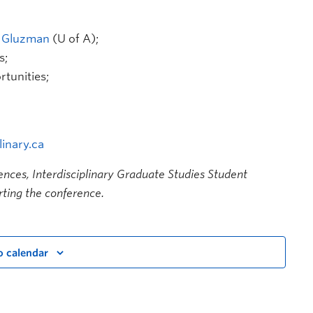
a Gluzman
(U of A);
s;
tunities;
inary.ca
iences, Interdisciplinary Graduate Studies Student
ting the conference.
o calendar