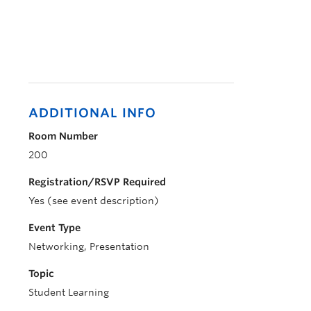
ADDITIONAL INFO
Room Number
200
Registration/RSVP Required
Yes (see event description)
Event Type
Networking, Presentation
Topic
Student Learning