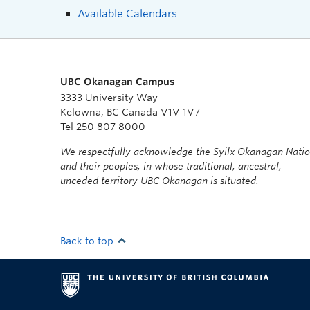
Available Calendars
UBC Okanagan Campus
3333 University Way
Kelowna, BC Canada V1V 1V7
Tel 250 807 8000
We respectfully acknowledge the Syilx Okanagan Nati
and their peoples, in whose traditional, ancestral,
unceded territory UBC Okanagan is situated.
Back to top