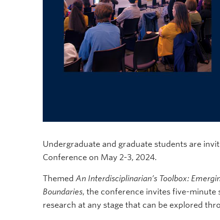
Undergraduate and graduate students are invite
Conference on May 2-3, 2024.
Themed
An Interdisciplinarian’s Toolbox: Emergi
Boundaries
, the conference invites five-minute
research at any stage that can be explored thro