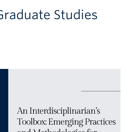
 Graduate Studies