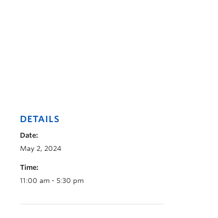
DETAILS
Date:
May 2, 2024
Time:
11:00 am - 5:30 pm