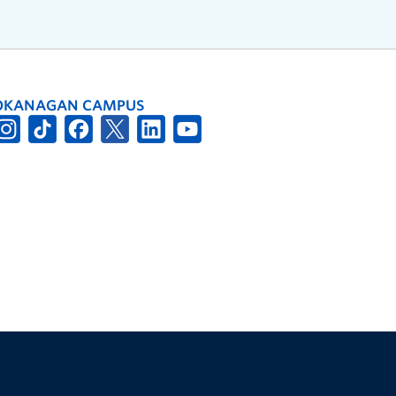
OKANAGAN CAMPUS
The University of British Columbia