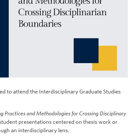
d to attend the Interdisciplinary Graduate Studies
ng Practices and Methodologies for Crossing Disciplinary
 student presentations centered on thesis work or
ugh an interdisciplinary lens.