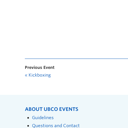
Previous Event
«
Kickboxing
ABOUT UBCO EVENTS
Guidelines
Questions and Contact