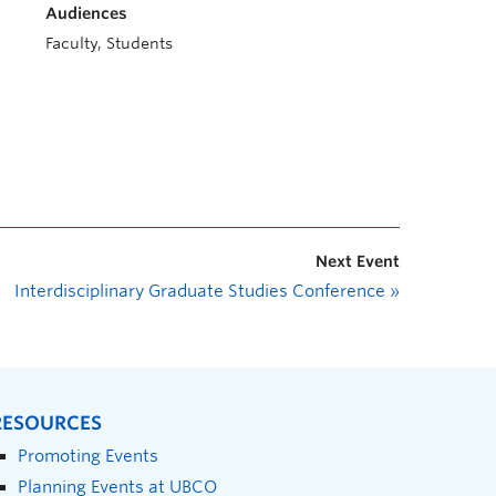
Audiences
Faculty, Students
Next Event
Interdisciplinary Graduate Studies Conference
»
RESOURCES
Promoting Events
Planning Events at UBCO