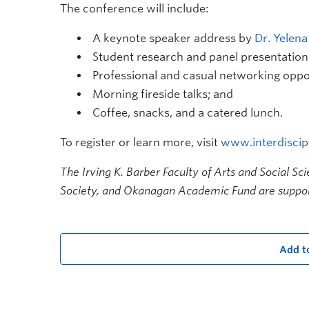
The conference will include:
A keynote speaker address by
Dr. Yelen
Student research and panel presentation
Professional and casual networking oppor
Morning fireside talks; and
Coffee, snacks, and a catered lunch.
To register or learn more, visit
www.interdiscipl
The Irving K. Barber Faculty of Arts and Social Sc
Society, and Okanagan Academic Fund are suppor
Add t