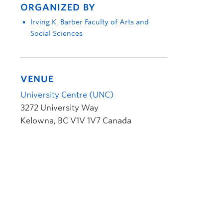
ORGANIZED BY
Irving K. Barber Faculty of Arts and
Social Sciences
VENUE
University Centre (UNC)
3272 University Way
Kelowna
,
BC
V1V 1V7
Canada