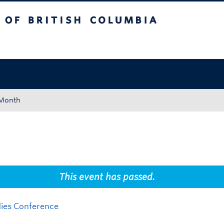
tish Columbia
Okanagan campus
 Month
This event has passed.
dies Conference