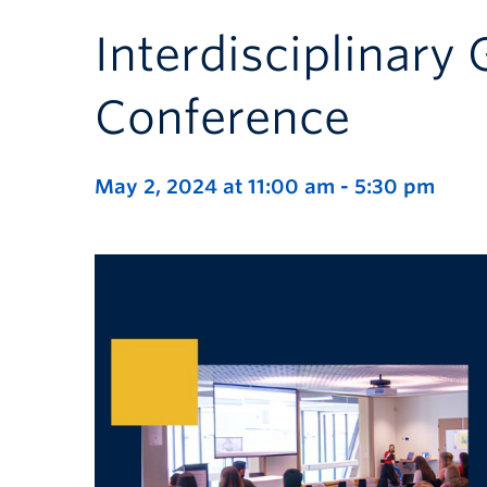
Interdisciplinary
Conference
May 2, 2024 at 11:00 am
-
5:30 pm