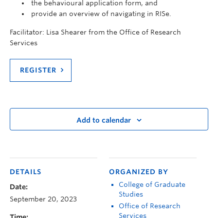
the behavioural application form, and
provide an overview of navigating in RISe.
Facilitator: Lisa Shearer from the Office of Research
Services
REGISTER
Add to calendar
DETAILS
ORGANIZED BY
College of Graduate
Date:
Studies
September 20, 2023
Office of Research
Services
Time: