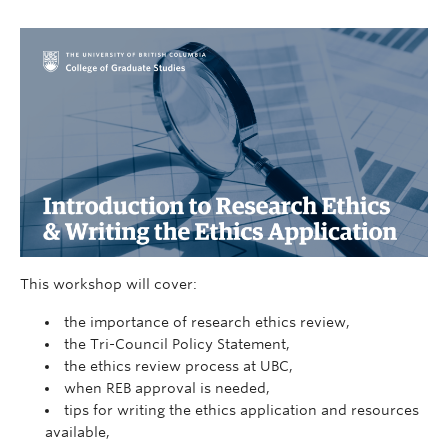
This workshop will cover:
the importance of research ethics review,
the Tri-Council Policy Statement,
the ethics review process at UBC,
when REB approval is needed,
tips for writing the ethics application and resources
available,