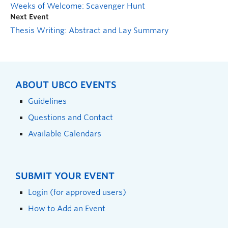
Weeks of Welcome: Scavenger Hunt
Next Event
Thesis Writing: Abstract and Lay Summary
ABOUT UBCO EVENTS
Guidelines
Questions and Contact
Available Calendars
SUBMIT YOUR EVENT
Login (for approved users)
How to Add an Event