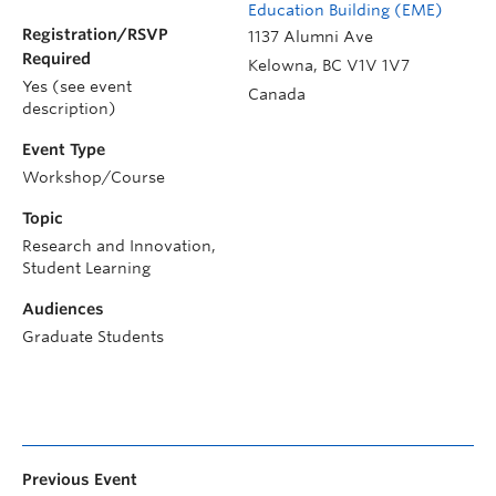
Education Building (EME)
Registration/RSVP
1137 Alumni Ave
Required
Kelowna
,
BC
V1V 1V7
Yes (see event
Canada
description)
Event Type
Workshop/Course
Topic
Research and Innovation,
Student Learning
Audiences
Graduate Students
Previous Event