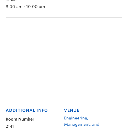
9:00 am - 10:00 am
ADDITIONAL INFO
VENUE
Engineering,
Room Number
Management, and
2141