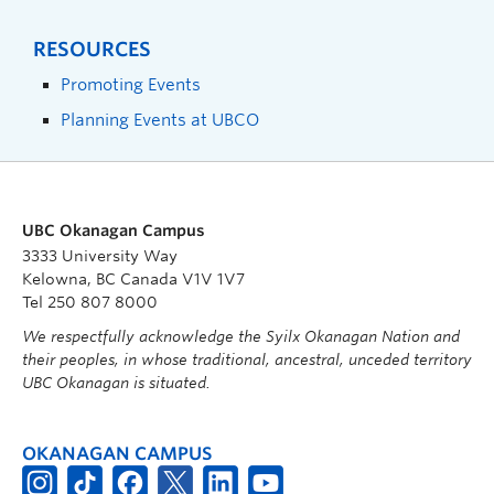
RESOURCES
Promoting Events
Planning Events at UBCO
UBC Okanagan Campus
3333 University Way
Kelowna, BC Canada V1V 1V7
Tel 250 807 8000
We respectfully acknowledge the Syilx Okanagan Nation and
their peoples, in whose traditional, ancestral, unceded territory
UBC Okanagan is situated.
OKANAGAN CAMPUS