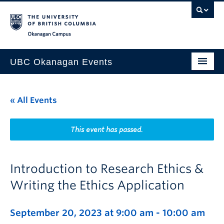
Skip to main content
Skip to main navigation
Skip to page-level navigation
Go to the Disability Resource Centre Website
Go to the DRC Booking Accommodation Portal
Go to the Inclusive Technology Lab Website
Okanagan campus
UBC Okanagan Events
All Events
« All Events
This Month
Indigenous History Month
This event has passed.
Introduction to Research Ethics &
Writing the Ethics Application
September 20, 2023 at 9:00 am
-
10:00 am