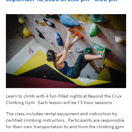
Learn to climb with 4 fun-filled nights at Beyond the Crux
Climbing Gym. Each lesson will be 1.5 hour sessions.
The class includes rental equipment and instruction by
certified climbing instructors. Participants are responsible
for their own transportation to and from the climbing gym.