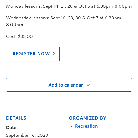
Monday lessons: Sept 14, 21, 28 & Oct 5 at 6:30pm-8:00pm
Wednesday lessons: Sept 16, 23, 30 & Oct 7 at 6:30pm-
8:00pm
Cost: $35.00
REGISTER NOW
Add to calendar
DETAILS
ORGANIZED BY
Recreation
Date:
September 16, 2020