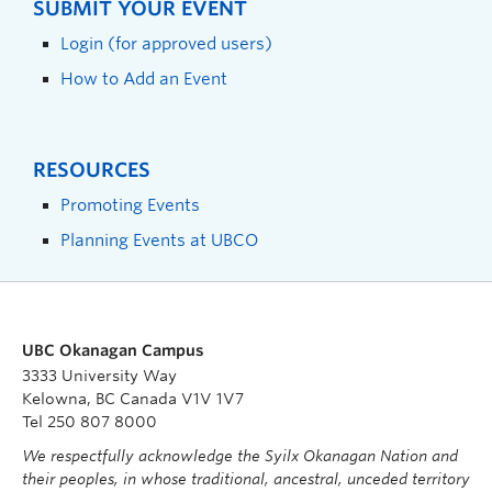
SUBMIT YOUR EVENT
Login (for approved users)
How to Add an Event
RESOURCES
Promoting Events
Planning Events at UBCO
UBC Okanagan Campus
3333 University Way
Kelowna, BC Canada V1V 1V7
Tel 250 807 8000
We respectfully acknowledge the Syilx Okanagan Nation and
their peoples, in whose traditional, ancestral, unceded territory