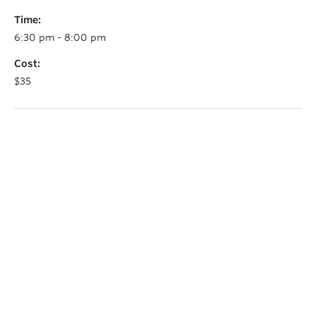
Time:
6:30 pm - 8:00 pm
Cost:
$35