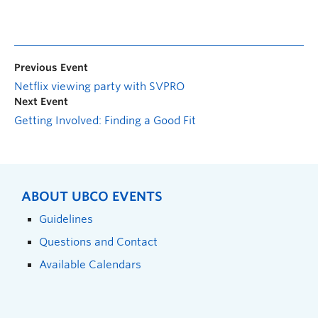
Previous Event
Netflix viewing party with SVPRO
Next Event
Getting Involved: Finding a Good Fit
ABOUT UBCO EVENTS
Guidelines
Questions and Contact
Available Calendars