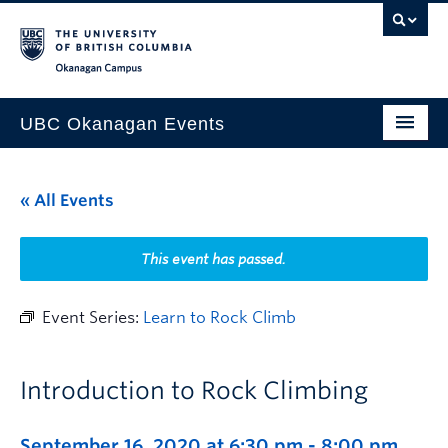
Skip to main content
Skip to main navigation
Skip to page-level navigation
Go to the Disability Resource Centre Website
Go to the DRC Booking Accommodation Portal
Go to the Inclusive Technology Lab Website
Okanagan campus
UBC Okanagan Events
All Events
« All Events
This Month
Indigenous History Month
This event has passed.
Event Series:
Learn to Rock Climb
Introduction to Rock Climbing
September 16, 2020 at 6:30 pm
-
8:00 pm