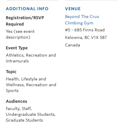
ADDITIONAL INFO
VENUE
Beyond The Crux
Registration/RSVP
Climbing Gym
Required
#5 - 685 Finns Road
Yes (see event
description)
Kelowna
,
BC
V1X 5B7
Canada
Event Type
Athletics, Recreation and
Intramurals
Topic
Health, Lifestyle and
Wellness, Recreation and
Sports
Audiences
Faculty, Staff,
Undergraduate Students,
Graduate Students