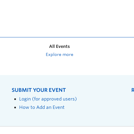
All Events
Explore more
SUBMIT YOUR EVENT
Login (for approved users)
How to Add an Event