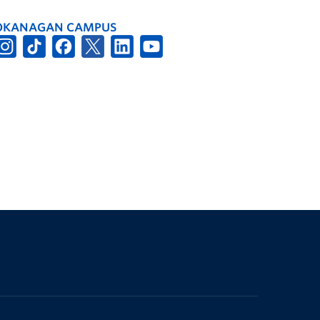
OKANAGAN CAMPUS
The University of British Columbia