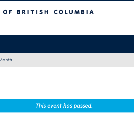
tish Columbia
Okanagan campus
 Month
This event has passed.