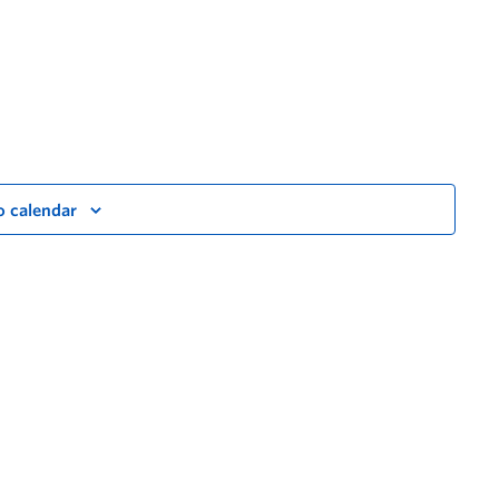
o calendar