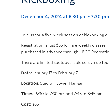
December 4, 2024 at 6:30 pm
-
7:30 pm
Join us for a five-week session of kickboxing
Registration is just $55 for five weekly classes.
purchased in advance through UBCO Recreatio
There are limited spots available so sign up tod
Date
: January 17 to February 7
Location
: Studio 1, Lower Hangar
Times:
6:30 to 7:30 pm and 7:45 to 8:45 pm
Cost:
$55