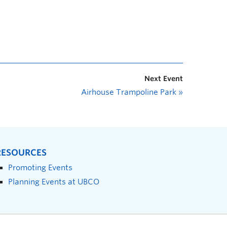
Next Event
Airhouse Trampoline Park
»
RESOURCES
Promoting Events
Planning Events at UBCO