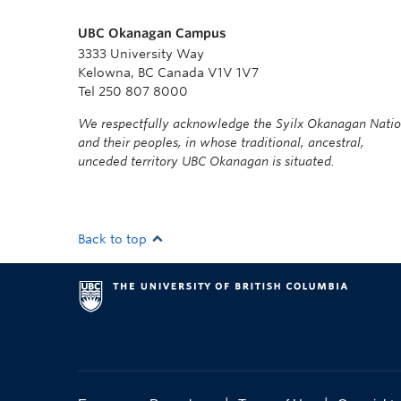
UBC Okanagan Campus
3333 University Way
Kelowna, BC Canada V1V 1V7
Tel 250 807 8000
We respectfully acknowledge the Syilx Okanagan Nati
and their peoples, in whose traditional, ancestral,
unceded territory UBC Okanagan is situated.
Back to top