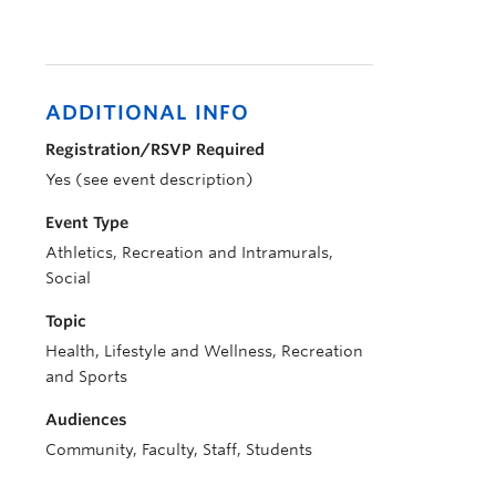
ADDITIONAL INFO
Registration/RSVP Required
Yes (see event description)
Event Type
Athletics, Recreation and Intramurals,
Social
Topic
Health, Lifestyle and Wellness, Recreation
and Sports
Audiences
Community, Faculty, Staff, Students