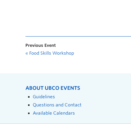
Previous Event
«
Food Skills Workshop
ABOUT UBCO EVENTS
Guidelines
Questions and Contact
Available Calendars