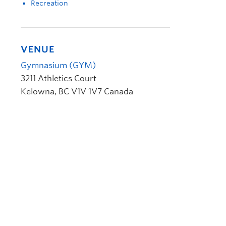
Recreation
VENUE
Gymnasium (GYM)
3211 Athletics Court
Kelowna
,
BC
V1V 1V7
Canada