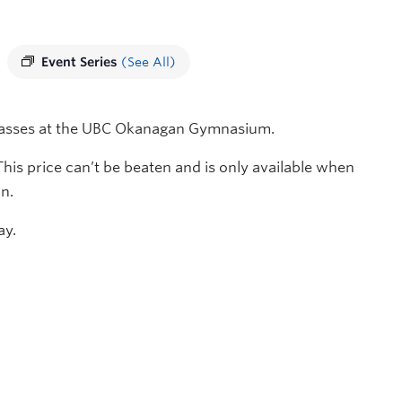
Event Series
(See All)
 classes at the UBC Okanagan Gymnasium.
 This price can’t be beaten and is only available when
n.
ay.