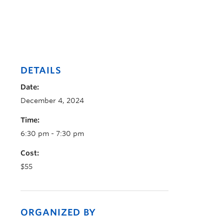
DETAILS
Date:
December 4, 2024
Time:
6:30 pm - 7:30 pm
Cost:
$55
ORGANIZED BY