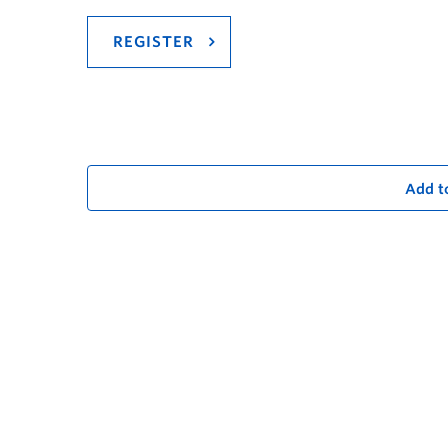
REGISTER
Add t