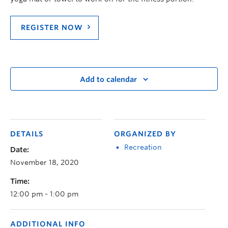
REGISTER NOW
Add to calendar
DETAILS
ORGANIZED BY
Recreation
Date:
November 18, 2020
Time:
12:00 pm - 1:00 pm
ADDITIONAL INFO