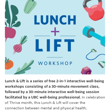
Lunch & Lift is a series of free 2-in-1 interactive well-being
workshops consisting of a 30-minute movement class,
followed by a 30-minute interactive well-being session
facilitated by a UBC well-being professional.
In celebration
of Thrive month, this Lunch & Lift will cover the
connection between mental and physical health,