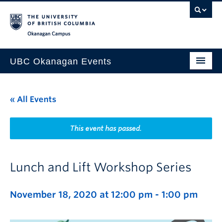
Skip to main content
Skip to main navigation
Skip to page-level navigation
Go to the Disability Resource Centre Website
Go to the DRC Booking Accommodation Portal
Go to the Inclusive Technology Lab Website
Okanagan campus
UBC Okanagan Events
All Events
« All Events
This Month
Indigenous History Month
This event has passed.
Lunch and Lift Workshop Series
November 18, 2020 at 12:00 pm
-
1:00 pm