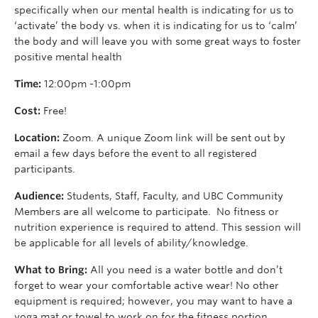
specifically when our mental health is indicating for us to
‘activate’ the body vs. when it is indicating for us to ‘calm’
the body and will leave you with some great ways to foster
positive mental health
Time:
12:00pm -1:00pm
Cost:
Free!
Location:
Zoom. A unique Zoom link will be sent out by
email a few days before the event to all registered
participants.
Audience:
Students, Staff, Faculty, and UBC Community
Members are all welcome to participate. No fitness or
nutrition experience is required to attend. This session will
be applicable for all levels of ability/knowledge.
What to Bring:
All you need is a water bottle and don’t
forget to wear your comfortable active wear! No other
equipment is required; however, you may want to have a
yoga mat or towel to work on for the fitness portion.