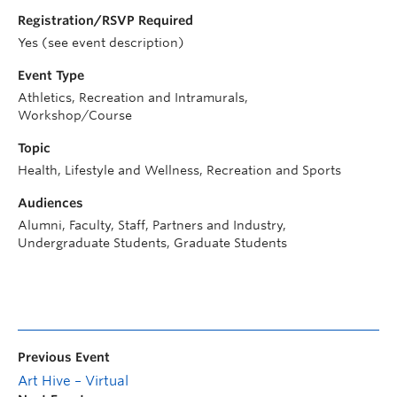
Registration/RSVP Required
Yes (see event description)
Event Type
Athletics, Recreation and Intramurals,
Workshop/Course
Topic
Health, Lifestyle and Wellness, Recreation and Sports
Audiences
Alumni, Faculty, Staff, Partners and Industry,
Undergraduate Students, Graduate Students
Previous Event
Art Hive – Virtual