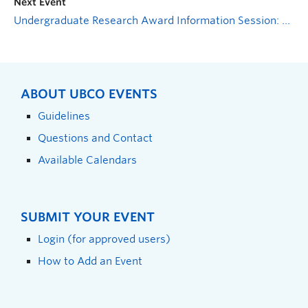
Next Event
Undergraduate Research Award Information Session: Where could your ideas lead?
ABOUT UBCO EVENTS
Guidelines
Questions and Contact
Available Calendars
SUBMIT YOUR EVENT
Login (for approved users)
How to Add an Event