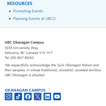
RESOURCES
Promoting Events
Planning Events at UBCO
UBC Okanagan Campus
3333 University Way
Kelowna, BC Canada V1V 1V7
Tel 250 807 8000
We respectfully acknowledge the Syilx Okanagan Nation and
their peoples, in whose traditional, ancestral, unceded territory
UBC Okanagan is situated.
OKANAGAN CAMPUS