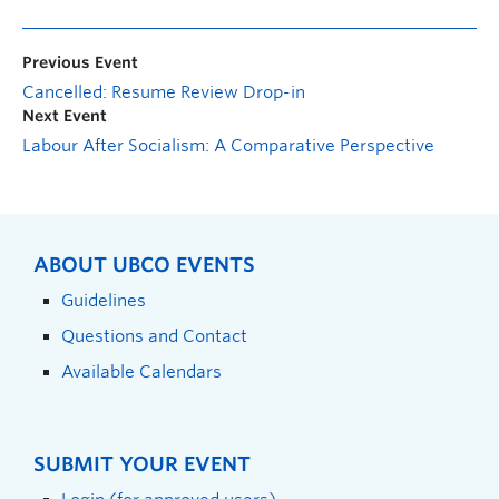
Previous Event
Cancelled: Resume Review Drop-in
Next Event
Labour After Socialism: A Comparative Perspective
ABOUT UBCO EVENTS
Guidelines
Questions and Contact
Available Calendars
SUBMIT YOUR EVENT