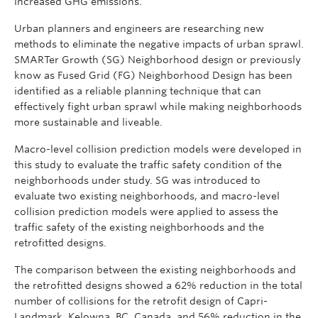
increased GHG emissions.
Urban planners and engineers are researching new
methods to eliminate the negative impacts of urban sprawl.
SMARTer Growth (SG) Neighborhood design or previously
know as Fused Grid (FG) Neighborhood Design has been
identified as a reliable planning technique that can
effectively fight urban sprawl while making neighborhoods
more sustainable and liveable.
Macro-level collision prediction models were developed in
this study to evaluate the traffic safety condition of the
neighborhoods under study. SG was introduced to
evaluate two existing neighborhoods, and macro-level
collision prediction models were applied to assess the
traffic safety of the existing neighborhoods and the
retrofitted designs.
The comparison between the existing neighborhoods and
the retrofitted designs showed a 62% reduction in the total
number of collisions for the retrofit design of Capri-
Landmark, Kelowna, BC, Canada, and 56% reduction in the