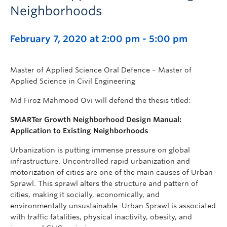
Neighborhoods
February 7, 2020 at 2:00 pm
-
5:00 pm
Master of Applied Science Oral Defence – Master of
Applied Science in Civil Engineering
Md Firoz Mahmood Ovi will defend the thesis titled:
SMARTer Growth Neighborhood Design Manual:
Application to Existing Neighborhoods
Urbanization is putting immense pressure on global
infrastructure. Uncontrolled rapid urbanization and
motorization of cities are one of the main causes of Urban
Sprawl. This sprawl alters the structure and pattern of
cities, making it socially, economically, and
environmentally unsustainable. Urban Sprawl is associated
with traffic fatalities, physical inactivity, obesity, and