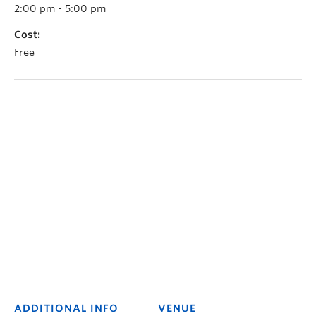
2:00 pm - 5:00 pm
Cost:
Free
ADDITIONAL INFO
VENUE