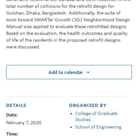
total number of collisions for the retrofit design for
Gulshan, Dhaka, Bangladesh. Additionally, the suite of
tools toward SMARTer Growth (SG) Neighborhood Design
Manual was applied to evaluate these retrofitted designs.
Based on the evaluation, the health outcomes and quality
of life of the residents in the proposed retrofit designs
were discussed.
Add to calendar
DETAILS
ORGANIZED BY
College of Graduate
Date:
Studies
February 7, 2020
School of Engineering
Time: