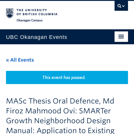
Skip to main content
Skip to main navigation
Skip to page-level navigation
Go to the Disability Resource Centre Website
Go to the DRC Booking Accommodation Portal
Go to the Inclusive Technology Lab Website
Okanagan campus
UBC Okanagan Events
All Events
« All Events
This Month
Indigenous History Month
This event has passed.
MASc Thesis Oral Defence, Md
Firoz Mahmood Ovi: SMARTer
Growth Neighborhood Design
Manual: Application to Existing