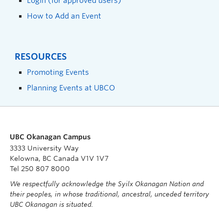
Login (for approved users)
How to Add an Event
RESOURCES
Promoting Events
Planning Events at UBCO
UBC Okanagan Campus
3333 University Way
Kelowna, BC Canada V1V 1V7
Tel 250 807 8000
We respectfully acknowledge the Syilx Okanagan Nation and
their peoples, in whose traditional, ancestral, unceded territory
UBC Okanagan is situated.