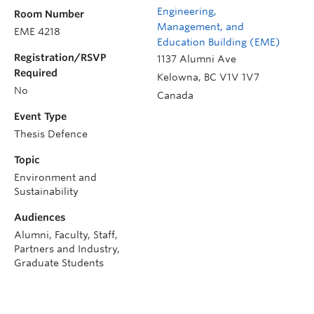
Engineering,
Room Number
Management, and
EME 4218
Education Building (EME)
Registration/RSVP
1137 Alumni Ave
Required
Kelowna
,
BC
V1V 1V7
No
Canada
Event Type
Thesis Defence
Topic
Environment and
Sustainability
Audiences
Alumni, Faculty, Staff,
Partners and Industry,
Graduate Students