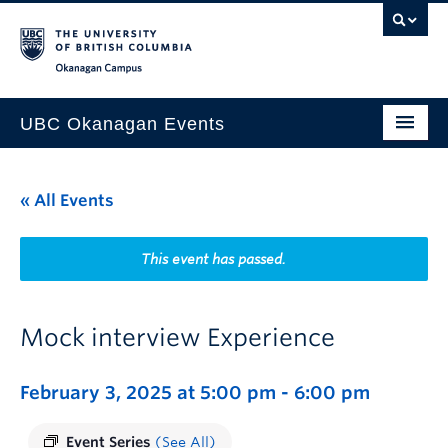
Skip to main content
Skip to main navigation
Skip to page-level navigation
Go to the Disability Resource Centre Website
Go to the DRC Booking Accommodation Portal
Go to the Inclusive Technology Lab Website
Okanagan campus
UBC Okanagan Events
All Events
« All Events
This Month
Indigenous History Month
This event has passed.
Mock interview Experience
February 3, 2025 at 5:00 pm
-
6:00 pm
Event Series
(See All)