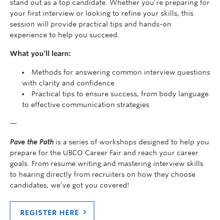
stand out as a top candidate. Whether you’re preparing for
your first interview or looking to refine your skills, this
session will provide practical tips and hands-on
experience to help you succeed.
What you’ll learn:
Methods for answering common interview questions
with clarity and confidence
Practical tips to ensure success, from body language
to effective communication strategies
—
Pave the Path
is a series of workshops designed to help you
prepare for the UBCO Career Fair and reach your career
goals. From resume writing and mastering interview skills
to hearing directly from recruiters on how they choose
candidates, we’ve got you covered!
REGISTER HERE