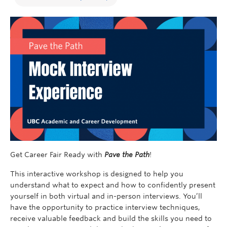
Get Career Fair Ready with
Pave the Path
!
This interactive workshop is designed to help you
understand what to expect and how to confidently present
yourself in both virtual and in-person interviews. You’ll
have the opportunity to practice interview techniques,
receive valuable feedback and build the skills you need to