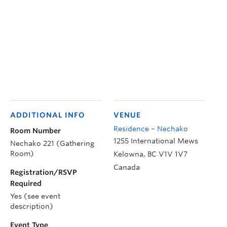
ADDITIONAL INFO
VENUE
Residence – Nechako
Room Number
1255 International Mews
Nechako 221 (Gathering
Room)
Kelowna
,
BC
V1V 1V7
Canada
Registration/RSVP
Required
Yes (see event
description)
Event Type