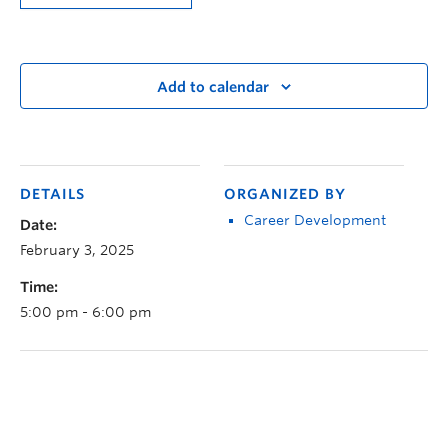
Add to calendar
DETAILS
ORGANIZED BY
Career Development
Date:
February 3, 2025
Time:
5:00 pm - 6:00 pm