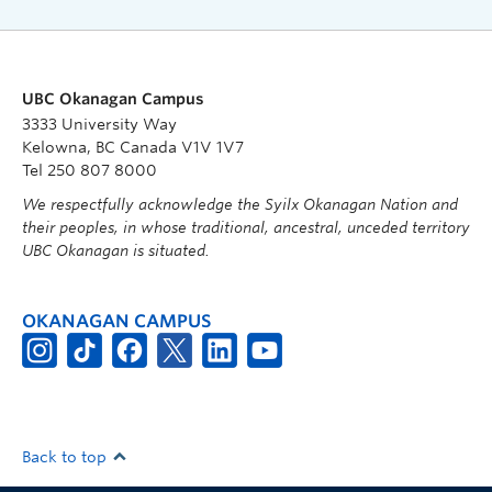
UBC Okanagan Campus
3333 University Way
Kelowna, BC Canada V1V 1V7
Tel 250 807 8000
We respectfully acknowledge the Syilx Okanagan Nation and
their peoples, in whose traditional, ancestral, unceded territory
UBC Okanagan is situated.
OKANAGAN CAMPUS
Back to top