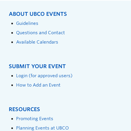
ABOUT UBCO EVENTS
Guidelines
Questions and Contact
Available Calendars
SUBMIT YOUR EVENT
Login (for approved users)
How to Add an Event
RESOURCES
Promoting Events
Planning Events at UBCO