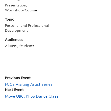
Presentation,
Workshop/Course
Topic
Personal and Professional
Development
Audiences
Alumni, Students
Previous Event
FCCS Visiting Artist Series
Next Event
Move UBC: KPop Dance Class