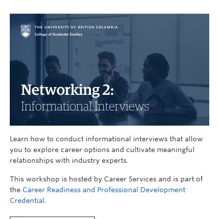
Learn how to conduct informational interviews that allow
you to explore career options and cultivate meaningful
relationships with industry experts.
This workshop is hosted by Career Services and is part of
the
Career Readiness and Professional Development
Credential
.