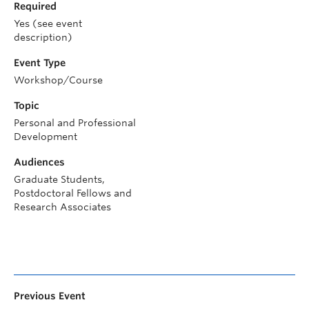
Required
Yes (see event
description)
Event Type
Workshop/Course
Topic
Personal and Professional
Development
Audiences
Graduate Students,
Postdoctoral Fellows and
Research Associates
Previous Event