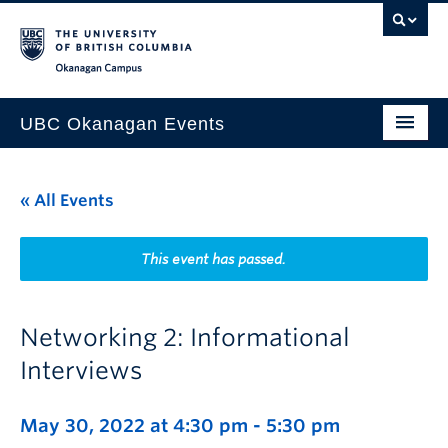
Skip to main content
Skip to main navigation
Skip to page-level navigation
Go to the Disability Resource Centre Website
Go to the DRC Booking Accommodation Portal
Go to the Inclusive Technology Lab Website
Okanagan campus
UBC Okanagan Events
All Events
« All Events
This Month
Indigenous History Month
This event has passed.
Networking 2: Informational
Interviews
May 30, 2022 at 4:30 pm
-
5:30 pm