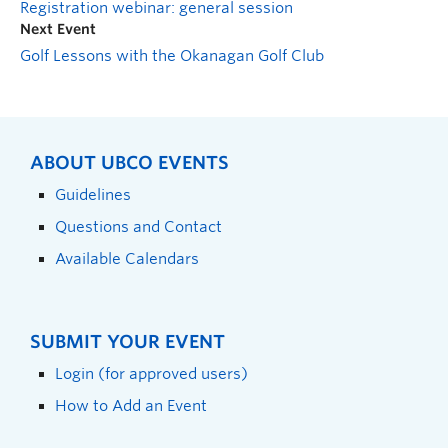
Registration webinar: general session
Next Event
Golf Lessons with the Okanagan Golf Club
ABOUT UBCO EVENTS
Guidelines
Questions and Contact
Available Calendars
SUBMIT YOUR EVENT
Login (for approved users)
How to Add an Event