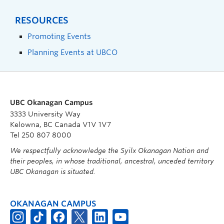
RESOURCES
Promoting Events
Planning Events at UBCO
UBC Okanagan Campus
3333 University Way
Kelowna, BC Canada V1V 1V7
Tel 250 807 8000
We respectfully acknowledge the Syilx Okanagan Nation and
their peoples, in whose traditional, ancestral, unceded territory
UBC Okanagan is situated.
OKANAGAN CAMPUS