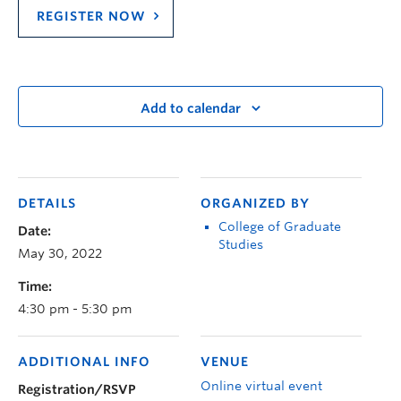
REGISTER NOW
Add to calendar
DETAILS
ORGANIZED BY
College of Graduate
Date:
Studies
May 30, 2022
Time:
4:30 pm - 5:30 pm
ADDITIONAL INFO
VENUE
Online virtual event
Registration/RSVP