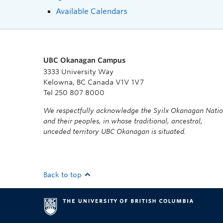
Available Calendars
UBC Okanagan Campus
3333 University Way
Kelowna, BC Canada V1V 1V7
Tel 250 807 8000
We respectfully acknowledge the Syilx Okanagan Nati
and their peoples, in whose traditional, ancestral,
unceded territory UBC Okanagan is situated.
Back to top