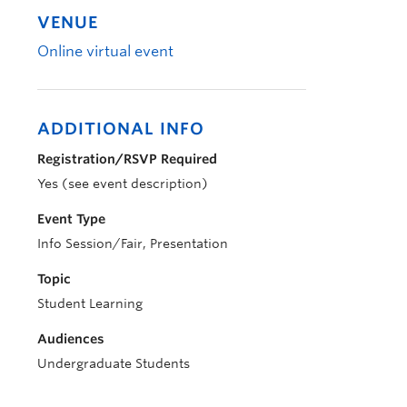
VENUE
Online virtual event
ADDITIONAL INFO
Registration/RSVP Required
Yes (see event description)
Event Type
Info Session/Fair, Presentation
Topic
Student Learning
Audiences
Undergraduate Students