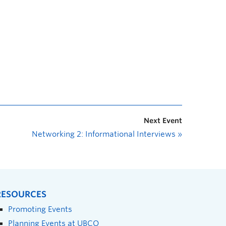
Next Event
Networking 2: Informational Interviews
»
RESOURCES
Promoting Events
Planning Events at UBCO