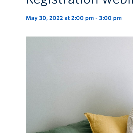
May 30, 2022 at 2:00 pm
-
3:00 pm