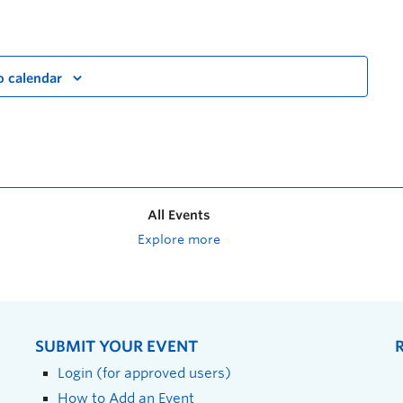
o calendar
All Events
Explore more
SUBMIT YOUR EVENT
Login (for approved users)
How to Add an Event