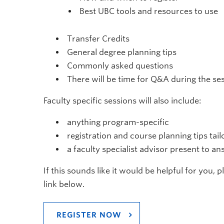
Best UBC tools and resources to use
Transfer Credits
General degree planning tips
Commonly asked questions
There will be time for Q&A during the se
Faculty specific sessions will also include:
anything program-specific
registration and course planning tips tai
a faculty specialist advisor present to a
If this sounds like it would be helpful for you, 
link below.
REGISTER NOW