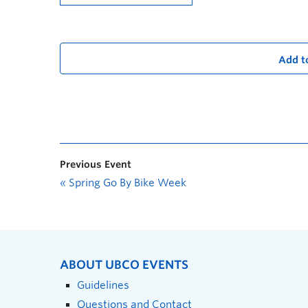
Add t
Previous Event
«
Spring Go By Bike Week
ABOUT UBCO EVENTS
Guidelines
Questions and Contact