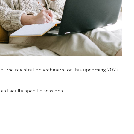
ourse registration webinars for this upcoming 2022-
as Faculty specific sessions.