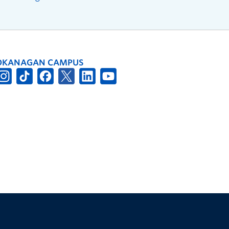
OKANAGAN CAMPUS
The University of British Columbia