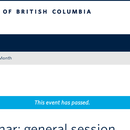
tish Columbia
Okanagan campus
 Month
This event has passed.
nar: general session