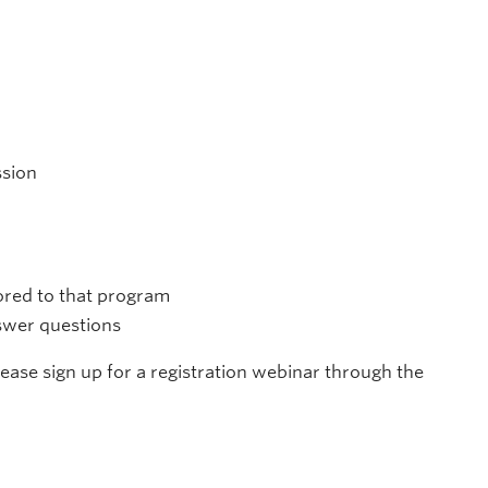
ssion
lored to that program
nswer questions
please sign up for a registration webinar through the