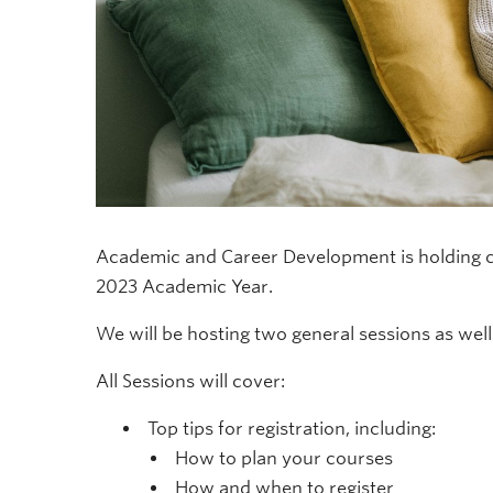
Academic and Career Development is holding c
2023 Academic Year.
We will be hosting two general sessions as well 
All Sessions will cover:
Top tips for registration, including:
How to plan your courses
How and when to register