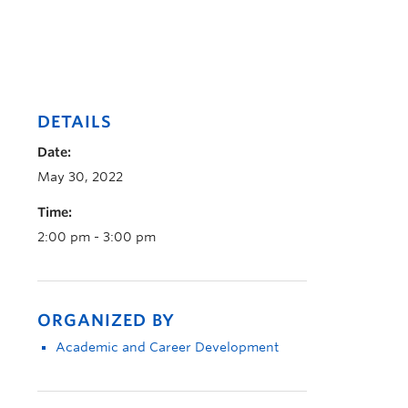
DETAILS
Date:
May 30, 2022
Time:
2:00 pm - 3:00 pm
ORGANIZED BY
Academic and Career Development