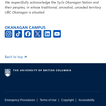
We respectfully acknowledge the Syilx Okanagan Nation and
their peoples, in whose traditional, ancestral, unceded territory
UBC Okanagan is situated.
OKANAGAN CAMPUS
Back to top
|
|
|
Emergency Procedures
Terms of Use
Copyright
Accessibility