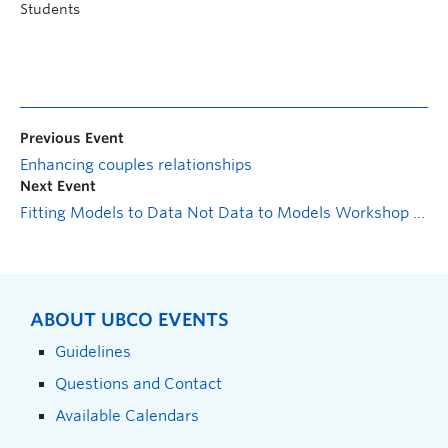
Students
Previous Event
Enhancing couples relationships
Next Event
Fitting Models to Data Not Data to Models Workshop Series: Multiple Linear Regression in `R`
ABOUT UBCO EVENTS
Guidelines
Questions and Contact
Available Calendars