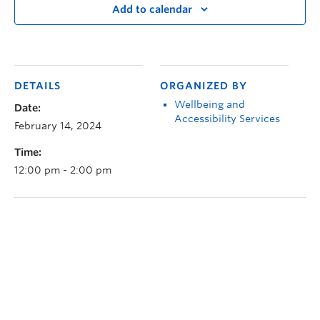
Add to calendar
DETAILS
ORGANIZED BY
Wellbeing and
Date:
Accessibility Services
February 14, 2024
Time:
12:00 pm - 2:00 pm