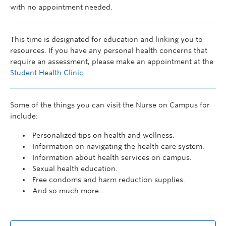
with no appointment needed.
This time is designated for education and linking you to
resources. If you have any personal health concerns that
require an assessment, please make an appointment at the
Student Health Clinic
.
Some of the things you can visit the Nurse on Campus for
include:
Personalized tips on health and wellness.
Information on navigating the health care system.
Information about health services on campus.
Sexual health education.
Free condoms and harm reduction supplies.
And so much more…