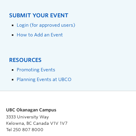
SUBMIT YOUR EVENT
Login (for approved users)
How to Add an Event
RESOURCES
Promoting Events
Planning Events at UBCO
UBC Okanagan Campus
3333 University Way
Kelowna, BC Canada V1V 1V7
Tel 250 807 8000