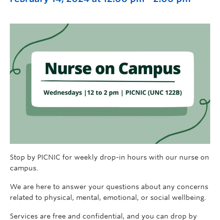
Stop by PICNIC for weekly drop-in hours with our nurse on
campus.
We are here to answer your questions about any concerns
related to physical, mental, emotional, or social wellbeing.
Services are free and confidential, and you can drop by