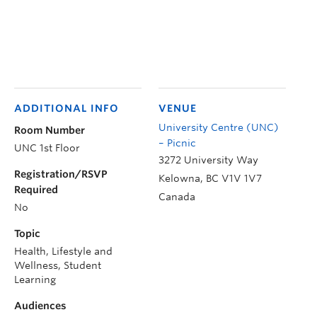
ADDITIONAL INFO
VENUE
University Centre (UNC)
Room Number
– Picnic
UNC 1st Floor
3272 University Way
Registration/RSVP
Kelowna
,
BC
V1V 1V7
Required
Canada
No
Topic
Health, Lifestyle and
Wellness, Student
Learning
Audiences