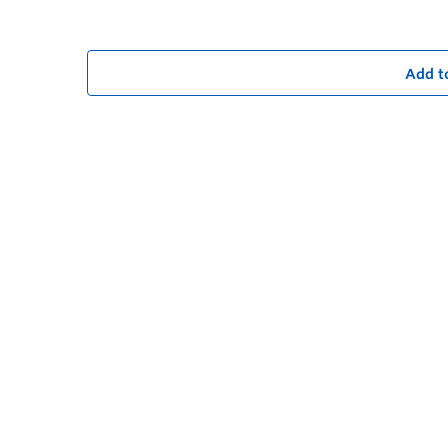
Add t