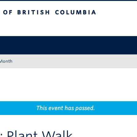
tish Columbia
Okanagan campus
 Month
This event has passed.
 Plant Walk