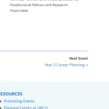
Postdoctoral Fellows and Research
Associates
Next Event
Year 3 Career Planning
»
RESOURCES
Promoting Events
Planning Events at UBCO