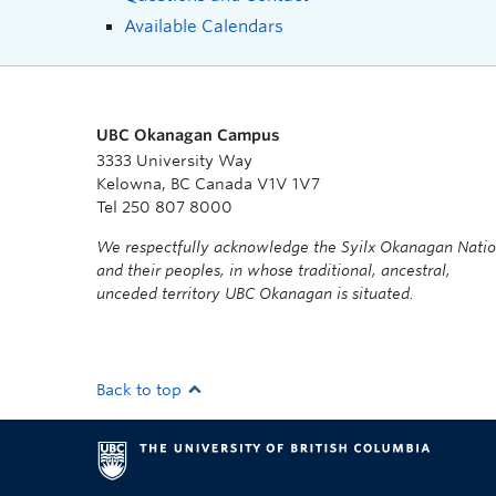
Available Calendars
UBC Okanagan Campus
3333 University Way
Kelowna, BC Canada V1V 1V7
Tel 250 807 8000
We respectfully acknowledge the Syilx Okanagan Nati
and their peoples, in whose traditional, ancestral,
unceded territory UBC Okanagan is situated.
Back to top