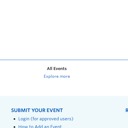
All Events
Explore more
SUBMIT YOUR EVENT
Login (for approved users)
How to Add an Event