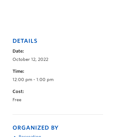
DETAILS
Date:
October 12, 2022
Time:
12:00 pm - 1:00 pm
Cost:
Free
ORGANIZED BY
Recreation