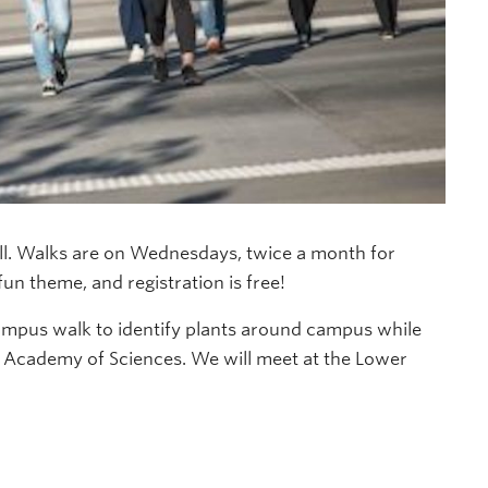
ll. Walks are on Wednesdays, twice a month for
un theme, and registration is free!
ampus walk to identify plants around campus while
a Academy of Sciences. We will meet at the Lower