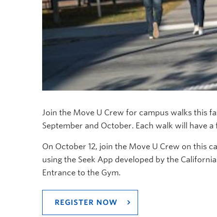
Join the Move U Crew for campus walks this fa
September and October. Each walk will have a f
On October 12, join the Move U Crew on this c
using the Seek App developed by the Californi
Entrance to the Gym.
REGISTER NOW