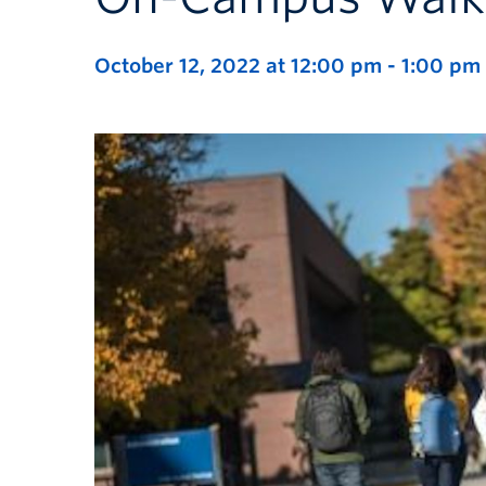
October 12, 2022 at 12:00 pm
-
1:00 pm