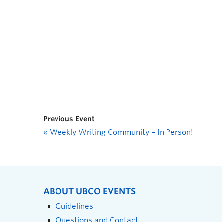
Previous Event
«
Weekly Writing Community – In Person!
ABOUT UBCO EVENTS
Guidelines
Questions and Contact