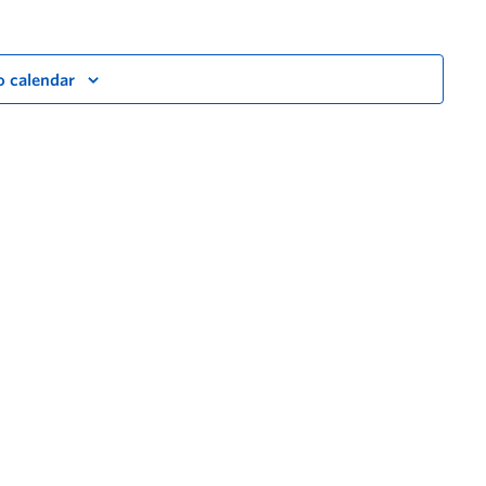
o calendar