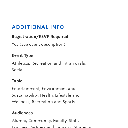
ADDITIONAL INFO
Registration/RSVP Required
Yes (see event description)
Event Type
Athletics, Recreation and Intramurals,
Social
Topic
Entertainment, Environment and
Sustainability, Health, Lifestyle and
Wellness, Recreation and Sports
Audiences
Alumni, Community, Faculty, Staff,
Families, Partners and Industry, Students,