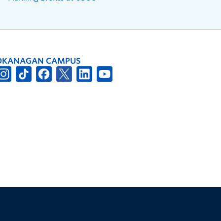
OKANAGAN CAMPUS
The University of British Columbia