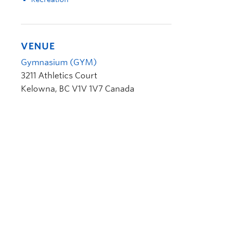
VENUE
Gymnasium (GYM)
3211 Athletics Court
Kelowna
,
BC
V1V 1V7
Canada