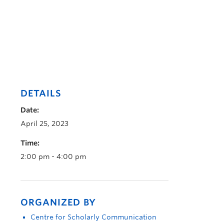
DETAILS
Date:
April 25, 2023
Time:
2:00 pm - 4:00 pm
ORGANIZED BY
Centre for Scholarly Communication