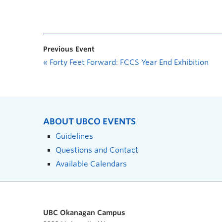
Previous Event
«
Forty Feet Forward: FCCS Year End Exhibition
ABOUT UBCO EVENTS
Guidelines
Questions and Contact
Available Calendars
UBC Okanagan Campus