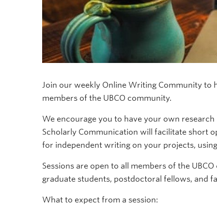
Join our weekly Online Writing Community to he
members of the UBCO community.
We encourage you to have your own research an
Scholarly Communication will facilitate short 
for independent writing on your projects, usin
Sessions are open to all members of the UBCO
graduate students, postdoctoral fellows, and fa
What to expect from a session: