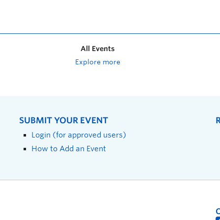
All Events
Explore more
SUBMIT YOUR EVENT
Login (for approved users)
How to Add an Event