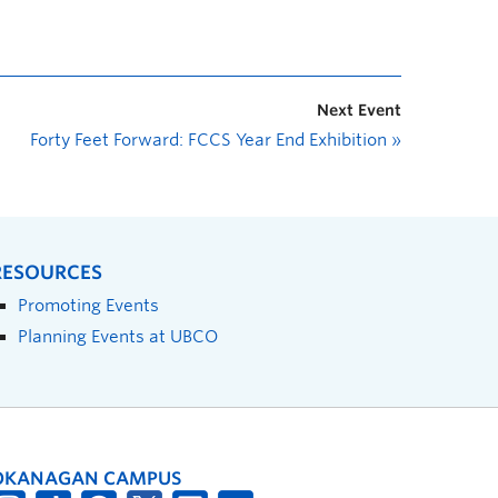
Next Event
Forty Feet Forward: FCCS Year End Exhibition
»
RESOURCES
Promoting Events
Planning Events at UBCO
OKANAGAN CAMPUS