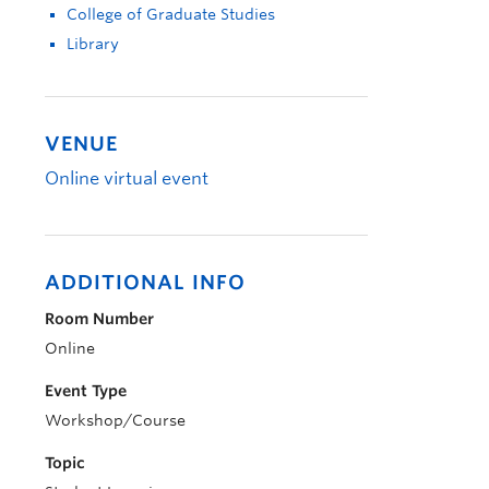
College of Graduate Studies
Library
VENUE
Online virtual event
ADDITIONAL INFO
Room Number
Online
Event Type
Workshop/Course
Topic