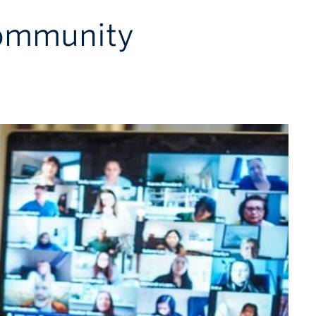
Community