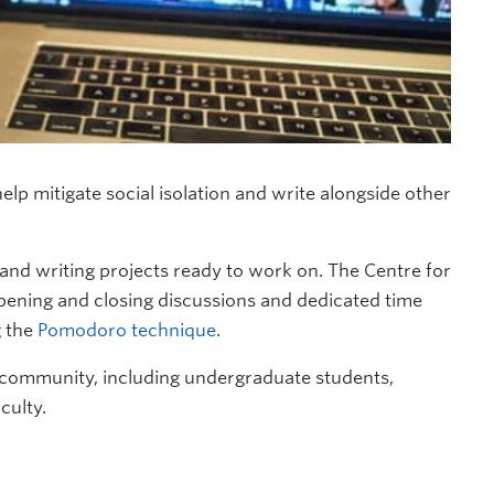
lp mitigate social isolation and write alongside other
d writing projects ready to work on. The Centre for
opening and closing discussions and dedicated time
g the
Pomodoro technique
.
 community, including undergraduate students,
culty.