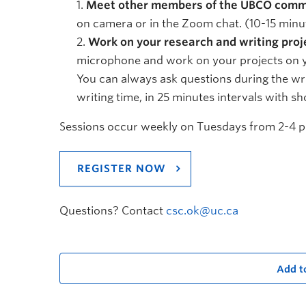
Meet other members of the UBCO comm
on camera or in the Zoom chat. (10-15 minu
Work on your research and writing proj
microphone and work on your projects on yo
You can always ask questions during the wri
writing time, in 25 minutes intervals with sh
Sessions occur weekly on Tuesdays from 2-4 pm
REGISTER NOW
Questions? Contact
csc.ok@uc.ca
Add t