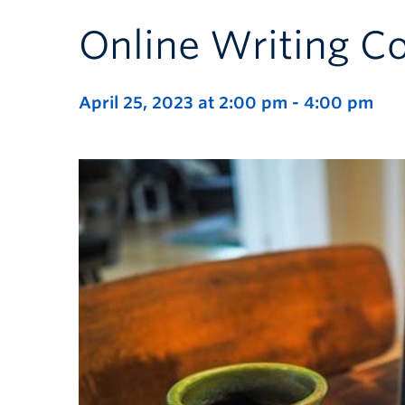
Online Writing 
April 25, 2023 at 2:00 pm
-
4:00 pm