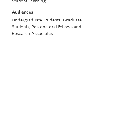
Student Learning
Audiences
Undergraduate Students, Graduate
Students, Postdoctoral Fellows and
Research Associates