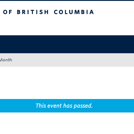
tish Columbia
Okanagan campus
 Month
This event has passed.