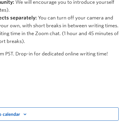
unity:
We will encourage you to introduce yourself
tes).
ects separately:
You can turn off your camera and
ur own, with short breaks in between writing times.
ting time in the Zoom chat. (1 hour and 45 minutes of
ort breaks).
 PST. Drop-in for dedicated online writing time!
o calendar