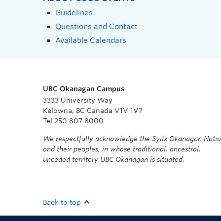
Guidelines
Questions and Contact
Available Calendars
UBC Okanagan Campus
3333 University Way
Kelowna, BC Canada V1V 1V7
Tel 250 807 8000
We respectfully acknowledge the Syilx Okanagan Nati
and their peoples, in whose traditional, ancestral,
unceded territory UBC Okanagan is situated.
Back to top