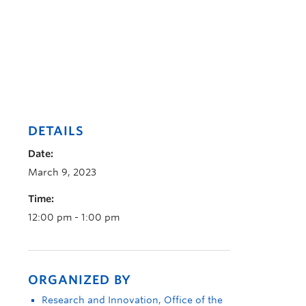
DETAILS
Date:
March 9, 2023
Time:
12:00 pm - 1:00 pm
ORGANIZED BY
Research and Innovation, Office of the