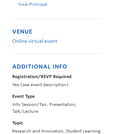
Vice-Principal
VENUE
Online virtual event
ADDITIONAL INFO
Registration/RSVP Required
Yes (see event description)
Event Type
Info Session/Fair, Presentation,
Talk/Lecture
Topic
Research and Innovation, Student Learning