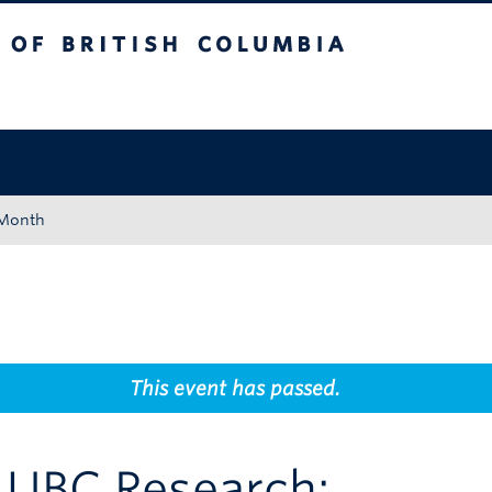
tish Columbia
Okanagan campus
 Month
This event has passed.
o UBC Research: