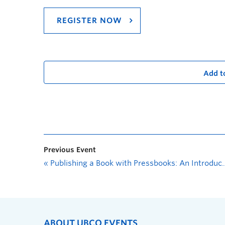
REGISTER NOW
Add t
Previous Event
«
Publishing a Book with Pressbooks: An Introduction
ABOUT UBCO EVENTS