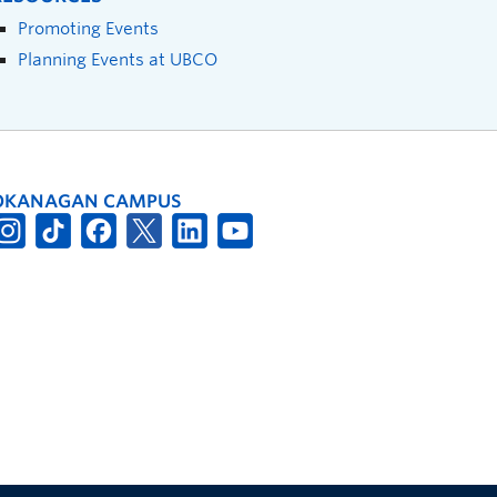
Promoting Events
Planning Events at UBCO
OKANAGAN CAMPUS