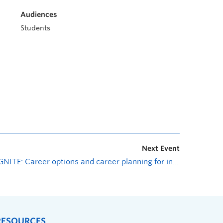
Audiences
Students
Next Event
IGNITE: Career options and career planning for international graduate students
RESOURCES