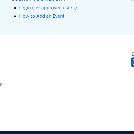
Login (for approved users)
How to Add an Event
on