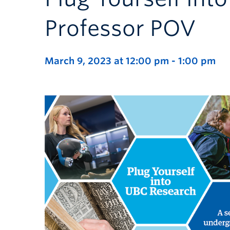
Professor POV
March 9, 2023 at 12:00 pm
-
1:00 pm