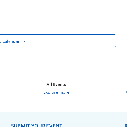
o calendar
All Events
Explore more
SUBMIT YOUR EVENT