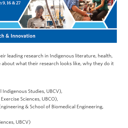
ir leading research in Indigenous literature, health,
about what their research looks like, why they do it
al Indigenous Studies, UBCV),
 Exercise Sciences, UBCO),
ngineering & School of Biomedical Engineering,
ciences, UBCV)