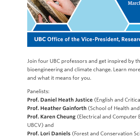
Join four UBC professors and get inspired by the
bioengineering and climate change. Learn more 
and what it means for you.
Panelists:
Prof. Daniel Heath Justice
(English and Critic
Prof. Heather Gainforth
(School of Health and
Prof. Karen Cheung
(Electrical and Computer E
UBCV) and
Prof. Lori Daniels
(Forest and Conservation S