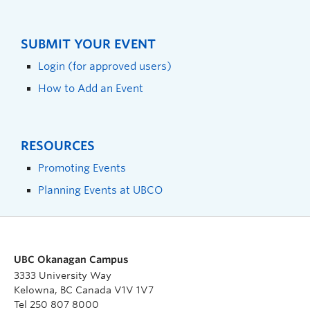
SUBMIT YOUR EVENT
Login (for approved users)
How to Add an Event
RESOURCES
Promoting Events
Planning Events at UBCO
UBC Okanagan Campus
3333 University Way
Kelowna, BC Canada V1V 1V7
Tel 250 807 8000