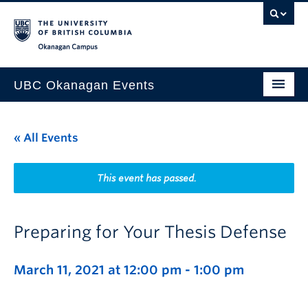
Skip to main content
Skip to main navigation
Skip to page-level navigation
Go to the Disability Resource Centre Website
Go to the DRC Booking Accommodation Portal
Go to the Inclusive Technology Lab Website
Okanagan campus
UBC Okanagan Events
All Events
« All Events
This Month
Indigenous History Month
This event has passed.
Preparing for Your Thesis Defense
March 11, 2021 at 12:00 pm
-
1:00 pm