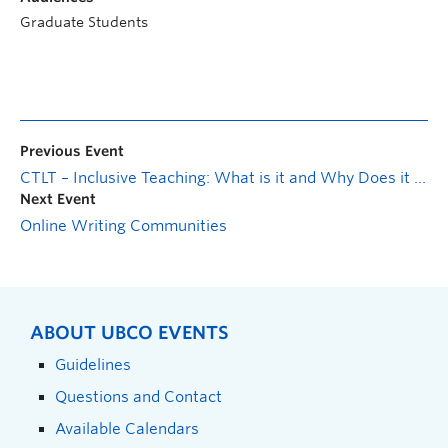
Graduate Students
Previous Event
CTLT – Inclusive Teaching: What is it and Why Does it Matter?
Next Event
Online Writing Communities
ABOUT UBCO EVENTS
Guidelines
Questions and Contact
Available Calendars