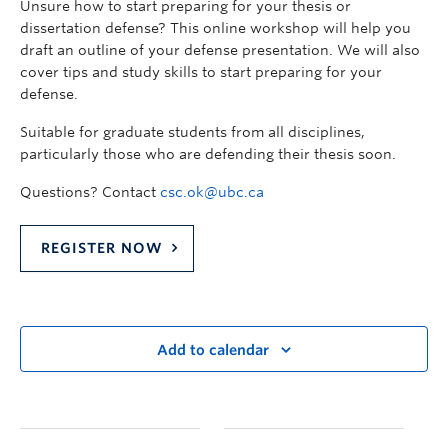
Unsure how to start preparing for your thesis or
dissertation defense? This online workshop will help you
draft an outline of your defense presentation. We will also
cover tips and study skills to start preparing for your
defense.
Suitable for graduate students from all disciplines,
particularly those who are defending their thesis soon.
Questions? Contact
csc.ok@ubc.ca
REGISTER NOW
Add to calendar