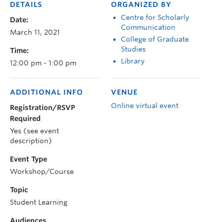
DETAILS
ORGANIZED BY
Centre for Scholarly
Date:
Communication
March 11, 2021
College of Graduate
Studies
Time:
Library
12:00 pm - 1:00 pm
ADDITIONAL INFO
VENUE
Online virtual event
Registration/RSVP
Required
Yes (see event
description)
Event Type
Workshop/Course
Topic
Student Learning
Audiences