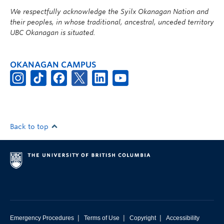
We respectfully acknowledge the Syilx Okanagan Nation and
their peoples, in whose traditional, ancestral, unceded territory
UBC Okanagan is situated.
OKANAGAN CAMPUS
Back to top
|
|
|
Emergency Procedures
Terms of Use
Copyright
Accessibility