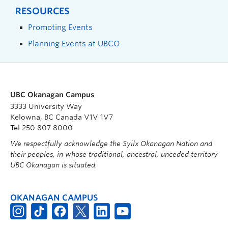
RESOURCES
Promoting Events
Planning Events at UBCO
UBC Okanagan Campus
3333 University Way
Kelowna, BC Canada V1V 1V7
Tel 250 807 8000
We respectfully acknowledge the Syilx Okanagan Nation and
their peoples, in whose traditional, ancestral, unceded territory
UBC Okanagan is situated.
OKANAGAN CAMPUS