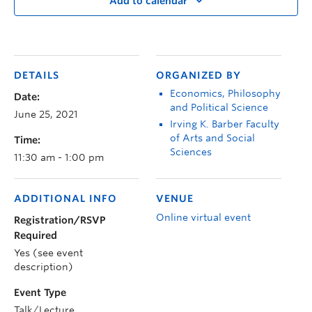
Add to calendar
DETAILS
ORGANIZED BY
Economics, Philosophy
Date:
and Political Science
June 25, 2021
Irving K. Barber Faculty
of Arts and Social
Time:
Sciences
11:30 am - 1:00 pm
ADDITIONAL INFO
VENUE
Online virtual event
Registration/RSVP
Required
Yes (see event
description)
Event Type
Talk/Lecture