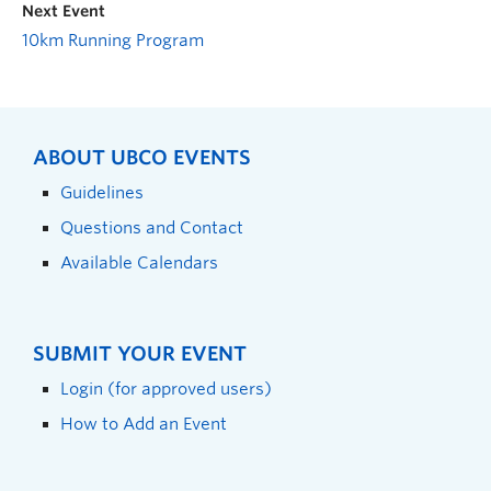
Next Event
10km Running Program
ABOUT UBCO EVENTS
Guidelines
Questions and Contact
Available Calendars
SUBMIT YOUR EVENT
Login (for approved users)
How to Add an Event