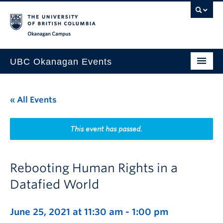
Skip to main content
Skip to main navigation
Skip to page-level navigation
Go to the Disability Resource Centre Website
Go to the DRC Booking Accommodation Portal
Go to the Inclusive Technology Lab Website
Okanagan campus
UBC Okanagan Events
All Events
« All Events
This Month
Indigenous History Month
This event has passed.
Rebooting Human Rights in a
Datafied World
June 25, 2021 at 11:30 am
-
1:00 pm