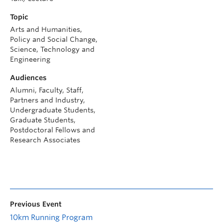
Topic
Arts and Humanities,
Policy and Social Change,
Science, Technology and
Engineering
Audiences
Alumni, Faculty, Staff,
Partners and Industry,
Undergraduate Students,
Graduate Students,
Postdoctoral Fellows and
Research Associates
Previous Event
10km Running Program