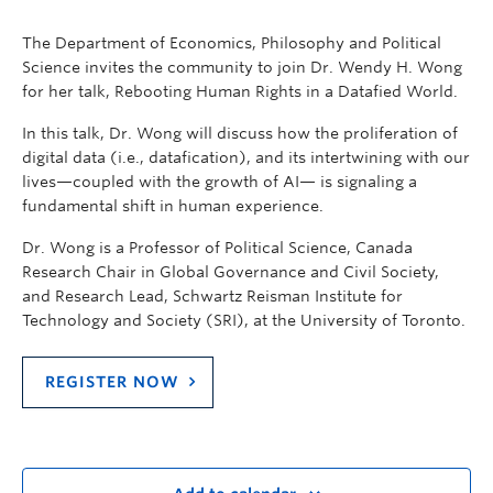
The Department of Economics, Philosophy and Political
Science invites the community to join Dr. Wendy H. Wong
for her talk, Rebooting Human Rights in a Datafied World.
In this talk, Dr. Wong will discuss how the proliferation of
digital data (i.e., datafication), and its intertwining with our
lives—coupled with the growth of AI— is signaling a
fundamental shift in human experience.
Dr. Wong is a Professor of Political Science, Canada
Research Chair in Global Governance and Civil Society,
and Research Lead, Schwartz Reisman Institute for
Technology and Society (SRI), at the University of Toronto.
REGISTER NOW