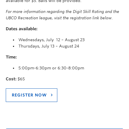
available for $5. Balls will be provided.
For more information regarding the Digit Skill Rating and the
UBCO Recreation league, visit the registration link below.
Dates available:
Wednesdays, July 12 – August 23
Thursdays, July 13 – August 24
Time:
5:00pm-6:30pm or 6:30-8:00pm
Cost:
$65
REGISTER NOW