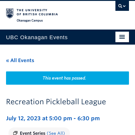
Skip to main content
Skip to main navigation
Skip to page-level navigation
Go to the Disability Resource Centre Website
Go to the DRC Booking Accommodation Portal
Go to the Inclusive Technology Lab Website
Okanagan campus
UBC Okanagan Events
All Events
« All Events
This Month
Indigenous History Month
This event has passed.
Recreation Pickleball League
July 12, 2023 at 5:00 pm
-
6:30 pm
Event Series
(See All)