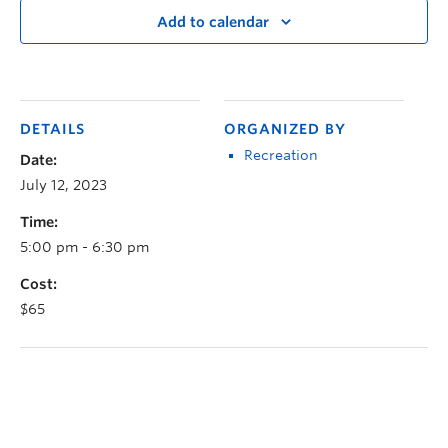
Add to calendar
DETAILS
ORGANIZED BY
Recreation
Date:
July 12, 2023
Time:
5:00 pm - 6:30 pm
Cost:
$65