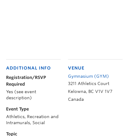
ADDITIONAL INFO
VENUE
Gymnasium (GYM)
Registration/RSVP
3211 Athletics Court
Required
Kelowna
,
BC
V1V 1V7
Yes (see event
description)
Canada
Event Type
Athletics, Recreation and
Intramurals, Social
Topic