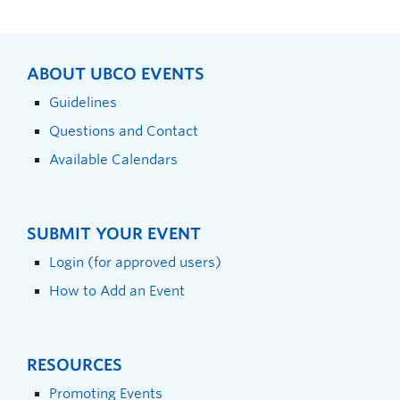
ABOUT UBCO EVENTS
Guidelines
Questions and Contact
Available Calendars
SUBMIT YOUR EVENT
Login (for approved users)
How to Add an Event
RESOURCES
Promoting Events