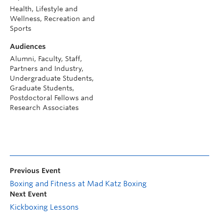
Health, Lifestyle and
Wellness, Recreation and
Sports
Audiences
Alumni, Faculty, Staff,
Partners and Industry,
Undergraduate Students,
Graduate Students,
Postdoctoral Fellows and
Research Associates
Previous Event
Boxing and Fitness at Mad Katz Boxing
Next Event
Kickboxing Lessons