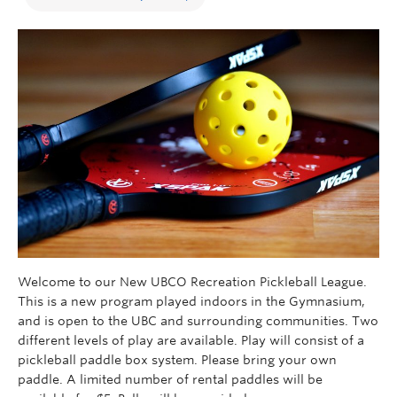
Welcome to our New UBCO Recreation Pickleball League.
This is a new program played indoors in the Gymnasium,
and is open to the UBC and surrounding communities. Two
different levels of play are available. Play will consist of a
pickleball paddle box system. Please bring your own
paddle. A limited number of rental paddles will be