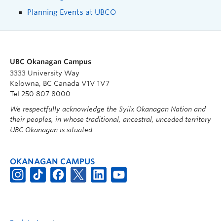
Planning Events at UBCO
UBC Okanagan Campus
3333 University Way
Kelowna, BC Canada V1V 1V7
Tel 250 807 8000
We respectfully acknowledge the Syilx Okanagan Nation and
their peoples, in whose traditional, ancestral, unceded territory
UBC Okanagan is situated.
OKANAGAN CAMPUS