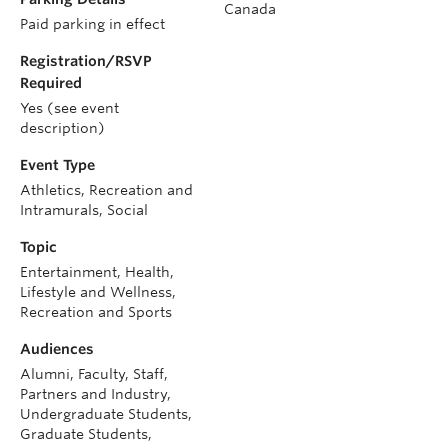
Canada
Paid parking in effect
Registration/RSVP
Required
Yes (see event
description)
Event Type
Athletics, Recreation and
Intramurals, Social
Topic
Entertainment, Health,
Lifestyle and Wellness,
Recreation and Sports
Audiences
Alumni, Faculty, Staff,
Partners and Industry,
Undergraduate Students,
Graduate Students,