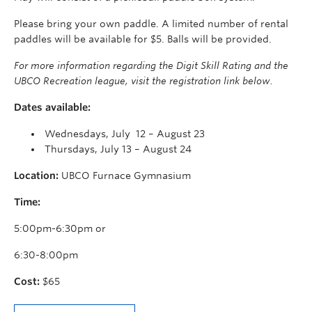
Please bring your own paddle. A limited number of rental
paddles will be available for $5. Balls will be provided.
For more information regarding the Digit Skill Rating and the
UBCO Recreation league, visit the registration link below.
Dates available:
Wednesdays, July 12 – August 23
Thursdays, July 13 – August 24
Location:
UBCO Furnace Gymnasium
Time:
5:00pm-6:30pm or
6:30-8:00pm
Cost:
$65