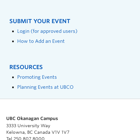
SUBMIT YOUR EVENT
Login (for approved users)
How to Add an Event
RESOURCES
Promoting Events
Planning Events at UBCO
UBC Okanagan Campus
3333 University Way
Kelowna, BC Canada V1V 1V7
Tel 250 807 8000