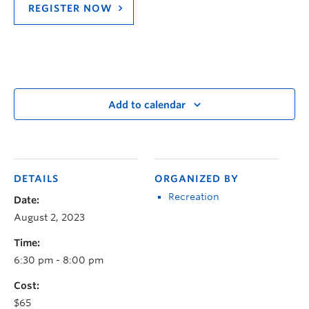
REGISTER NOW
Add to calendar
DETAILS
ORGANIZED BY
Recreation
Date:
August 2, 2023
Time:
6:30 pm - 8:00 pm
Cost:
$65