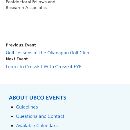
Postdoctoral Fellows and
Research Associates
Previous Event
Golf Lessons at the Okanagan Golf Club
Next Event
Learn To CrossFit With CrossFit FYP
ABOUT UBCO EVENTS
Guidelines
Questions and Contact
Available Calendars