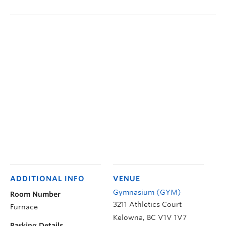
ADDITIONAL INFO
VENUE
Gymnasium (GYM)
Room Number
3211 Athletics Court
Furnace
Kelowna
,
BC
V1V 1V7
Parking Details