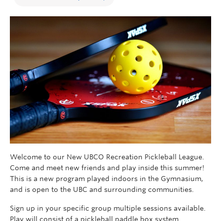
Welcome to our New UBCO Recreation Pickleball League.
Come and meet new friends and play inside this summer!
This is a new program played indoors in the Gymnasium,
and is open to the UBC and surrounding communities.
Sign up in your specific group multiple sessions available.
Play will consist of a pickleball paddle box system.