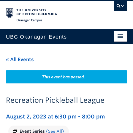
Skip to main content
Skip to main navigation
Skip to page-level navigation
Go to the Disability Resource Centre Website
Go to the DRC Booking Accommodation Portal
Go to the Inclusive Technology Lab Website
Okanagan campus
UBC Okanagan Events
All Events
« All Events
This Month
Indigenous History Month
This event has passed.
Recreation Pickleball League
August 2, 2023 at 6:30 pm
-
8:00 pm
Event Series
(See All)