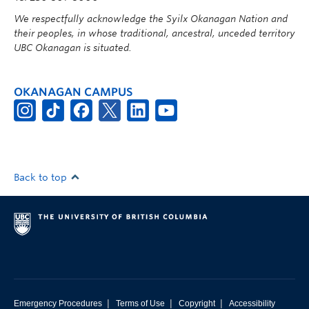
We respectfully acknowledge the Syilx Okanagan Nation and
their peoples, in whose traditional, ancestral, unceded territory
UBC Okanagan is situated.
OKANAGAN CAMPUS
Back to top
|
|
|
Emergency Procedures
Terms of Use
Copyright
Accessibility