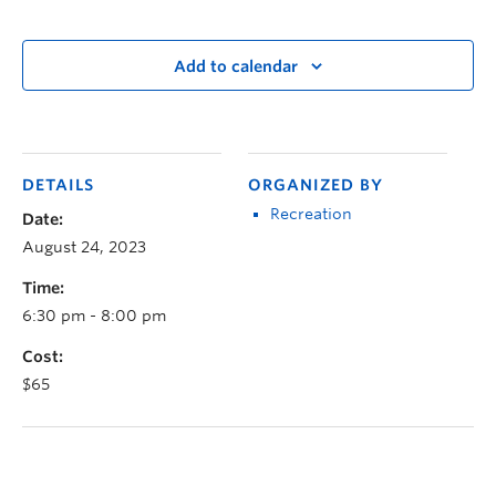
Add to calendar
DETAILS
ORGANIZED BY
Recreation
Date:
August 24, 2023
Time:
6:30 pm - 8:00 pm
Cost:
$65