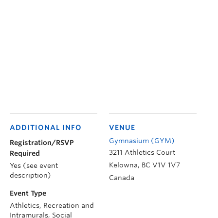
ADDITIONAL INFO
VENUE
Gymnasium (GYM)
Registration/RSVP
3211 Athletics Court
Required
Kelowna
,
BC
V1V 1V7
Yes (see event
description)
Canada
Event Type
Athletics, Recreation and
Intramurals, Social