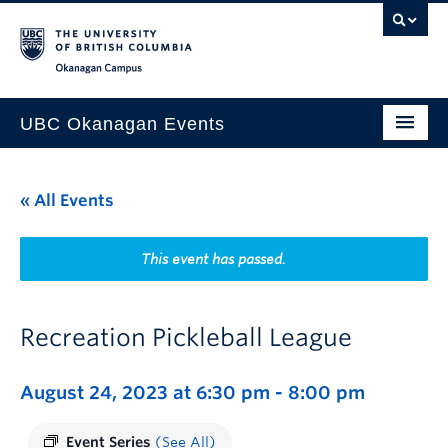
Skip to main content
Skip to main navigation
Skip to page-level navigation
Go to the Disability Resource Centre Website
Go to the DRC Booking Accommodation Portal
Go to the Inclusive Technology Lab Website
Okanagan campus
UBC Okanagan Events
All Events
« All Events
This Month
Indigenous History Month
This event has passed.
Recreation Pickleball League
August 24, 2023 at 6:30 pm
-
8:00 pm
Event Series
(See All)