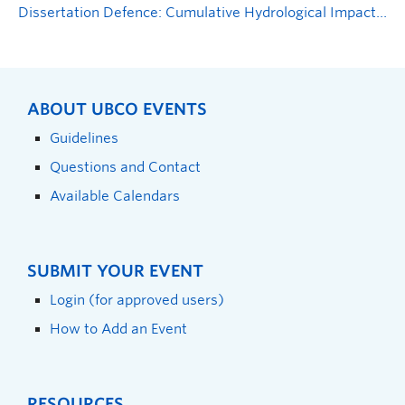
Dissertation Defence: Cumulative Hydrological Impacts, Disturbance Thresholds and Hydrological Sensitivities in Forested Landscapes in British Columbia, Canada
ABOUT UBCO EVENTS
Guidelines
Questions and Contact
Available Calendars
SUBMIT YOUR EVENT
Login (for approved users)
How to Add an Event
RESOURCES