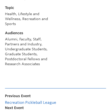
Topic
Health, Lifestyle and
Wellness, Recreation and
Sports
Audiences
Alumni, Faculty, Staff,
Partners and Industry,
Undergraduate Students,
Graduate Students,
Postdoctoral Fellows and
Research Associates
Previous Event
Recreation Pickleball League
Next Event