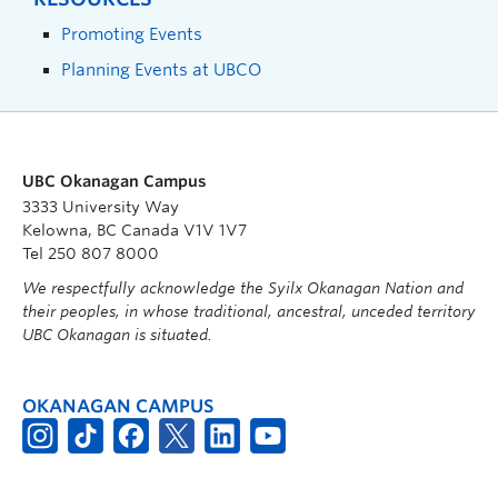
Promoting Events
Planning Events at UBCO
UBC Okanagan Campus
3333 University Way
Kelowna, BC Canada V1V 1V7
Tel 250 807 8000
We respectfully acknowledge the Syilx Okanagan Nation and
their peoples, in whose traditional, ancestral, unceded territory
UBC Okanagan is situated.
OKANAGAN CAMPUS