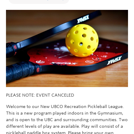
PLEASE NOTE: EVENT CANCELED
Welcome to our New UBCO Recreation Pickleball League.
This is a new program played indoors in the Gymnasium,
and is open to the UBC and surrounding communities. Two
different levels of play are available. Play will consist of a
pickleball paddle box system. Please bring your own