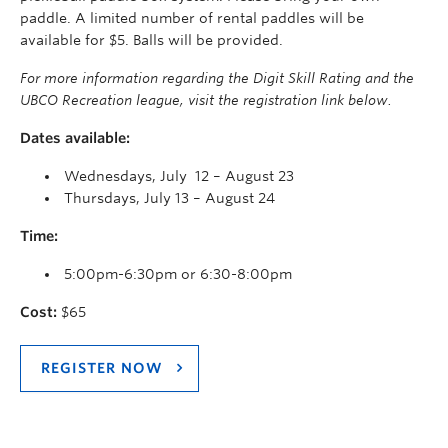
paddle. A limited number of rental paddles will be
available for $5. Balls will be provided.
For more information regarding the Digit Skill Rating and the
UBCO Recreation league, visit the registration link below.
Dates available:
Wednesdays, July 12 – August 23
Thursdays, July 13 – August 24
Time:
5:00pm-6:30pm or 6:30-8:00pm
Cost:
$65
REGISTER NOW