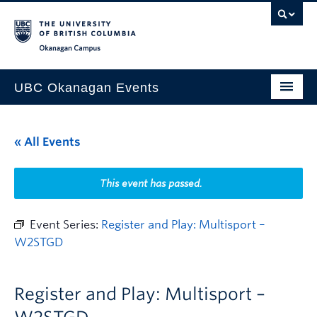
Skip to main content
Skip to main navigation
Skip to page-level navigation
Go to the Disability Resource Centre Website
Go to the DRC Booking Accommodation Portal
Go to the Inclusive Technology Lab Website
Okanagan campus
UBC Okanagan Events
All Events
« All Events
This Month
Indigenous History Month
This event has passed.
Event Series:
Register and Play: Multisport –
W2STGD
Register and Play: Multisport –