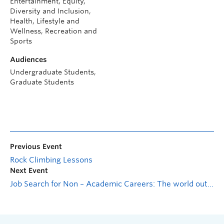
Entertainment, Equity,
Diversity and Inclusion,
Health, Lifestyle and
Wellness, Recreation and
Sports
Audiences
Undergraduate Students,
Graduate Students
Previous Event
Rock Climbing Lessons
Next Event
Job Search for Non – Academic Careers: The world outside of graduate school