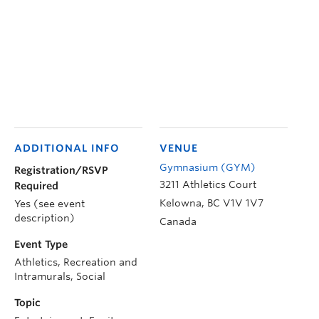
ADDITIONAL INFO
VENUE
Gymnasium (GYM)
Registration/RSVP
3211 Athletics Court
Required
Kelowna
,
BC
V1V 1V7
Yes (see event
description)
Canada
Event Type
Athletics, Recreation and
Intramurals, Social
Topic