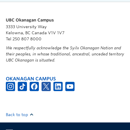
UBC Okanagan Campus
3333 University Way
Kelowna, BC Canada V1V 1V7
Tel 250 807 8000
We respectfully acknowledge the Syilx Okanagan Nation and
their peoples, in whose traditional, ancestral, unceded territory
UBC Okanagan is situated.
OKANAGAN CAMPUS
Back to top