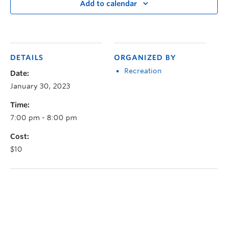
Add to calendar
DETAILS
ORGANIZED BY
Recreation
Date:
January 30, 2023
Time:
7:00 pm - 8:00 pm
Cost:
$10