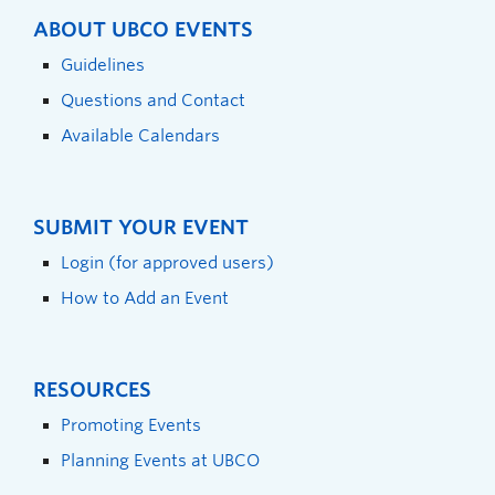
ABOUT UBCO EVENTS
Guidelines
Questions and Contact
Available Calendars
SUBMIT YOUR EVENT
Login (for approved users)
How to Add an Event
RESOURCES
Promoting Events
Planning Events at UBCO