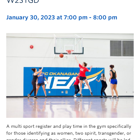
W2STGD
January 30, 2023 at 7:00 pm
-
8:00 pm
A multi sport register and play time in the gym specifically
for those identifying as women, two spirit, transgender, or