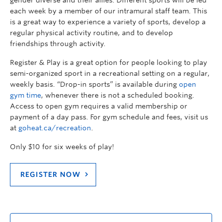
gender diverse and their allies. Different sports will be led
each week by a member of our intramural staff team. This
is a great way to experience a variety of sports, develop a
regular physical activity routine, and to develop
friendships through activity.
Register & Play is a great option for people looking to play
semi-organized sport in a recreational setting on a regular,
weekly basis. “Drop-in sports” is available during
open
gym time
, whenever there is not a scheduled booking.
Access to open gym requires a valid membership or
payment of a day pass. For gym schedule and fees, visit us
at
goheat.ca/recreation
.
Only $10 for six weeks of play!
REGISTER NOW