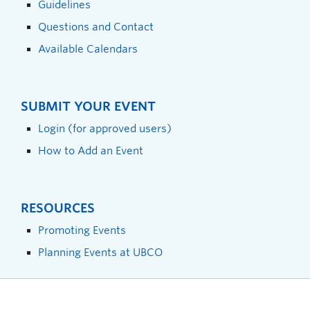
Guidelines
Questions and Contact
Available Calendars
SUBMIT YOUR EVENT
Login (for approved users)
How to Add an Event
RESOURCES
Promoting Events
Planning Events at UBCO