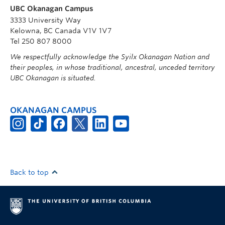
UBC Okanagan Campus
3333 University Way
Kelowna, BC Canada V1V 1V7
Tel 250 807 8000
We respectfully acknowledge the Syilx Okanagan Nation and
their peoples, in whose traditional, ancestral, unceded territory
UBC Okanagan is situated.
OKANAGAN CAMPUS
Back to top