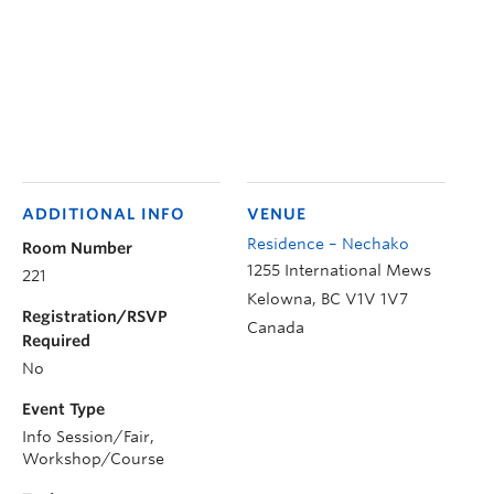
ADDITIONAL INFO
VENUE
Residence – Nechako
Room Number
1255 International Mews
221
Kelowna
,
BC
V1V 1V7
Registration/RSVP
Canada
Required
No
Event Type
Info Session/Fair,
Workshop/Course