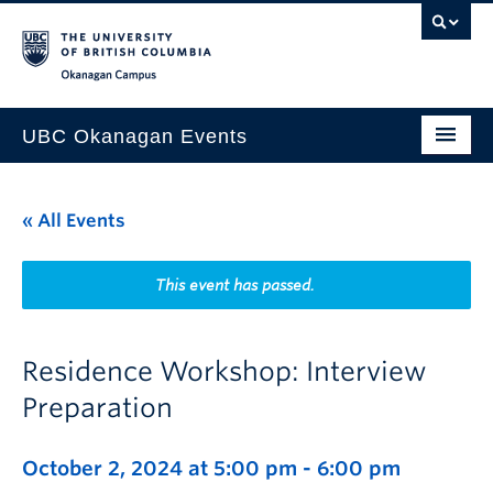
Skip to main content
Skip to main navigation
Skip to page-level navigation
Go to the Disability Resource Centre Website
Go to the DRC Booking Accommodation Portal
Go to the Inclusive Technology Lab Website
Okanagan campus
UBC Okanagan Events
All Events
« All Events
This Month
Indigenous History Month
This event has passed.
Residence Workshop: Interview
Preparation
October 2, 2024 at 5:00 pm
-
6:00 pm