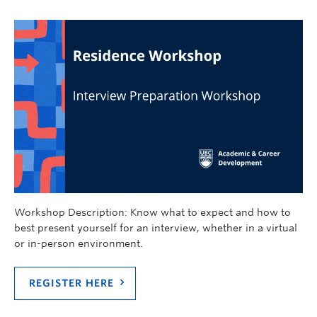
Workshop Description: Know what to expect and how to
best present yourself for an interview, whether in a virtual
or in-person environment.
REGISTER HERE