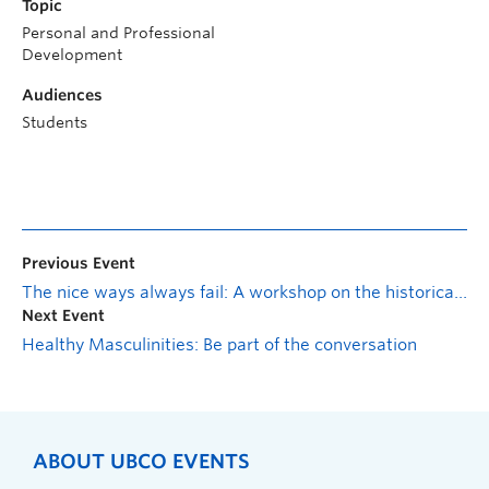
Topic
Personal and Professional
Development
Audiences
Students
Previous Event
The nice ways always fail: A workshop on the historical significance of civil disobedience
Next Event
Healthy Masculinities: Be part of the conversation
ABOUT UBCO EVENTS