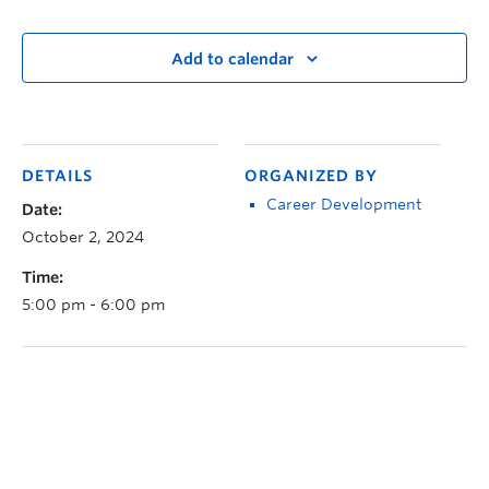
Add to calendar
DETAILS
ORGANIZED BY
Career Development
Date:
October 2, 2024
Time:
5:00 pm - 6:00 pm