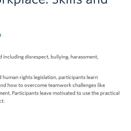
m
ncluding disrespect, bullying, harassment,
uman rights legislation, participants learn
 and how to overcome teamwork challenges like
nt. Participants leave motivated to use the practical
ct.