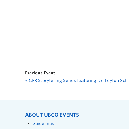
Previous Event
«
CER Storytelling Series featuring Dr. Leyton Schnellert in Conversation with Dr. Christine Schreyer
ABOUT UBCO EVENTS
Guidelines