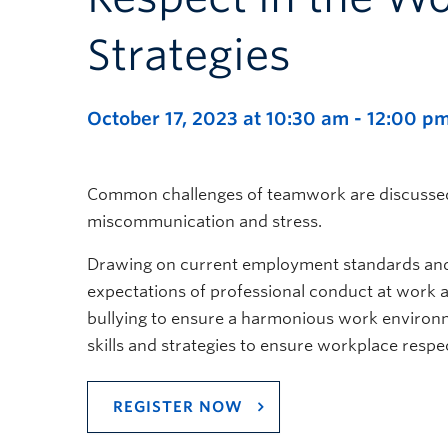
Strategies
October 17, 2023 at 10:30 am
-
12:00 p
Common challenges of teamwork are discussed i
miscommunication and stress.
Drawing on current employment standards and h
expectations of professional conduct at work
bullying to ensure a harmonious work environme
skills and strategies to ensure workplace respe
REGISTER NOW