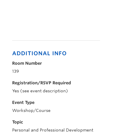
ADDITIONAL INFO
Room Number
139
Registration/RSVP Required
Yes (see event description)
Event Type
Workshop/Course
Topic
Personal and Professional Development