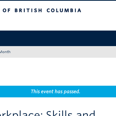
tish Columbia
Okanagan campus
 Month
This event has passed.
rkplace: Skills and