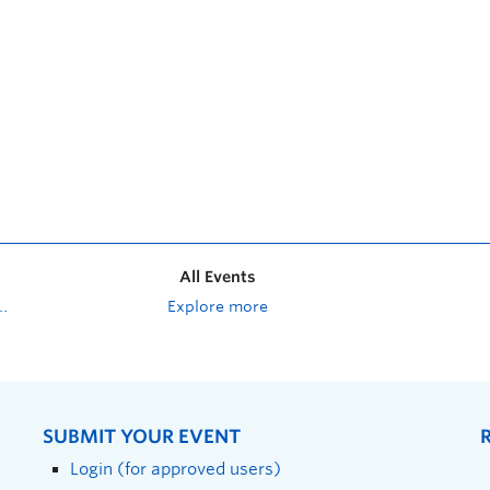
All Events
Explore more
SUBMIT YOUR EVENT
Login (for approved users)