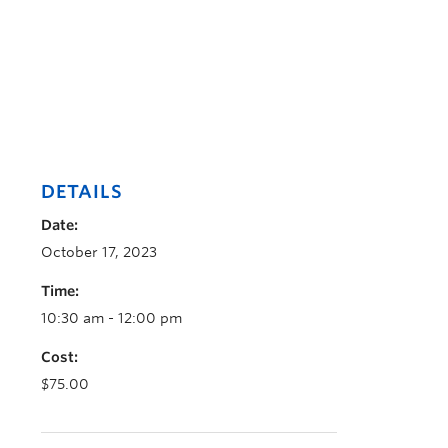
DETAILS
Date:
October 17, 2023
Time:
10:30 am - 12:00 pm
Cost:
$75.00