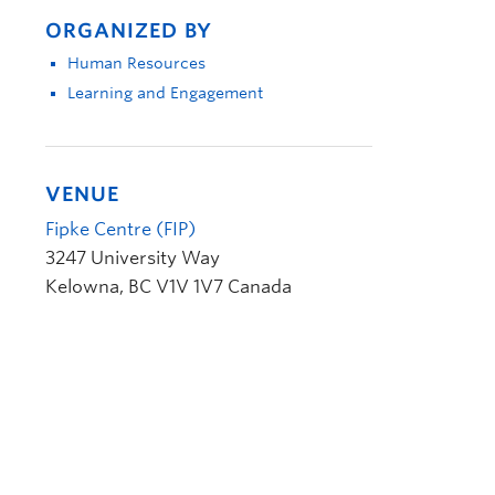
ORGANIZED BY
Human Resources
Learning and Engagement
VENUE
Fipke Centre (FIP)
3247 University Way
Kelowna
,
BC
V1V 1V7
Canada