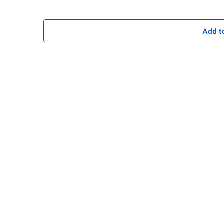
Add t