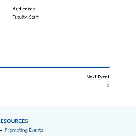
Audiences
Faculty, Staff
Next Event
»
RESOURCES
Promoting Events