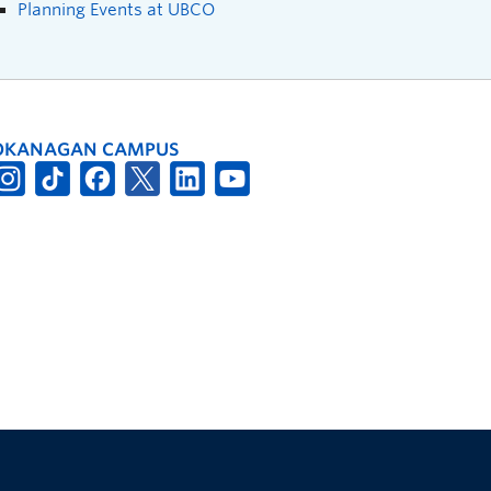
Planning Events at UBCO
OKANAGAN CAMPUS
The University of British Columbia