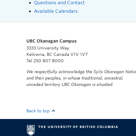
Questions and Contact
Available Calendars
UBC Okanagan Campus
3333 University Way
Kelowna, BC Canada V1V 1V7
Tel 250 807 8000
We respectfully acknowledge the Syilx Okanagan Nati
and their peoples, in whose traditional, ancestral,
unceded territory UBC Okanagan is situated.
Back to top