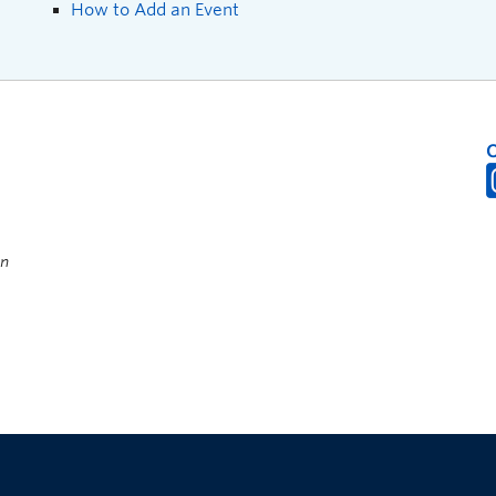
How to Add an Event
on