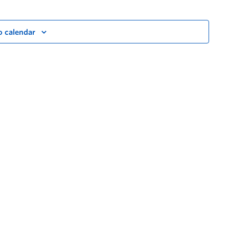
o calendar