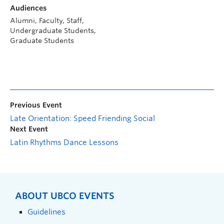
Audiences
Alumni, Faculty, Staff,
Undergraduate Students,
Graduate Students
Previous Event
Late Orientation: Speed Friending Social
Next Event
Latin Rhythms Dance Lessons
ABOUT UBCO EVENTS
Guidelines