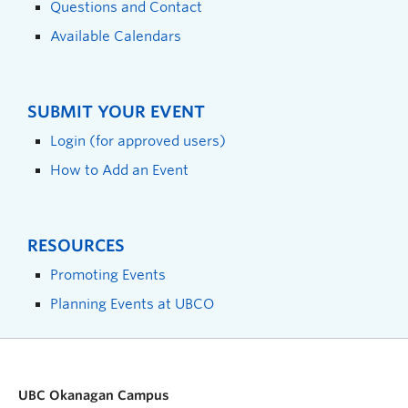
Questions and Contact
Available Calendars
SUBMIT YOUR EVENT
Login (for approved users)
How to Add an Event
RESOURCES
Promoting Events
Planning Events at UBCO
UBC Okanagan Campus