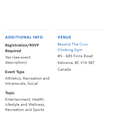
ADDITIONAL INFO
VENUE
Beyond The Crux
Registration/RSVP
Climbing Gym
Required
#5 - 685 Finns Road
Yes (see event
description)
Kelowna
,
BC
V1X 5B7
Canada
Event Type
Athletics, Recreation and
Intramurals, Social
Topic
Entertainment, Health,
Lifestyle and Wellness,
Recreation and Sports