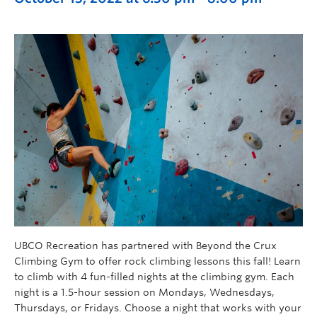
UBCO Recreation has partnered with Beyond the Crux
Climbing Gym to offer rock climbing lessons this fall! Learn
to climb with 4 fun-filled nights at the climbing gym. Each
night is a 1.5-hour session on Mondays, Wednesdays,
Thursdays, or Fridays. Choose a night that works with your