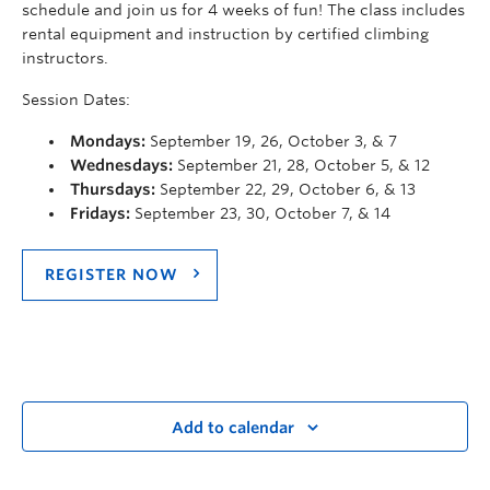
schedule and join us for 4 weeks of fun! The class includes
rental equipment and instruction by certified climbing
instructors.
Session Dates:
Mondays:
September 19, 26, October 3, & 7
Wednesdays:
September 21, 28, October 5, & 12
Thursdays:
September 22, 29, October 6, & 13
Fridays:
September 23, 30, October 7, & 14
REGISTER NOW
Add to calendar