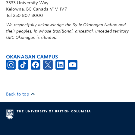
3333 University Way
Kelowna, BC Canada V1V 1V7
Tel 250 807 8000
We respectfully acknowledge the Syilx Okanagan Nation and
their peoples, in whose traditional, ancestral, unceded territory
UBC Okanagan is situated.
OKANAGAN CAMPUS
Back to top