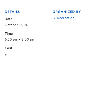
DETAILS
ORGANIZED BY
Recreation
Date:
October 13, 2022
Time:
6:30 pm - 8:00 pm
Cost:
$55