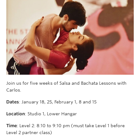
Join us for five weeks of Salsa and Bachata Lessons with
Carlos.
Dates
: January 18, 25, February 1, 8 and 15
Location
: Studio 1, Lower Hangar
Time
: Level 2: 8:10 to 9:10 pm (must take Level 1 before
Level 2 partner class)