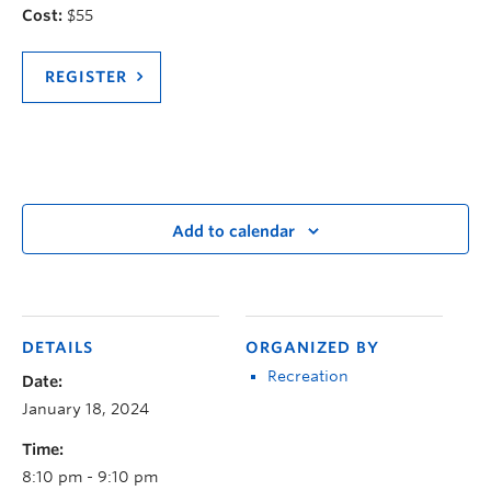
Cost:
$55
REGISTER
Add to calendar
DETAILS
ORGANIZED BY
Recreation
Date:
January 18, 2024
Time:
8:10 pm - 9:10 pm