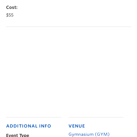
Cost:
$55
ADDITIONAL INFO
VENUE
Gymnasium (GYM)
Event Type