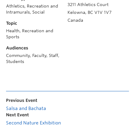
3211 Athletics Court
Athletics, Recreation and
Intramurals, Social
Kelowna
,
BC
V1V 1V7
Canada
Topic
Health, Recreation and
Sports
Audiences
Community, Faculty, Staff,
Students
Previous Event
Salsa and Bachata
Next Event
Second Nature Exhibition