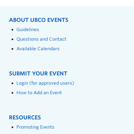
ABOUT UBCO EVENTS
Guidelines
Questions and Contact
Available Calendars
SUBMIT YOUR EVENT
Login (for approved users)
How to Add an Event
RESOURCES
Promoting Events