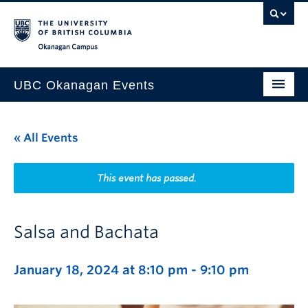
Skip to main content
Skip to main navigation
Skip to page-level navigation
Go to the Disability Resource Centre Website
Go to the DRC Booking Accommodation Portal
Go to the Inclusive Technology Lab Website
Okanagan campus
UBC Okanagan Events
All Events
« All Events
This Month
Indigenous History Month
This event has passed.
Salsa and Bachata
January 18, 2024 at 8:10 pm
-
9:10 pm