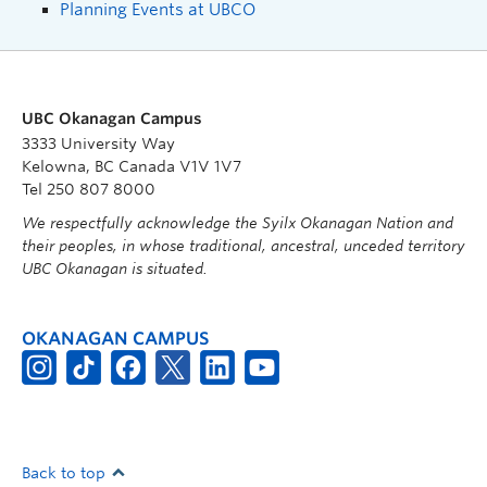
Planning Events at UBCO
UBC Okanagan Campus
3333 University Way
Kelowna, BC Canada V1V 1V7
Tel 250 807 8000
We respectfully acknowledge the Syilx Okanagan Nation and
their peoples, in whose traditional, ancestral, unceded territory
UBC Okanagan is situated.
OKANAGAN CAMPUS
Back to top