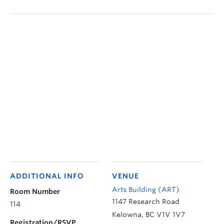
ADDITIONAL INFO
VENUE
Arts Building (ART)
Room Number
1147 Research Road
114
Kelowna
,
BC
V1V 1V7
Registration/RSVP