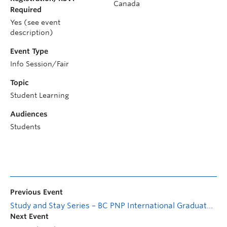
Canada
Required
Yes (see event
description)
Event Type
Info Session/Fair
Topic
Student Learning
Audiences
Students
Previous Event
Study and Stay Series – BC PNP International Graduate Stream: Eligibility and Process
Next Event