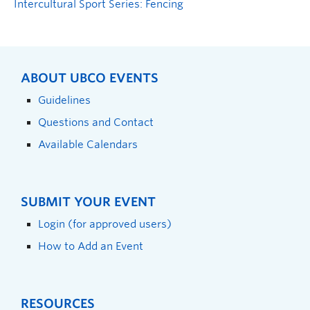
Intercultural Sport Series: Fencing
ABOUT UBCO EVENTS
Guidelines
Questions and Contact
Available Calendars
SUBMIT YOUR EVENT
Login (for approved users)
How to Add an Event
RESOURCES