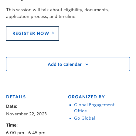
This session will talk about e
ligibility, documents,
application process, and timeline.
REGISTER NOW
Add to calendar
DETAILS
ORGANIZED BY
Global Engagement
Date:
Office
November 22, 2023
Go Global
Time:
6:00 pm - 6:45 pm