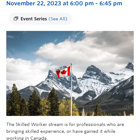
November 22, 2023 at 6:00 pm
-
6:45 pm
Event Series
(See All)
The Skilled Worker stream is for professionals who are
bringing skilled experience, or have gained it while
working in Canada.