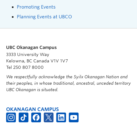
Promoting Events
Planning Events at UBCO
UBC Okanagan Campus
3333 University Way
Kelowna, BC Canada V1V 1V7
Tel 250 807 8000
We respectfully acknowledge the Syilx Okanagan Nation and
their peoples, in whose traditional, ancestral, unceded territory
UBC Okanagan is situated.
OKANAGAN CAMPUS