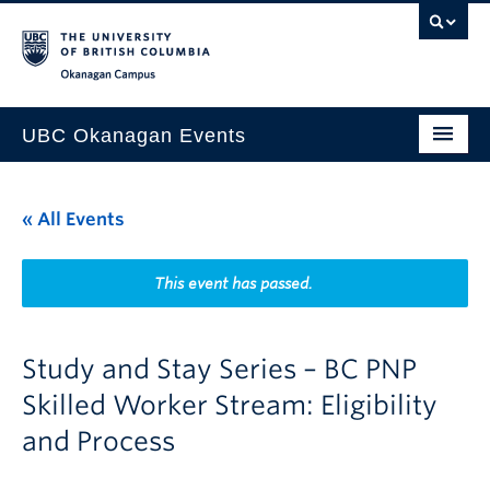
Skip to main content
Skip to main navigation
Skip to page-level navigation
Go to the Disability Resource Centre Website
Go to the DRC Booking Accommodation Portal
Go to the Inclusive Technology Lab Website
Okanagan campus
UBC Okanagan Events
All Events
« All Events
This Month
Indigenous History Month
This event has passed.
Study and Stay Series – BC PNP
Skilled Worker Stream: Eligibility
and Process