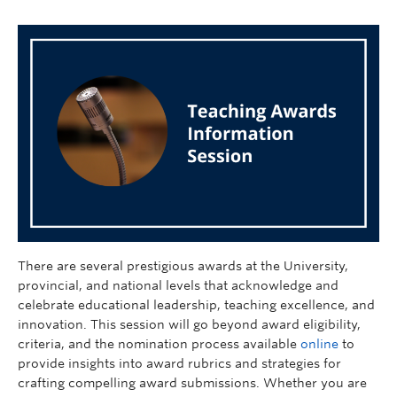
There are several prestigious awards at the University,
provincial, and national levels that acknowledge and
celebrate educational leadership, teaching excellence, and
innovation. This session will go beyond award eligibility,
criteria, and the nomination process available
online
to
provide insights into award rubrics and strategies for
crafting compelling award submissions. Whether you are