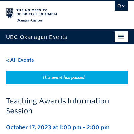
Skip to main content
Skip to main navigation
Skip to page-level navigation
Go to the Disability Resource Centre Website
Go to the DRC Booking Accommodation Portal
Go to the Inclusive Technology Lab Website
Okanagan campus
UBC Okanagan Events
All Events
« All Events
This Month
Indigenous History Month
This event has passed.
Teaching Awards Information
Session
October 17, 2023 at 1:00 pm
-
2:00 pm