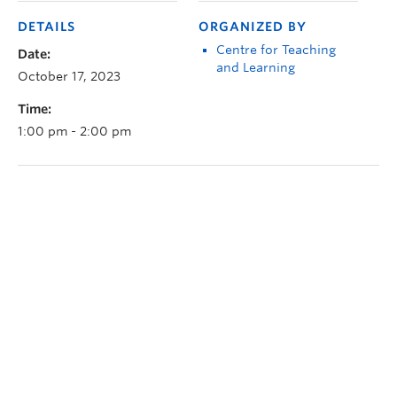
DETAILS
ORGANIZED BY
Centre for Teaching
Date:
and Learning
October 17, 2023
Time:
1:00 pm - 2:00 pm