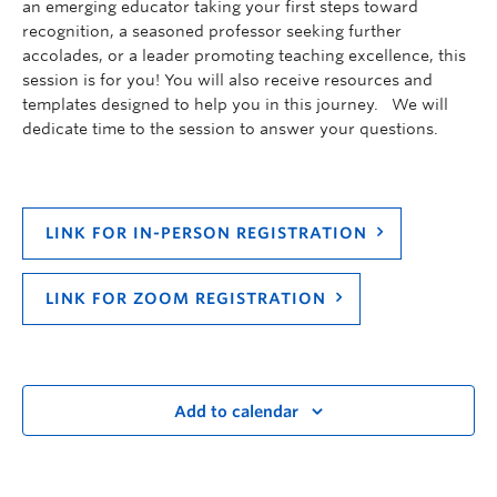
an emerging educator taking your first steps toward
recognition, a seasoned professor seeking further
accolades, or a leader promoting teaching excellence, this
session is for you! You will also receive resources and
templates designed to help you in this journey. We will
dedicate time to the session to answer your questions.
LINK FOR IN-PERSON REGISTRATION
LINK FOR ZOOM REGISTRATION
Add to calendar