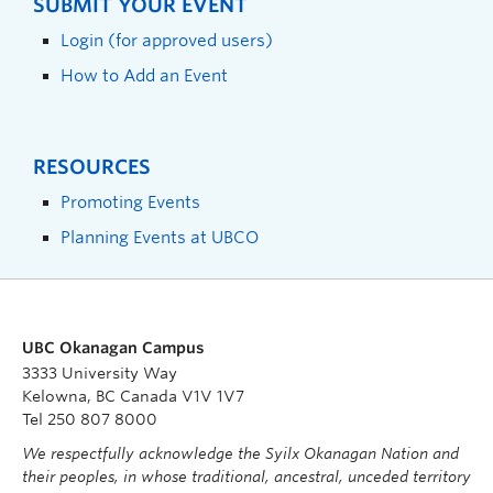
SUBMIT YOUR EVENT
Login (for approved users)
How to Add an Event
RESOURCES
Promoting Events
Planning Events at UBCO
UBC Okanagan Campus
3333 University Way
Kelowna, BC Canada V1V 1V7
Tel 250 807 8000
We respectfully acknowledge the Syilx Okanagan Nation and
their peoples, in whose traditional, ancestral, unceded territory