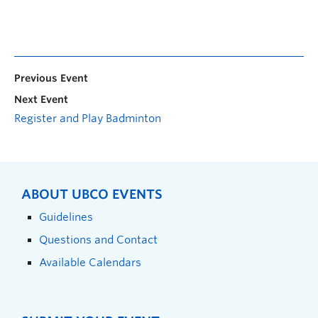
Previous Event
Next Event
Register and Play Badminton
ABOUT UBCO EVENTS
Guidelines
Questions and Contact
Available Calendars