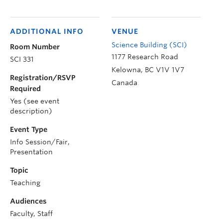
ADDITIONAL INFO
VENUE
Science Building (SCI)
Room Number
1177 Research Road
SCI 331
Kelowna
,
BC
V1V 1V7
Registration/RSVP
Canada
Required
Yes (see event
description)
Event Type
Info Session/Fair,
Presentation
Topic
Teaching
Audiences
Faculty, Staff