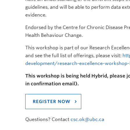
guidelines, and will be able to perform data ext
evidence.
Endorsed by the Centre for Chronic Disease P
Health Behaviour Change.
This workshop is part of our Research Excelle
and see the full list of offerings, please visit:
htt
development/research-excellence-workshop-le
This workshop is being held Hybrid, please jo
in confirmation email).
REGISTER NOW
Questions? Contact
csc.ok@ubc.ca