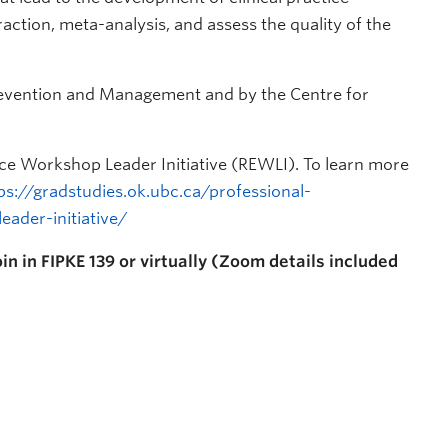
raction, meta-analysis, and assess the quality of the
revention and Management and by the Centre for
nce Workshop Leader Initiative (REWLI). To learn more
ps://gradstudies.ok.ubc.ca/professional-
ader-initiative/
in in FIPKE 139 or virtually (Zoom details included