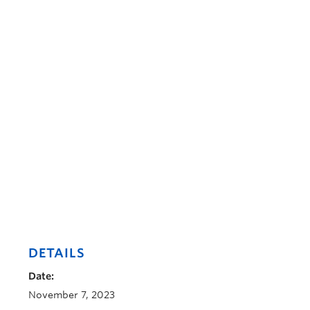
DETAILS
Date:
November 7, 2023