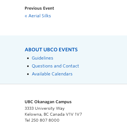
Previous Event
«
Aerial Silks
ABOUT UBCO EVENTS
Guidelines
Questions and Contact
Available Calendars
UBC Okanagan Campus
3333 University Way
Kelowna, BC Canada V1V 1V7
Tel 250 807 8000