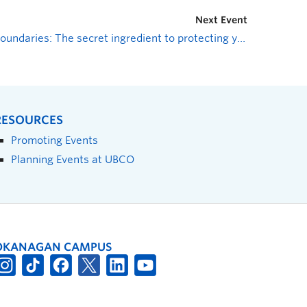
Next Event
Boundaries: The secret ingredient to protecting your mental health
RESOURCES
Promoting Events
Planning Events at UBCO
OKANAGAN CAMPUS