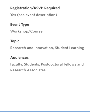
Registration/RSVP Required
Yes (see event description)
Event Type
Workshop/Course
Topic
Research and Innovation, Student Learning
Audiences
Faculty, Students, Postdoctoral Fellows and
Research Associates