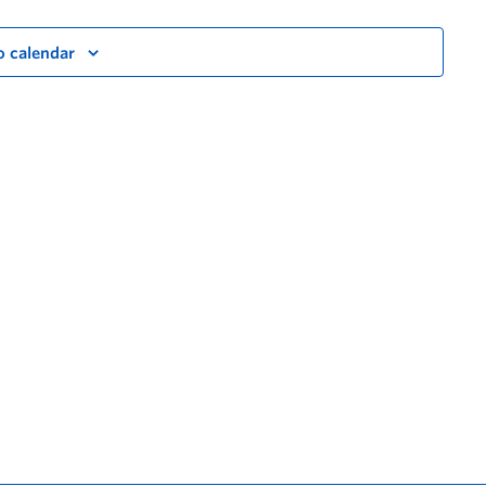
o calendar