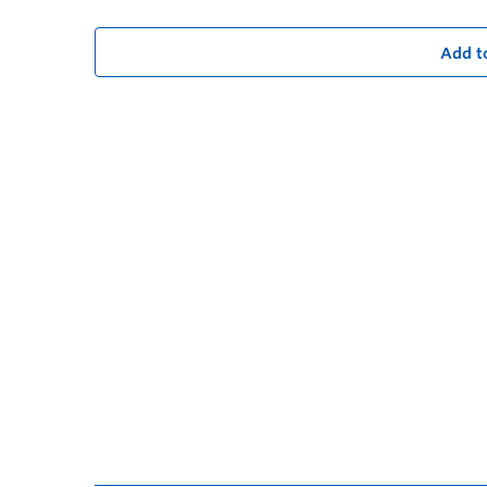
Add t