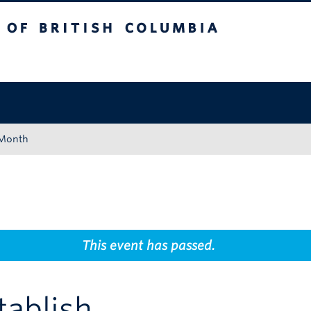
tish Columbia
Okanagan campus
 Month
This event has passed.
tablish