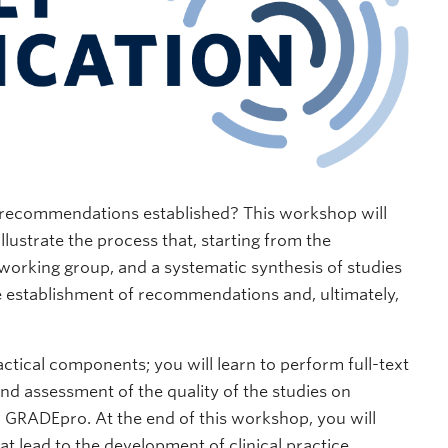
e recommendations established? This workshop will
llustrate the process that, starting from the
a working group, and a systematic synthesis of studies
he establishment of recommendations and, ultimately,
ctical components; you will learn to perform full-text
nd assessment of the quality of the studies on
GRADEpro. At the end of this workshop, you will
at lead to the development of clinical practice