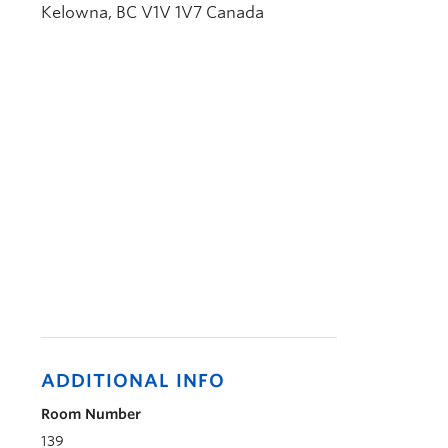
Kelowna
,
BC
V1V 1V7
Canada
ADDITIONAL INFO
Room Number
139