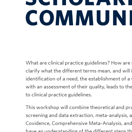
What are clinical practice guidelines? How ar
clarify what the different terms mean, and will i
identification of a need, the establishment of 
with an assessment of their quality, leads to t
to clinical practice guidelines.
This workshop will combine theoretical and pra
screening and data extraction, meta-analysis, a
Covidence, Comprehensive Meta-Analysis, and 
have an understanding of the different steps th