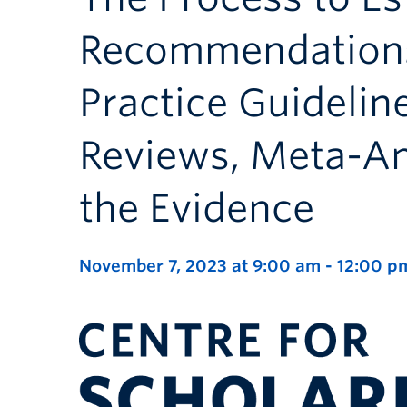
Recommendations 
Practice Guidelin
Reviews, Meta-Ana
the Evidence
November 7, 2023 at 9:00 am
-
12:00 p