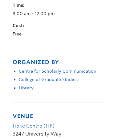
Time:
9:00 am - 12:00 pm
Cost:
Free
ORGANIZED BY
Centre for Scholarly Communication
College of Graduate Studies
Library
VENUE
Fipke Centre (FIP)
3247 University Way