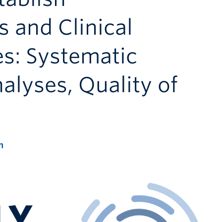
and Clinical
es: Systematic
lyses, Quality of
m