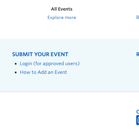
All Events
Explore more
SUBMIT YOUR EVENT
Login (for approved users)
How to Add an Event