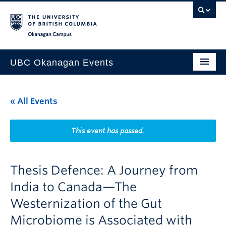
Skip to main content
Skip to main navigation
Skip to page-level navigation
Go to the Disability Resource Centre Website
Go to the DRC Booking Accommodation Portal
Go to the Inclusive Technology Lab Website
Okanagan campus
UBC Okanagan Events
All Events
« All Events
This Month
Indigenous History Month
This event has passed.
Thesis Defence: A Journey from
India to Canada—The
Westernization of the Gut
Microbiome is Associated with