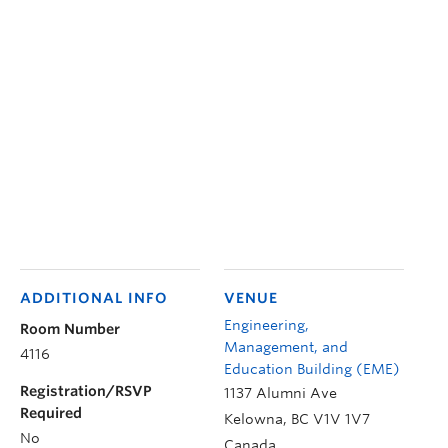
ADDITIONAL INFO
VENUE
Engineering,
Room Number
Management, and
4116
Education Building (EME)
Registration/RSVP
1137 Alumni Ave
Required
Kelowna
,
BC
V1V 1V7
No
Canada