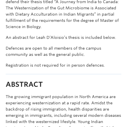
defend their thesis titled “A Journey from India to Canada:
The Westernization of the Gut Microbiome is Associated
with Dietary Acculturation in Indian Migrants” in partial
fulfillment of the requirements for the degree of Master of
Science in Biology.
An abstract for Leah D’Aloisio’s thesis is included below.
Defences are open to all members of the campus
community as well as the general public.
Registration is not required for in person defences.
ABSTRACT
The growing immigrant population in North America are
experiencing westernization at a rapid rate. Amidst the
backdrop of rising immigration, health disparities are
emerging in immigrants, including several modern diseases
linked with the westernized lifestyle. Young Indian