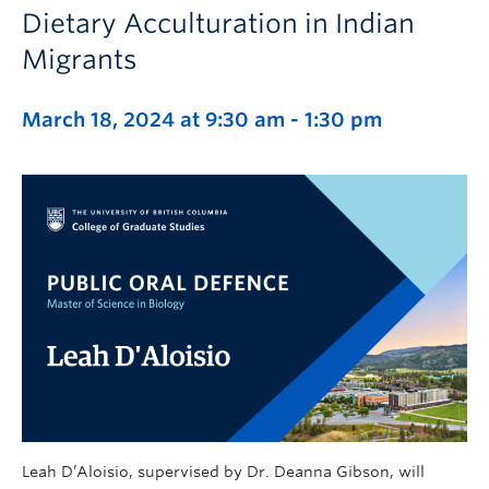
Dietary Acculturation in Indian
Migrants
March 18, 2024 at 9:30 am
-
1:30 pm
Leah D’Aloisio, supervised by Dr. Deanna Gibson, will