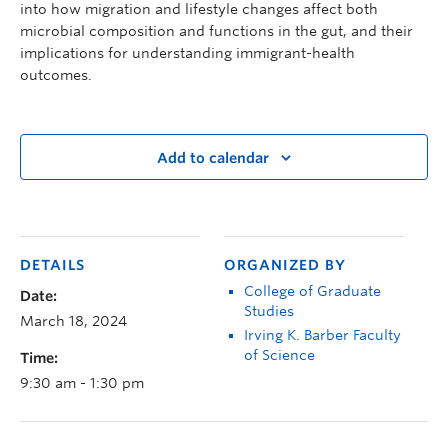
into how migration and lifestyle changes affect both
microbial composition and functions in the gut, and their
implications for understanding immigrant-health
outcomes.
Add to calendar
DETAILS
ORGANIZED BY
College of Graduate
Date:
Studies
March 18, 2024
Irving K. Barber Faculty
of Science
Time:
9:30 am - 1:30 pm