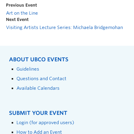
Previous Event
Art on the Line
Next Event
Visiting Artists Lecture Series: Michaela Bridgemohan
ABOUT UBCO EVENTS
Guidelines
Questions and Contact
Available Calendars
SUBMIT YOUR EVENT
Login (for approved users)
How to Add an Event