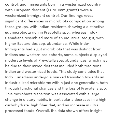
control, and immigrants born in a westernized country
with European descent (Euro-Immigrants) were a
westernized immigrant control. Our findings reveal
significant differences in microbiota composition among
these groups, with Indian residents showing a distinctive
gut microbiota rich in Prevotella spp., whereas Indo-
Canadians resembled more of an industrialized gut, with
higher Bacteroides spp. abundance. While Indo-
Immigrants had a gut microbiota that was distinct from
Indians and westernized cohorts, some subjects displayed
moderate levels of Prevotella spp. abundances, which may
be due to their mixed diet that included both traditional
Indian and westernized foods. This study concludes that
Indo-Canadians undergo a marked transition towards an
industrialized microbiome within just one generation, both
through functional changes and the loss of Prevotella spp.
This microbiota transition was associated with a large
change in dietary habits, in particular a decrease in a high
carbohydrate, high fiber diet, and an increase in ultra-
processed foods. Overall, the data shown offers insight