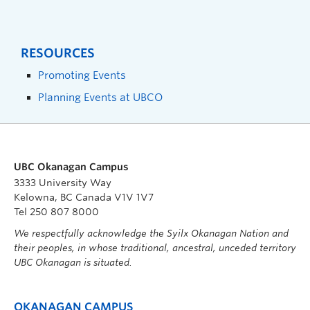
RESOURCES
Promoting Events
Planning Events at UBCO
UBC Okanagan Campus
3333 University Way
Kelowna, BC Canada V1V 1V7
Tel 250 807 8000
We respectfully acknowledge the Syilx Okanagan Nation and
their peoples, in whose traditional, ancestral, unceded territory
UBC Okanagan is situated.
OKANAGAN CAMPUS