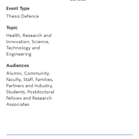
Event Type
Thesis Defence
Topic
Health, Research and
Innovation, Science,
Technology and
Engineering
Audiences
Alumni, Community,
Faculty, Staff, Families,
Partners and Industry,
Students, Postdoctoral
Fellows and Research
Associates