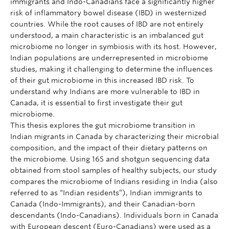
immigrants and Indo-Canadians face a significantly higher
risk of inflammatory bowel disease (IBD) in westernized
countries. While the root causes of IBD are not entirely
understood, a main characteristic is an imbalanced gut
microbiome no longer in symbiosis with its host. However,
Indian populations are underrepresented in microbiome
studies, making it challenging to determine the influences
of their gut microbiome in this increased IBD risk. To
understand why Indians are more vulnerable to IBD in
Canada, it is essential to first investigate their gut
microbiome.
This thesis explores the gut microbiome transition in
Indian migrants in Canada by characterizing their microbial
composition, and the impact of their dietary patterns on
the microbiome. Using 16S and shotgun sequencing data
obtained from stool samples of healthy subjects, our study
compares the microbiome of Indians residing in India (also
referred to as “Indian residents”), Indian immigrants to
Canada (Indo-Immigrants), and their Canadian-born
descendants (Indo-Canadians). Individuals born in Canada
with European descent (Euro-Canadians) were used as a