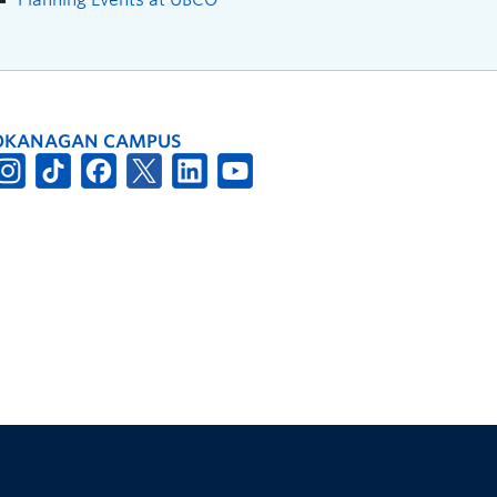
OKANAGAN CAMPUS
The University of British Columbia