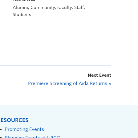
Alumni, Community, Faculty, Staff,
Students
Next Event
Premiere Screening of Aida Returns
»
RESOURCES
Promoting Events
Planning Events at UBCO