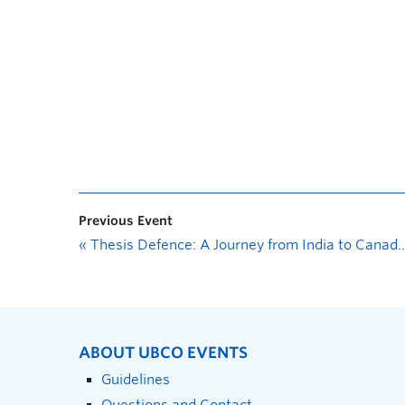
Previous Event
«
Thesis Defence: A Journey from India to Canada—The Westernization of the Gut Microbiome is Associated with Dietary Acculturation in Indian Migrants
ABOUT UBCO EVENTS
Guidelines
Questions and Contact