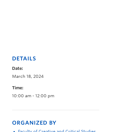
DETAILS
Date:
March 18, 2024
Time:
10:00 am - 12:00 pm
ORGANIZED BY
Faculty of Creative and Critical Studies