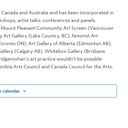
 Canada and Australia and has been incorporated in
ps, artist talks, conferences and panels.
ery-Mount Pleasant Community Art Screen (Vancouver
y Art Gallery (Lake Country, BC), Feminist Art
Toronto ON), Art Gallery of Alberta (Edmonton AB),
Gallery (Calgary AB), Whitebox Gallery (Brisbane
ridgemohan’s art practice wouldn’t be possible
lumbia Arts Council and Canada Council for the Arts.
o calendar