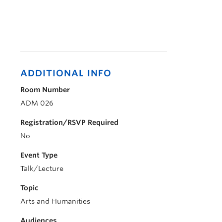
ADDITIONAL INFO
Room Number
ADM 026
Registration/RSVP Required
No
Event Type
Talk/Lecture
Topic
Arts and Humanities
Audiences