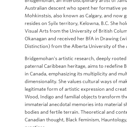
Bridgemohan, an interdisciplinary artist of Ja
Australian descent who spent her formative ye
Mohkinstsis, also known as Calgary, and now gr
resides on Syilx territory, Kelowna, B.C. She ho
Visual Arts from the University of British Col
Okanagan and received her BFA in Drawing (wi
Distinction) from the Alberta University of the A
Bridgemohan’s artistic research, deeply rooted 
paternal Caribbean heritage, aims to redefine B
in Canada, emphasizing its multiplicity and mult
dimensionality. She values cultural ways of mak
legitimate form of artistic expression and crea
Wood, Indigo and familial objects transform th
immaterial anecdotal memories into material
bodies and fertile terrain. Theoretical and co
Canadian thought, Black Feminism, Hauntology,