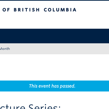
tish Columbia
Okanagan campus
 Month
This event has passed.
ecture Series: