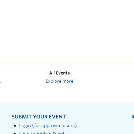
All Events
Explore more
SUBMIT YOUR EVENT
Login (for approved users)
How to Add an Event