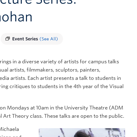
mohan
Event Series
(See All)
ings in a diverse variety of artists for campus talks
ual artists, filmmakers, sculptors, painters,
dia artists. Each artist presents a talk to students in
ing critiques to students in the 4th year of the Visual
son on Mondays at 10am in the University Theatre (ADM
l Art Theory class. These talks are open to the public.
Michaela