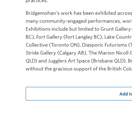
practices.
Bridgemohan’s work has been exhibited across
many community-engaged performances, worksho
Exhibitions include but limited to Grunt Gall
BC), Fort Gallery (Fort Langley BC), Lake Countr
Collective (Toronto ON), Diasporic Futurisms (
Stride Gallery (Calgary AB), The Marion Nicoll 
QLD) and Jugglers Art Space (Brisbane QLD). B
without the gracious support of the British Co
Add t