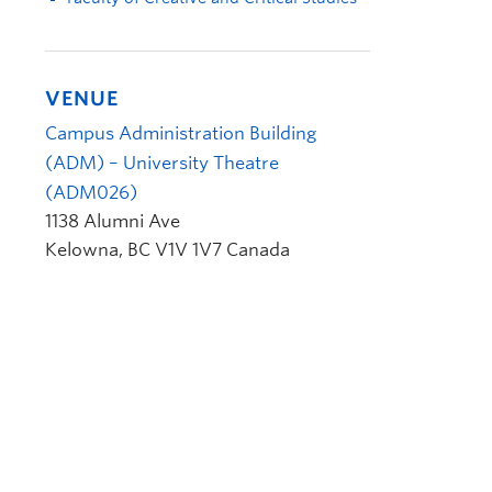
VENUE
Campus Administration Building
(ADM) – University Theatre
(ADM026)
1138 Alumni Ave
Kelowna
,
BC
V1V 1V7
Canada