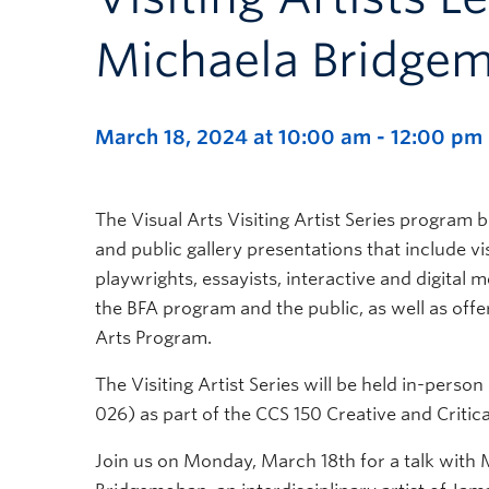
Michaela Bridge
March 18, 2024 at 10:00 am
-
12:00 pm
The Visual Arts Visiting Artist Series program br
and public gallery presentations that include vis
playwrights, essayists, interactive and digital me
the BFA program and the public, as well as offer
Arts Program.
The Visiting Artist Series will be held in-per
026) as part of the CCS 150 Creative and Critica
Join us on Monday, March 18th for a talk with 