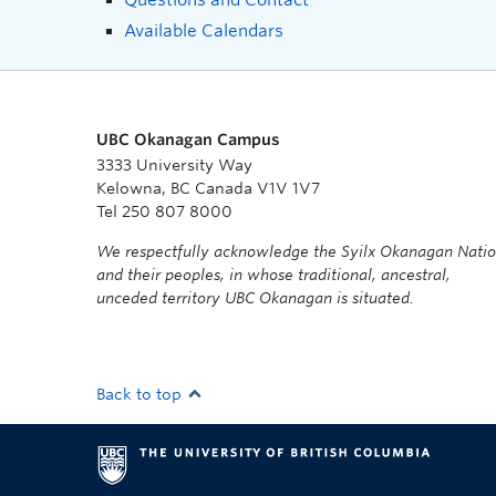
Available Calendars
UBC Okanagan Campus
3333 University Way
Kelowna, BC Canada V1V 1V7
Tel 250 807 8000
We respectfully acknowledge the Syilx Okanagan Nati
and their peoples, in whose traditional, ancestral,
unceded territory UBC Okanagan is situated.
Back to top