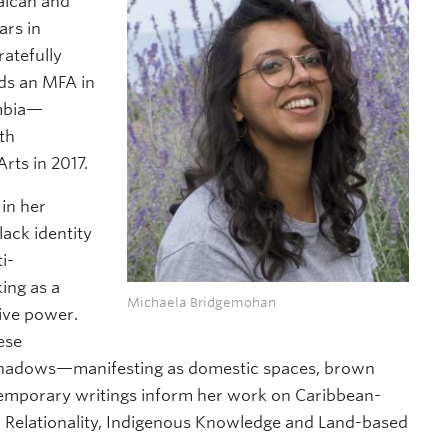
maican and
ars in
atefully
lds an MFA in
umbia—
th
rts in 2017.
in her
lack identity
i-
ing as a
Michaela Bridgemohan
tive power.
ese
 shadows—manifesting as domestic spaces, brown
ntemporary writings inform her work on Caribbean-
 Relationality, Indigenous Knowledge and Land-based