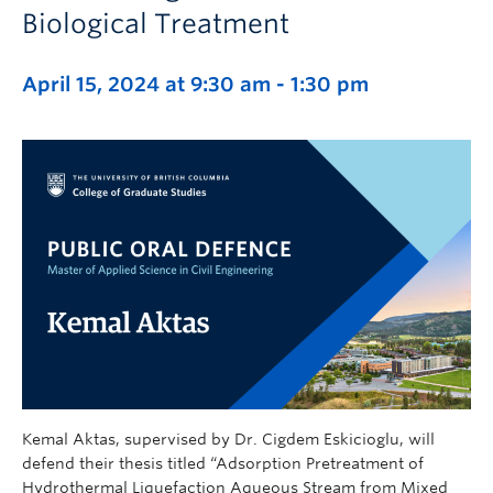
Biological Treatment
April 15, 2024 at 9:30 am
-
1:30 pm
Kemal Aktas, supervised by Dr. Cigdem Eskicioglu, will
defend their thesis titled “Adsorption Pretreatment of
Hydrothermal Liquefaction Aqueous Stream from Mixed