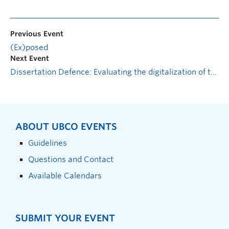
Previous Event
(Ex)posed
Next Event
Dissertation Defence: Evaluating the digitalization of the Small Steps for Big Changes coach training: From conceptualization to effectiveness
ABOUT UBCO EVENTS
Guidelines
Questions and Contact
Available Calendars
SUBMIT YOUR EVENT