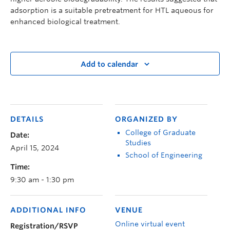
adsorption is a suitable pretreatment for HTL aqueous for
enhanced biological treatment.
Add to calendar
DETAILS
ORGANIZED BY
College of Graduate
Date:
Studies
April 15, 2024
School of Engineering
Time:
9:30 am - 1:30 pm
ADDITIONAL INFO
VENUE
Online virtual event
Registration/RSVP