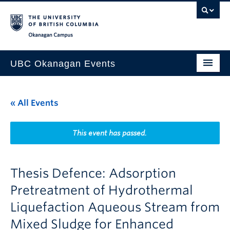
Skip to main content
Skip to main navigation
Skip to page-level navigation
Go to the Disability Resource Centre Website
Go to the DRC Booking Accommodation Portal
Go to the Inclusive Technology Lab Website
Okanagan campus
UBC Okanagan Events
All Events
« All Events
This Month
Indigenous History Month
This event has passed.
Thesis Defence: Adsorption
Pretreatment of Hydrothermal
Liquefaction Aqueous Stream from
Mixed Sludge for Enhanced