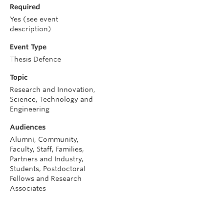
Required
Yes (see event
description)
Event Type
Thesis Defence
Topic
Research and Innovation,
Science, Technology and
Engineering
Audiences
Alumni, Community,
Faculty, Staff, Families,
Partners and Industry,
Students, Postdoctoral
Fellows and Research
Associates