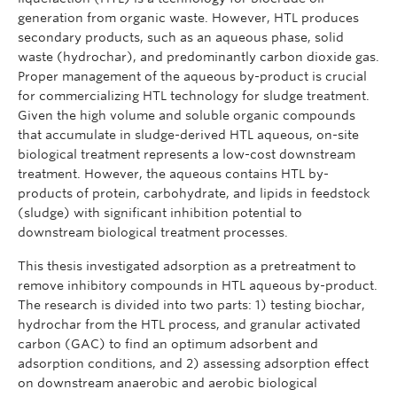
generation from organic waste. However, HTL produces
secondary products, such as an aqueous phase, solid
waste (hydrochar), and predominantly carbon dioxide gas.
Proper management of the aqueous by-product is crucial
for commercializing HTL technology for sludge treatment.
Given the high volume and soluble organic compounds
that accumulate in sludge-derived HTL aqueous, on-site
biological treatment represents a low-cost downstream
treatment. However, the aqueous contains HTL by-
products of protein, carbohydrate, and lipids in feedstock
(sludge) with significant inhibition potential to
downstream biological treatment processes.
This thesis investigated adsorption as a pretreatment to
remove inhibitory compounds in HTL aqueous by-product.
The research is divided into two parts: 1) testing biochar,
hydrochar from the HTL process, and granular activated
carbon (GAC) to find an optimum adsorbent and
adsorption conditions, and 2) assessing adsorption effect
on downstream anaerobic and aerobic biological