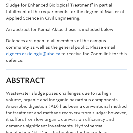
Sludge for Enhanced Biological Treatment” in partial
fulfillment of the requirements for the degree of Master of
Applied Science in Civil Engineering.
An abstract for Kemal Aktas thesis is included below.
Defences are open to all members of the campus
community as well as the general public. Please email
cigdem.eskicioglu@ubc.ca
to receive the Zoom link for this
defence.
ABSTRACT
Wastewater sludge poses challenges due to its high
volume, organic and inorganic hazardous components.
Anaerobic digestion (AD) has been a conventional method
for treatment and methane recovery from sludge; however,
it suffers from low organic conversion efficiency and
demands significant investments. Hydrothermal
liquefaction (HTL) is a technology for biocrude oil