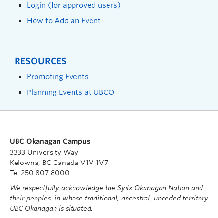
Login (for approved users)
How to Add an Event
RESOURCES
Promoting Events
Planning Events at UBCO
UBC Okanagan Campus
3333 University Way
Kelowna, BC Canada V1V 1V7
Tel 250 807 8000
We respectfully acknowledge the Syilx Okanagan Nation and
their peoples, in whose traditional, ancestral, unceded territory
UBC Okanagan is situated.