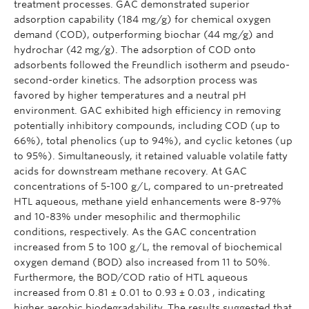
treatment processes. GAC demonstrated superior
adsorption capability (184 mg/g) for chemical oxygen
demand (COD), outperforming biochar (44 mg/g) and
hydrochar (42 mg/g). The adsorption of COD onto
adsorbents followed the Freundlich isotherm and pseudo-
second-order kinetics. The adsorption process was
favored by higher temperatures and a neutral pH
environment. GAC exhibited high efficiency in removing
potentially inhibitory compounds, including COD (up to
66%), total phenolics (up to 94%), and cyclic ketones (up
to 95%). Simultaneously, it retained valuable volatile fatty
acids for downstream methane recovery. At GAC
concentrations of 5-100 g/L, compared to un-pretreated
HTL aqueous, methane yield enhancements were 8-97%
and 10-83% under mesophilic and thermophilic
conditions, respectively. As the GAC concentration
increased from 5 to 100 g/L, the removal of biochemical
oxygen demand (BOD) also increased from 11 to 50%.
Furthermore, the BOD/COD ratio of HTL aqueous
increased from 0.81 ± 0.01 to 0.93 ± 0.03 , indicating
higher aerobic biodegradability. The results suggested that