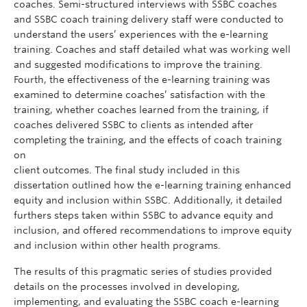
coaches. Semi-structured interviews with SSBC coaches
and SSBC coach training delivery staff were conducted to
understand the users’ experiences with the e-learning
training. Coaches and staff detailed what was working well
and suggested modifications to improve the training.
Fourth, the effectiveness of the e-learning training was
examined to determine coaches’ satisfaction with the
training, whether coaches learned from the training, if
coaches delivered SSBC to clients as intended after
completing the training, and the effects of coach training
on
client outcomes. The final study included in this
dissertation outlined how the e-learning training enhanced
equity and inclusion within SSBC. Additionally, it detailed
furthers steps taken within SSBC to advance equity and
inclusion, and offered recommendations to improve equity
and inclusion within other health programs.
The results of this pragmatic series of studies provided
details on the processes involved in developing,
implementing, and evaluating the SSBC coach e-learning