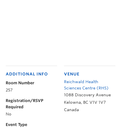
ADDITIONAL INFO
VENUE
Reichwald Health
Room Number
Sciences Centre (RHS)
257
1088 Discovery Avenue
Registration/RSVP
Kelowna
,
BC
V1V 1V7
Required
Canada
No
Event Type