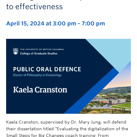
to effectiveness
April 15, 2024 at 3:00 pm
-
7:00 pm
Kaela Cranston, supervised by Dr. Mary Jung, will defend
their dissertation titled “Evaluating the digitalization of the
Small Steps for Big Changes coach training: From