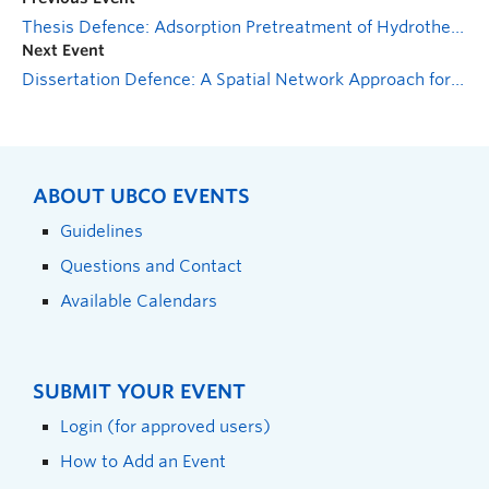
Thesis Defence: Adsorption Pretreatment of Hydrothermal Liquefaction Aqueous Stream from Mixed Sludge for Enhanced Biological Treatment
Next Event
Dissertation Defence: A Spatial Network Approach for Modelling the Functional Interactions Between Multiple Ecosystem Services
ABOUT UBCO EVENTS
Guidelines
Questions and Contact
Available Calendars
SUBMIT YOUR EVENT
Login (for approved users)
How to Add an Event