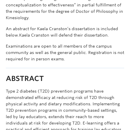
conceptualization to effectiveness” in partial fulfillment of
the requirements for the degree of Doctor of Philosophy in
Kinesiology.
An abstract for Kaela Cranston’s dissertation is included
below.Kaela Cranston will defend their dissertation.
Examinations are open to all members of the campus
community as well as the general public. Registration is not
required for in person exams.
ABSTRACT
Type 2 diabetes (T2D) prevention programs have
demonstrated efficacy at reducing risk of T2D through
physical activity and dietary modifications. Implementing
T2D prevention programs in community-based settings,
led by lay educators, extends their reach to more
individuals at risk for developing T2D. E-learning offers a
practical and efficient approach for training lay educators