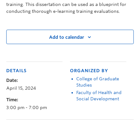
training. This dissertation can be used as a blueprint for
conducting thorough e-learning training evaluations.
Add to calendar
DETAILS
ORGANIZED BY
College of Graduate
Date:
Studies
April 15, 2024
Faculty of Health and
Social Development
Time:
3:00 pm - 7:00 pm