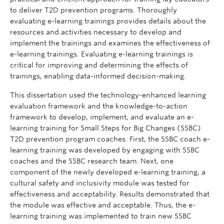
to deliver T2D prevention programs. Thoroughly
evaluating e-learning trainings provides details about the
resources and activities necessary to develop and
implement the trainings and examines the effectiveness of
e-learning trainings. Evaluating e-learning trainings is
critical for improving and determining the effects of
trainings, enabling data-informed decision-making.
This dissertation used the technology-enhanced learning
evaluation framework and the knowledge-to-action
framework to develop, implement, and evaluate an e-
learning training for Small Steps for Big Changes (SSBC)
T2D prevention program coaches. First, the SSBC coach e-
learning training was developed by engaging with SSBC
coaches and the SSBC research team. Next, one
component of the newly developed e-learning training, a
cultural safety and inclusivity module was tested for
effectiveness and acceptability. Results demonstrated that
the module was effective and acceptable. Thus, the e-
learning training was implemented to train new SSBC