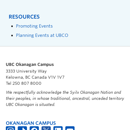
RESOURCES
Promoting Events
Planning Events at UBCO
UBC Okanagan Campus
3333 University Way
Kelowna, BC Canada V1V 1V7
Tel 250 807 8000
We respectfully acknowledge the Syilx Okanagan Nation and
their peoples, in whose traditional, ancestral, unceded territory
UBC Okanagan is situated.
OKANAGAN CAMPUS