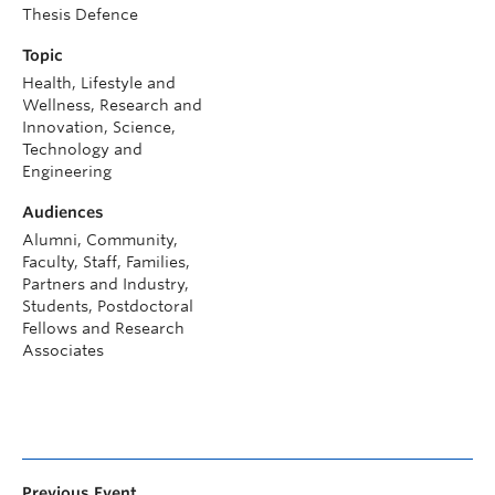
Thesis Defence
Topic
Health, Lifestyle and
Wellness, Research and
Innovation, Science,
Technology and
Engineering
Audiences
Alumni, Community,
Faculty, Staff, Families,
Partners and Industry,
Students, Postdoctoral
Fellows and Research
Associates
Previous Event