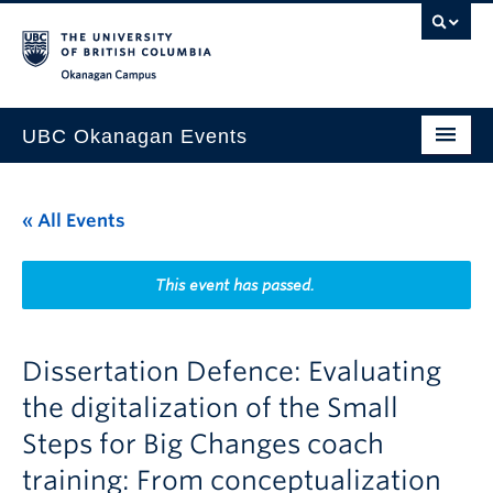
Skip to main content
Skip to main navigation
Skip to page-level navigation
Go to the Disability Resource Centre Website
Go to the DRC Booking Accommodation Portal
Go to the Inclusive Technology Lab Website
Okanagan campus
UBC Okanagan Events
All Events
« All Events
This Month
Indigenous History Month
This event has passed.
Dissertation Defence: Evaluating
the digitalization of the Small
Steps for Big Changes coach
training: From conceptualization