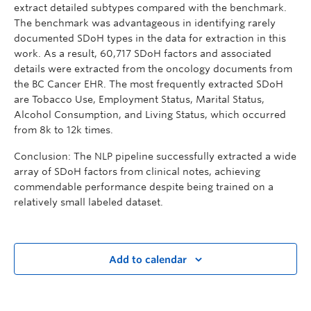
extract detailed subtypes compared with the benchmark.
The benchmark was advantageous in identifying rarely
documented SDoH types in the data for extraction in this
work. As a result, 60,717 SDoH factors and associated
details were extracted from the oncology documents from
the BC Cancer EHR. The most frequently extracted SDoH
are Tobacco Use, Employment Status, Marital Status,
Alcohol Consumption, and Living Status, which occurred
from 8k to 12k times.
Conclusion: The NLP pipeline successfully extracted a wide
array of SDoH factors from clinical notes, achieving
commendable performance despite being trained on a
relatively small labeled dataset.
Add to calendar