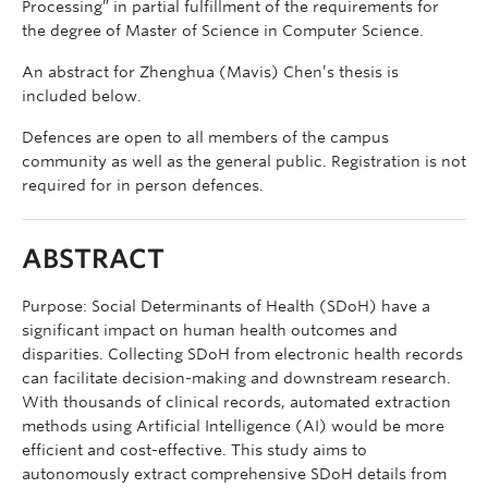
Processing” in partial fulfillment of the requirements for
the degree of Master of Science in Computer Science.
An abstract for Zhenghua (Mavis) Chen’s thesis is
included below.
Defences are open to all members of the campus
community as well as the general public. Registration is not
required for in person defences.
ABSTRACT
Purpose: Social Determinants of Health (SDoH) have a
significant impact on human health outcomes and
disparities. Collecting SDoH from electronic health records
can facilitate decision-making and downstream research.
With thousands of clinical records, automated extraction
methods using Artificial Intelligence (AI) would be more
efficient and cost-effective. This study aims to
autonomously extract comprehensive SDoH details from