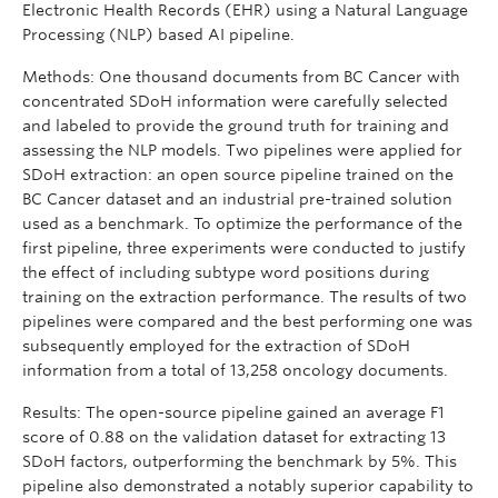
Electronic Health Records (EHR) using a Natural Language
Processing (NLP) based AI pipeline.
Methods: One thousand documents from BC Cancer with
concentrated SDoH information were carefully selected
and labeled to provide the ground truth for training and
assessing the NLP models. Two pipelines were applied for
SDoH extraction: an open source pipeline trained on the
BC Cancer dataset and an industrial pre-trained solution
used as a benchmark. To optimize the performance of the
first pipeline, three experiments were conducted to justify
the effect of including subtype word positions during
training on the extraction performance. The results of two
pipelines were compared and the best performing one was
subsequently employed for the extraction of SDoH
information from a total of 13,258 oncology documents.
Results: The open-source pipeline gained an average F1
score of 0.88 on the validation dataset for extracting 13
SDoH factors, outperforming the benchmark by 5%. This
pipeline also demonstrated a notably superior capability to