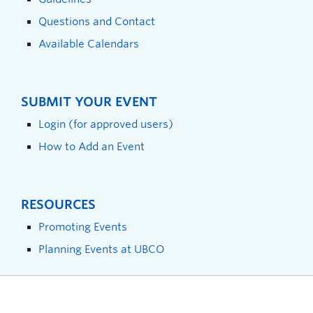
Questions and Contact
Available Calendars
SUBMIT YOUR EVENT
Login (for approved users)
How to Add an Event
RESOURCES
Promoting Events
Planning Events at UBCO