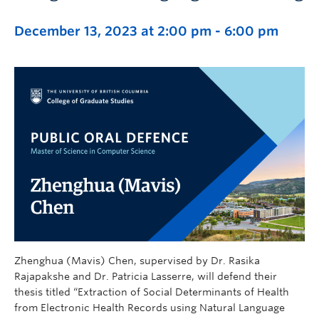
December 13, 2023 at 2:00 pm
-
6:00 pm
Zhenghua (Mavis) Chen, supervised by Dr. Rasika
Rajapakshe and Dr. Patricia Lasserre, will defend their
thesis titled “Extraction of Social Determinants of Health
from Electronic Health Records using Natural Language