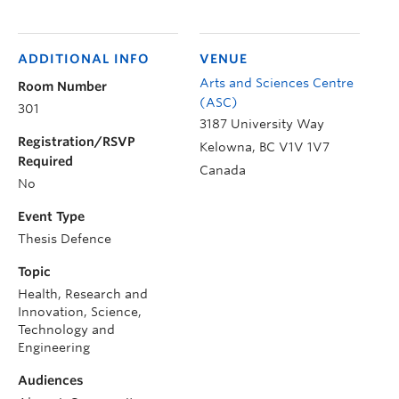
ADDITIONAL INFO
VENUE
Arts and Sciences Centre
Room Number
(ASC)
301
3187 University Way
Registration/RSVP
Kelowna
,
BC
V1V 1V7
Required
Canada
No
Event Type
Thesis Defence
Topic
Health, Research and
Innovation, Science,
Technology and
Engineering
Audiences