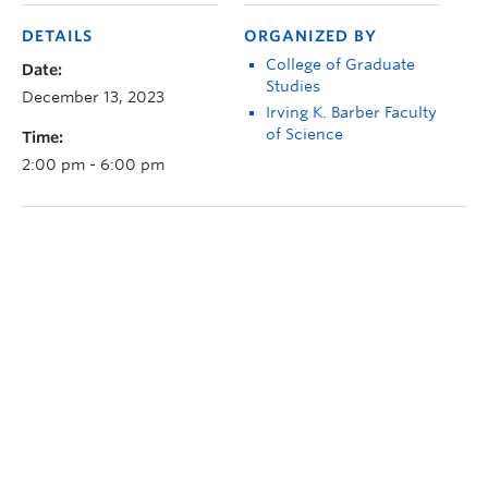
DETAILS
ORGANIZED BY
College of Graduate
Date:
Studies
December 13, 2023
Irving K. Barber Faculty
of Science
Time:
2:00 pm - 6:00 pm