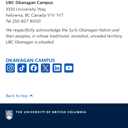
UBC Okanagan Campus
3333 University Way
Kelowna, BC Canada V1V 1V7
Tel 250 807 8000
We respectfully acknowledge the Syilx Okanagan Nation and
their peoples, in whose traditional, ancestral, unceded territory
UBC Okanagan is situated.
OKANAGAN CAMPUS
Back to top