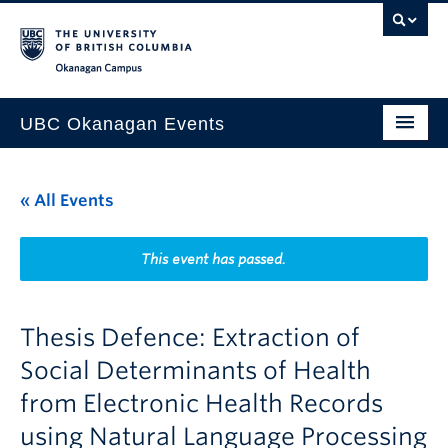
Skip to main content
Skip to main navigation
Skip to page-level navigation
Go to the Disability Resource Centre Website
Go to the DRC Booking Accommodation Portal
Go to the Inclusive Technology Lab Website
Okanagan campus
UBC Okanagan Events
All Events
« All Events
This Month
Indigenous History Month
This event has passed.
Thesis Defence: Extraction of
Social Determinants of Health
from Electronic Health Records
using Natural Language Processing