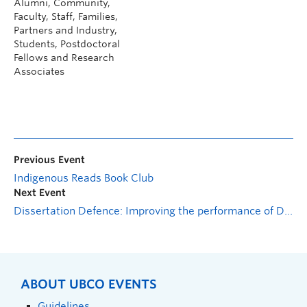
Alumni, Community,
Faculty, Staff, Families,
Partners and Industry,
Students, Postdoctoral
Fellows and Research
Associates
Previous Event
Indigenous Reads Book Club
Next Event
Dissertation Defence: Improving the performance of Distributed Antenna Systems using multi-pair computation schemes
ABOUT UBCO EVENTS
Guidelines