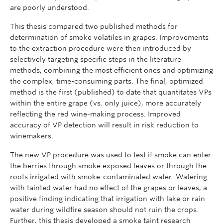
are poorly understood.
This thesis compared two published methods for
determination of smoke volatiles in grapes. Improvements
to the extraction procedure were then introduced by
selectively targeting specific steps in the literature
methods, combining the most efficient ones and optimizing
the complex, time-consuming parts. The final, optimized
method is the first (published) to date that quantitates VPs
within the entire grape (vs. only juice), more accurately
reflecting the red wine-making process. Improved
accuracy of VP detection will result in risk reduction to
winemakers.
The new VP procedure was used to test if smoke can enter
the berries through smoke exposed leaves or through the
roots irrigated with smoke-contaminated water. Watering
with tainted water had no effect of the grapes or leaves, a
positive finding indicating that irrigation with lake or rain
water during wildfire season should not ruin the crops.
Further, this thesis developed a smoke taint research