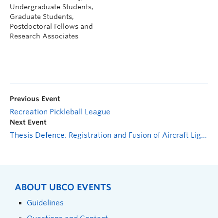
Undergraduate Students,
Graduate Students,
Postdoctoral Fellows and
Research Associates
Previous Event
Recreation Pickleball League
Next Event
Thesis Defence: Registration and Fusion of Aircraft Lightning Damage NDE Data
ABOUT UBCO EVENTS
Guidelines