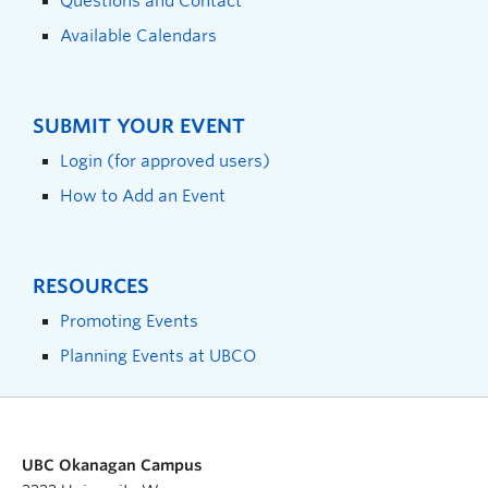
Questions and Contact
Available Calendars
SUBMIT YOUR EVENT
Login (for approved users)
How to Add an Event
RESOURCES
Promoting Events
Planning Events at UBCO
UBC Okanagan Campus