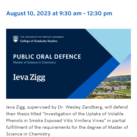
August 10, 2023 at 9:30 am
-
12:30 pm
Ieva Zigg, supervised by Dr. Wesley Zandberg, will defend
their thesis titled “Investigation of the Uptake of Volatile
Phenols in Smoke Exposed Vitis Vinifera Vines” in partial
fulfillment of the requirements for the degree of Master of
Science in Chemistry.