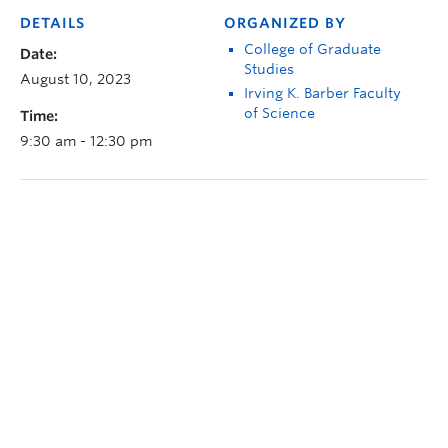
DETAILS
ORGANIZED BY
College of Graduate
Date:
Studies
August 10, 2023
Irving K. Barber Faculty
of Science
Time:
9:30 am - 12:30 pm