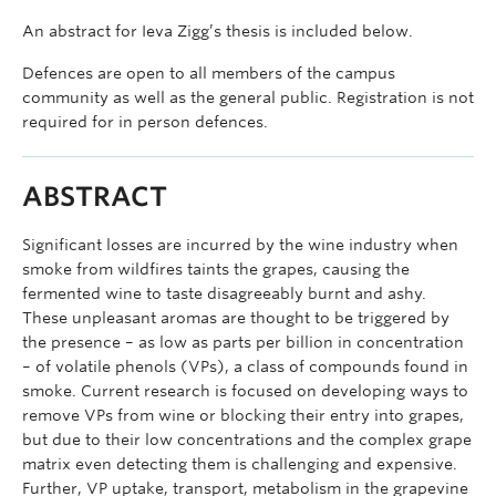
An abstract for Ieva Zigg’s thesis is included below.
Defences are open to all members of the campus
community as well as the general public. Registration is not
required for in person defences.
ABSTRACT
Significant losses are incurred by the wine industry when
smoke from wildfires taints the grapes, causing the
fermented wine to taste disagreeably burnt and ashy.
These unpleasant aromas are thought to be triggered by
the presence – as low as parts per billion in concentration
– of volatile phenols (VPs), a class of compounds found in
smoke. Current research is focused on developing ways to
remove VPs from wine or blocking their entry into grapes,
but due to their low concentrations and the complex grape
matrix even detecting them is challenging and expensive.
Further, VP uptake, transport, metabolism in the grapevine