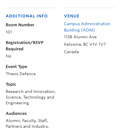
ADDITIONAL INFO
VENUE
Campus Administration
Room Number
Building (ADM)
101
1138 Alumni Ave
Registration/RSVP
Kelowna
,
BC
V1V 1V7
Required
Canada
No
Event Type
Thesis Defence
Topic
Research and Innovation,
Science, Technology and
Engineering
Audiences
Alumni, Faculty, Staff,
Partners and Industry,