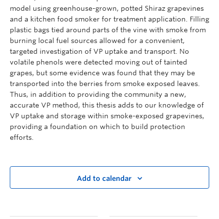
model using greenhouse-grown, potted Shiraz grapevines
and a kitchen food smoker for treatment application. Filling
plastic bags tied around parts of the vine with smoke from
burning local fuel sources allowed for a convenient,
targeted investigation of VP uptake and transport. No
volatile phenols were detected moving out of tainted
grapes, but some evidence was found that they may be
transported into the berries from smoke exposed leaves.
Thus, in addition to providing the community a new,
accurate VP method, this thesis adds to our knowledge of
VP uptake and storage within smoke-exposed grapevines,
providing a foundation on which to build protection
efforts.
Add to calendar