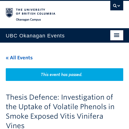
Skip to main content
Skip to main navigation
Skip to page-level navigation
Go to the Disability Resource Centre Website
Go to the DRC Booking Accommodation Portal
Go to the Inclusive Technology Lab Website
Okanagan campus
UBC Okanagan Events
All Events
« All Events
This Month
Indigenous History Month
This event has passed.
Thesis Defence: Investigation of
the Uptake of Volatile Phenols in
Smoke Exposed Vitis Vinifera
Vines