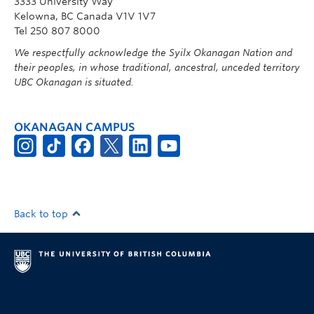
3333 University Way
Kelowna, BC Canada V1V 1V7
Tel 250 807 8000
We respectfully acknowledge the Syilx Okanagan Nation and
their peoples, in whose traditional, ancestral, unceded territory
UBC Okanagan is situated.
OKANAGAN CAMPUS
Back to top