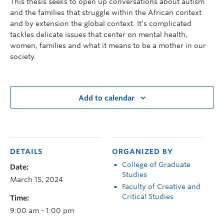
This thesis seeks to open up conversations about autism
and the families that struggle within the African context
and by extension the global context. It’s complicated
tackles delicate issues that center on mental health,
women, families and what it means to be a mother in our
society.
Add to calendar
DETAILS
ORGANIZED BY
College of Graduate
Date:
Studies
March 15, 2024
Faculty of Creative and
Critical Studies
Time:
9:00 am - 1:00 pm