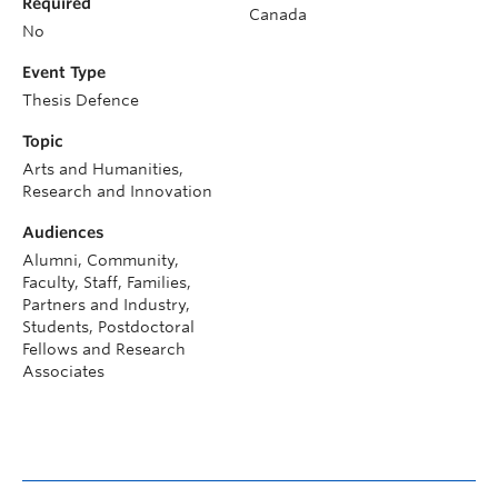
Required
Canada
No
Event Type
Thesis Defence
Topic
Arts and Humanities,
Research and Innovation
Audiences
Alumni, Community,
Faculty, Staff, Families,
Partners and Industry,
Students, Postdoctoral
Fellows and Research
Associates