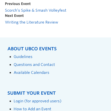
Previous Event
Scorch’s Spike & Smash Volleyfest
Next Event
Writing the Literature Review
ABOUT UBCO EVENTS
Guidelines
Questions and Contact
Available Calendars
SUBMIT YOUR EVENT
Login (for approved users)
How to Add an Event