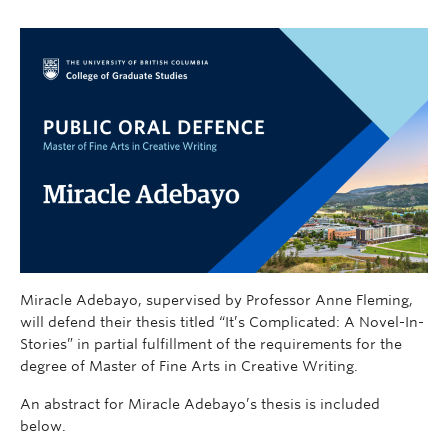
Miracle Adebayo, supervised by Professor Anne Fleming,
will defend their thesis titled “It’s Complicated: A Novel-In-
Stories” in partial fulfillment of the requirements for the
degree of Master of Fine Arts in Creative Writing.
An abstract for Miracle Adebayo’s thesis is included
below.