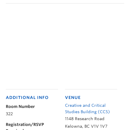
ADDITIONAL INFO
VENUE
Creative and Critical
Room Number
Studies Building (CCS)
322
1148 Research Road
Registration/RSVP
Kelowna
,
BC
V1V 1V7