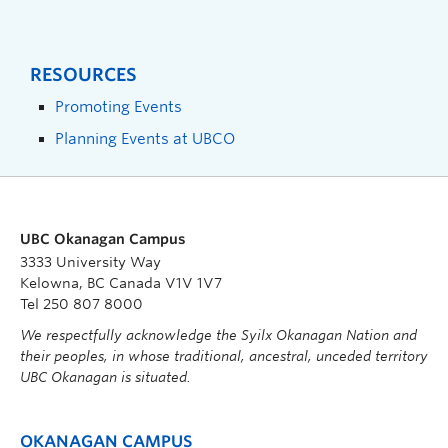
RESOURCES
Promoting Events
Planning Events at UBCO
UBC Okanagan Campus
3333 University Way
Kelowna, BC Canada V1V 1V7
Tel 250 807 8000
We respectfully acknowledge the Syilx Okanagan Nation and
their peoples, in whose traditional, ancestral, unceded territory
UBC Okanagan is situated.
OKANAGAN CAMPUS