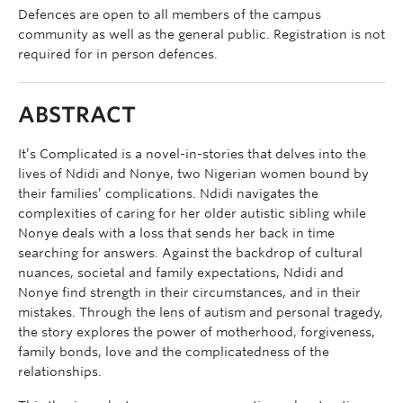
Defences are open to all members of the campus
community as well as the general public. Registration is not
required for in person defences.
ABSTRACT
It’s Complicated is a novel-in-stories that delves into the
lives of Ndidi and Nonye, two Nigerian women bound by
their families’ complications. Ndidi navigates the
complexities of caring for her older autistic sibling while
Nonye deals with a loss that sends her back in time
searching for answers. Against the backdrop of cultural
nuances, societal and family expectations, Ndidi and
Nonye find strength in their circumstances, and in their
mistakes. Through the lens of autism and personal tragedy,
the story explores the power of motherhood, forgiveness,
family bonds, love and the complicatedness of the
relationships.