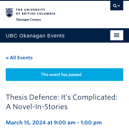
Skip to main content
Skip to main navigation
Skip to page-level navigation
Go to the Disability Resource Centre Website
Go to the DRC Booking Accommodation Portal
Go to the Inclusive Technology Lab Website
Okanagan campus
UBC Okanagan Events
All Events
« All Events
This Month
Indigenous History Month
This event has passed.
Thesis Defence: It’s Complicated:
A Novel-In-Stories
March 15, 2024 at 9:00 am
-
1:00 pm