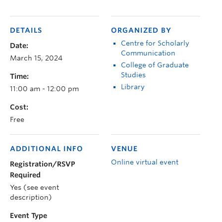
DETAILS
ORGANIZED BY
Centre for Scholarly
Date:
Communication
March 15, 2024
College of Graduate
Studies
Time:
Library
11:00 am - 12:00 pm
Cost:
Free
ADDITIONAL INFO
VENUE
Online virtual event
Registration/RSVP
Required
Yes (see event
description)
Event Type