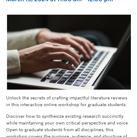
Unlock the secrets of crafting impactful literature reviews
in this interactive online workshop for graduate students.
Discover how to synthesize existing research succinctly
while maintaining your own critical perspective and voice.
Open to graduate students from all disciplines, this
workshop covers the purpose, audience, and structure of