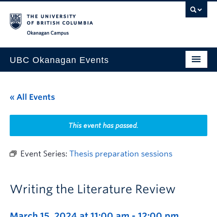
Skip to main content
Skip to main navigation
Skip to page-level navigation
Go to the Disability Resource Centre Website
Go to the DRC Booking Accommodation Portal
Go to the Inclusive Technology Lab Website
Okanagan campus
UBC Okanagan Events
All Events
« All Events
This Month
Indigenous History Month
This event has passed.
Event Series:
Thesis preparation sessions
Writing the Literature Review
March 15, 2024 at 11:00 am
-
12:00 pm