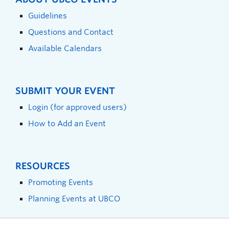
Guidelines
Questions and Contact
Available Calendars
SUBMIT YOUR EVENT
Login (for approved users)
How to Add an Event
RESOURCES
Promoting Events
Planning Events at UBCO