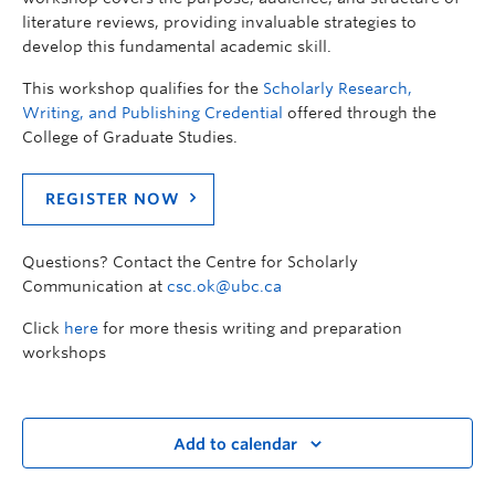
literature reviews, providing invaluable strategies to
develop this fundamental academic skill.
This workshop qualifies for the
Scholarly Research,
Writing, and Publishing Credential
offered through the
College of Graduate Studies.
REGISTER NOW
Questions? Contact the Centre for Scholarly
Communication at
csc.ok@ubc.ca
Click
here
for more thesis writing and preparation
workshops
Add to calendar