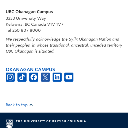
UBC Okanagan Campus
3333 University Way
Kelowna, BC Canada V1V 1V7
Tel 250 807 8000
We respectfully acknowledge the Syilx Okanagan Nation and
their peoples, in whose traditional, ancestral, unceded territory
UBC Okanagan is situated.
OKANAGAN CAMPUS
Back to top