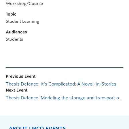
Workshop/Course
Topic
Student Learning
Audiences
Students
Previous Event
Thesis Defence: It’s Complicated: A Novel-In-Stories
Next Event
Thesis Defence: Modeling the storage and transport of liquefied natural gas
ABOUT UBCO EVENTS