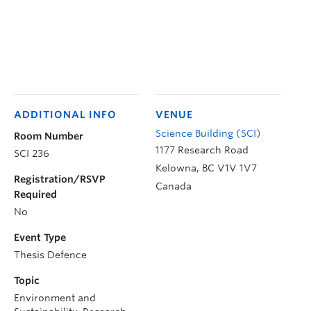
ADDITIONAL INFO
VENUE
Science Building (SCI)
Room Number
1177 Research Road
SCI 236
Kelowna
,
BC
V1V 1V7
Registration/RSVP
Canada
Required
No
Event Type
Thesis Defence
Topic
Environment and