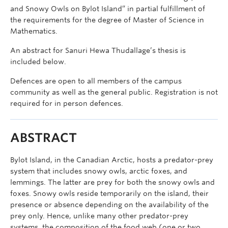
and Snowy Owls on Bylot Island” in partial fulfillment of
the requirements for the degree of Master of Science in
Mathematics.
An abstract for Sanuri Hewa Thudallage’s thesis is
included below.
Defences are open to all members of the campus
community as well as the general public. Registration is not
required for in person defences.
ABSTRACT
Bylot Island, in the Canadian Arctic, hosts a predator-prey
system that includes snowy owls, arctic foxes, and
lemmings. The latter are prey for both the snowy owls and
foxes. Snowy owls reside temporarily on the island, their
presence or absence depending on the availability of the
prey only. Hence, unlike many other predator-prey
systems, the composition of the food web (one or two