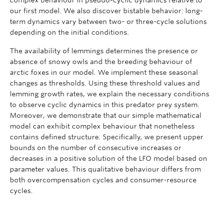
our first model. We also discover bistable behavior: long-
term dynamics vary between two- or three-cycle solutions
depending on the initial conditions.
The availability of lemmings determines the presence or
absence of snowy owls and the breeding behaviour of
arctic foxes in our model. We implement these seasonal
changes as thresholds. Using these threshold values and
lemming growth rates, we explain the necessary conditions
to observe cyclic dynamics in this predator prey system.
Moreover, we demonstrate that our simple mathematical
model can exhibit complex behaviour that nonetheless
contains defined structure. Specifically, we present upper
bounds on the number of consecutive increases or
decreases in a positive solution of the LFO model based on
parameter values. This qualitative behaviour differs from
both overcompensation cycles and consumer-resource
cycles.