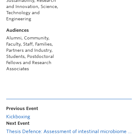
Sustainability, Research
and Innovation, Science,
Technology and
Engineering
Audiences
Alumni, Community,
Faculty, Staff, Families,
Partners and Industry,
Students, Postdoctoral
Fellows and Research
Associates
Previous Event
Kickboxing
Next Event
Thesis Defence: Assessment of intestinal microbiome features as predictive biomarkers of radiation-induced lung injury