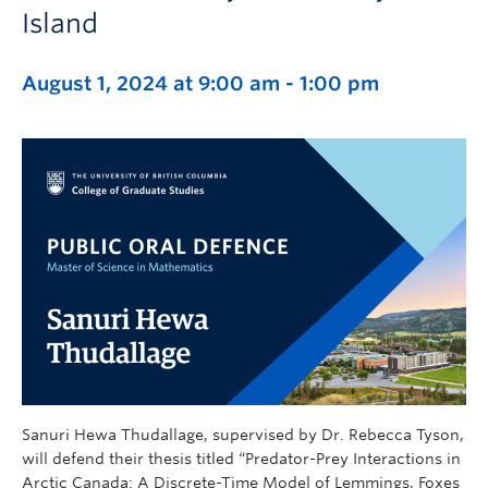
Island
August 1, 2024 at 9:00 am
-
1:00 pm
Sanuri Hewa Thudallage, supervised by Dr. Rebecca Tyson,
will defend their thesis titled “Predator-Prey Interactions in
Arctic Canada: A Discrete-Time Model of Lemmings, Foxes