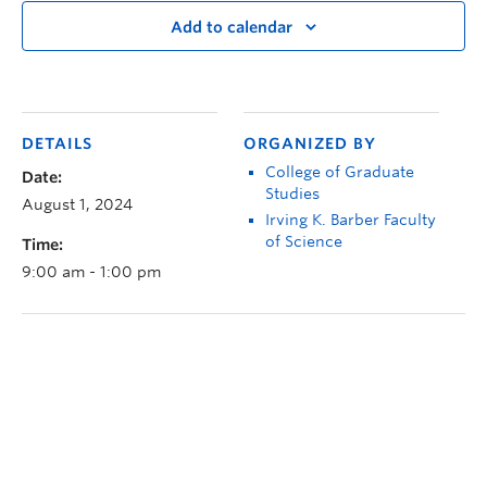
Add to calendar
DETAILS
ORGANIZED BY
College of Graduate
Date:
Studies
August 1, 2024
Irving K. Barber Faculty
of Science
Time:
9:00 am - 1:00 pm