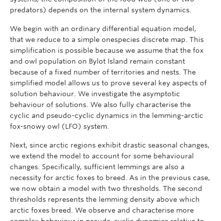
predators) depends on the internal system dynamics.
We begin with an ordinary differential equation model,
that we reduce to a simple onespecies discrete map. This
simplification is possible because we assume that the fox
and owl population on Bylot Island remain constant
because of a fixed number of territories and nests. The
simplified model allows us to prove several key aspects of
solution behaviour. We investigate the asymptotic
behaviour of solutions. We also fully characterise the
cyclic and pseudo-cyclic dynamics in the lemming-arctic
fox-snowy owl (LFO) system.
Next, since arctic regions exhibit drastic seasonal changes,
we extend the model to account for some behavioural
changes. Specifically, sufficient lemmings are also a
necessity for arctic foxes to breed. As in the previous case,
we now obtain a model with two thresholds. The second
thresholds represents the lemming density above which
arctic foxes breed. We observe and characterise more
complex behaviour in pseudo-cyclic dynamics relative to