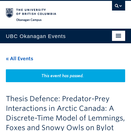
Skip to main content
Skip to main navigation
Skip to page-level navigation
Go to the Disability Resource Centre Website
Go to the DRC Booking Accommodation Portal
Go to the Inclusive Technology Lab Website
Okanagan campus
UBC Okanagan Events
All Events
« All Events
This Month
Indigenous History Month
This event has passed.
Thesis Defence: Predator-Prey
Interactions in Arctic Canada: A
Discrete-Time Model of Lemmings,
Foxes and Snowy Owls on Bylot