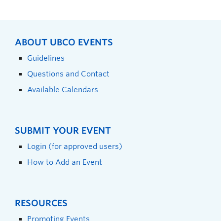
ABOUT UBCO EVENTS
Guidelines
Questions and Contact
Available Calendars
SUBMIT YOUR EVENT
Login (for approved users)
How to Add an Event
RESOURCES
Promoting Events