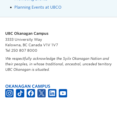
Planning Events at UBCO
UBC Okanagan Campus
3333 University Way
Kelowna, BC Canada V1V 1V7
Tel 250 807 8000
We respectfully acknowledge the Syilx Okanagan Nation and
their peoples, in whose traditional, ancestral, unceded territory
UBC Okanagan is situated.
OKANAGAN CAMPUS