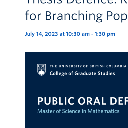
for Branching Po
July 14, 2023 at 10:30 am
-
1:30 pm