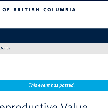
tish Columbia
Okanagan campus
 Month
This event has passed.
Reproductive Value