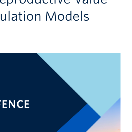
pulation Models