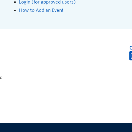
Login (for approved users)
How to Add an Event
on