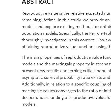
ABSTRACT
Reproductive value is the relative expected num
remaining lifetime. In this study, we provide a
models and explore existing methods for obta
population models. Specifically, the Perron-F
thoroughly investigated in this context. Howe
obtaining reproductive value functions using
The main properties of reproductive value func
models and the martingale property in stochas
present new results concerning critical populati
asymptotic survival probability ratio exists and i
Additionally, in relation to a specific coupling 
martingale values converges to the ratio of init
deeper understanding of reproductive value func
models.