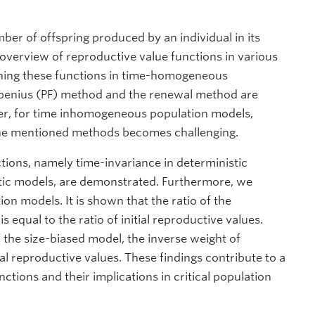
ber of offspring produced by an individual in its
n overview of reproductive value functions in various
ining these functions in time-homogeneous
robenius (PF) method and the renewal method are
ver, for time inhomogeneous population models,
 the mentioned methods becomes challenging.
tions, namely time-invariance in deterministic
tic models, are demonstrated. Furthermore, we
on models. It is shown that the ratio of the
s equal to the ratio of initial reproductive values.
of the size-biased model, the inverse weight of
ial reproductive values. These findings contribute to a
tions and their implications in critical population