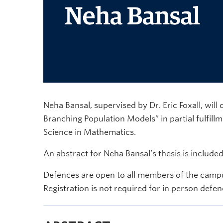
Neha Bansal, supervised by Dr. Eric Foxall, will 
Branching Population Models” in partial fulfill
Science in Mathematics.
An abstract for Neha Bansal’s thesis is include
Defences are open to all members of the campu
Registration is not required for in person defen