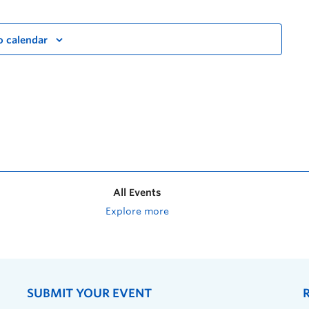
o calendar
All Events
Explore more
SUBMIT YOUR EVENT