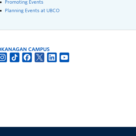
Promoting Events
Planning Events at UBCO
OKANAGAN CAMPUS