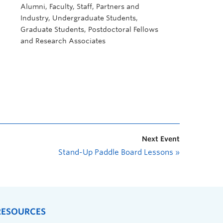
Alumni, Faculty, Staff, Partners and
Industry, Undergraduate Students,
Graduate Students, Postdoctoral Fellows
and Research Associates
Next Event
Stand-Up Paddle Board Lessons
»
RESOURCES