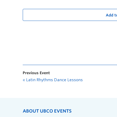
Add t
Previous Event
«
Latin Rhythms Dance Lessons
ABOUT UBCO EVENTS