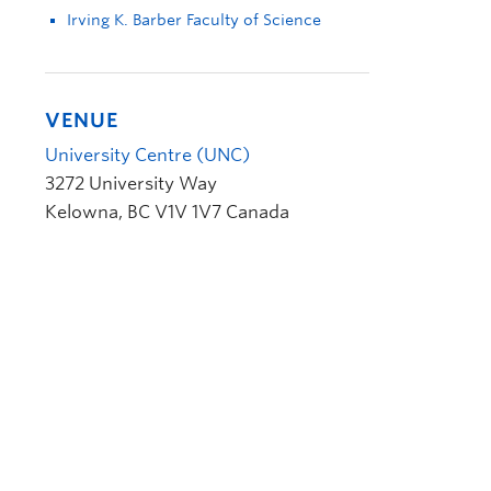
Irving K. Barber Faculty of Science
VENUE
University Centre (UNC)
3272 University Way
Kelowna
,
BC
V1V 1V7
Canada