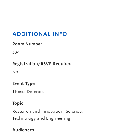
ADDITIONAL INFO
Room Number
334
Registration/RSVP Required
No
Event Type
Thesis Defence
Topic
Research and Innovation, Science,
Technology and Engineering
Audiences