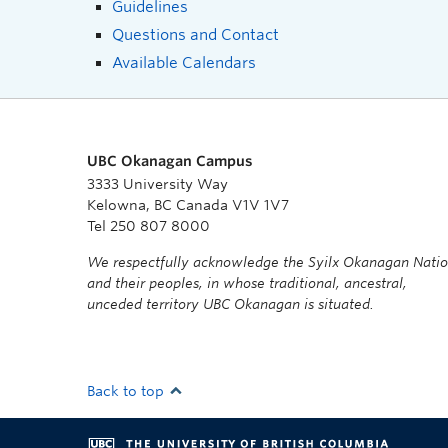
Guidelines
Questions and Contact
Available Calendars
UBC Okanagan Campus
3333 University Way
Kelowna, BC Canada V1V 1V7
Tel 250 807 8000
We respectfully acknowledge the Syilx Okanagan Nati
and their peoples, in whose traditional, ancestral,
unceded territory UBC Okanagan is situated.
Back to top