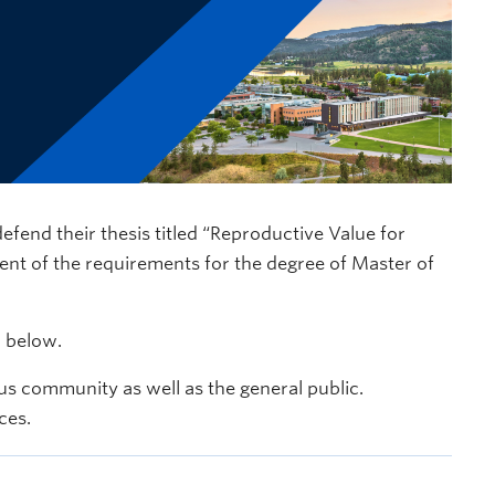
defend their thesis titled “Reproductive Value for
ment of the requirements for the degree of Master of
d below.
s community as well as the general public.
ces.