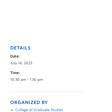
DETAILS
Date:
July 14, 2023
Time:
10:30 am - 1:30 pm
ORGANIZED BY
College of Graduate Studies