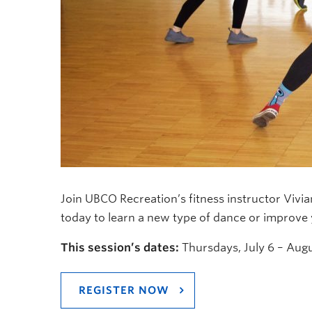
Join UBCO Recreation’s fitness instructor Vivi
today to learn a new type of dance or improve y
This session’s dates:
Thursdays, July 6 – Augu
REGISTER NOW