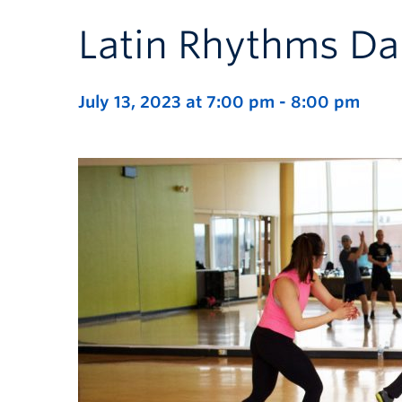
Latin Rhythms Da
July 13, 2023 at 7:00 pm
-
8:00 pm