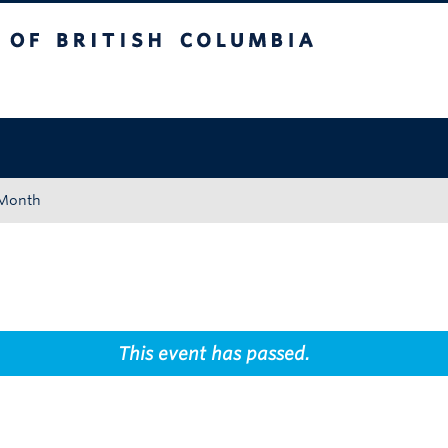
tish Columbia
Okanagan campus
 Month
This event has passed.