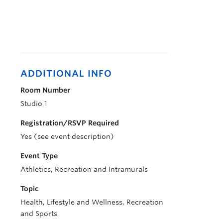
ADDITIONAL INFO
Room Number
Studio 1
Registration/RSVP Required
Yes (see event description)
Event Type
Athletics, Recreation and Intramurals
Topic
Health, Lifestyle and Wellness, Recreation
and Sports