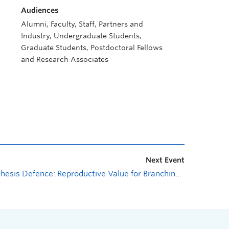
Audiences
Alumni, Faculty, Staff, Partners and
Industry, Undergraduate Students,
Graduate Students, Postdoctoral Fellows
and Research Associates
Next Event
Thesis Defence: Reproductive Value for Branching Population Models