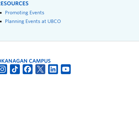
RESOURCES
Promoting Events
Planning Events at UBCO
OKANAGAN CAMPUS