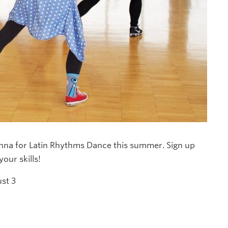
anna for Latin Rhythms Dance this summer. Sign up
our skills!
st 3