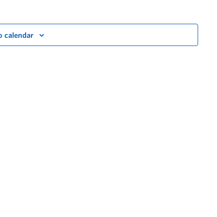
o calendar