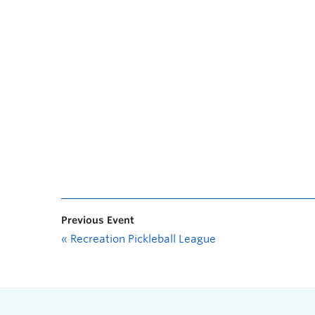
Previous Event
«
Recreation Pickleball League