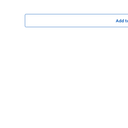
Add t