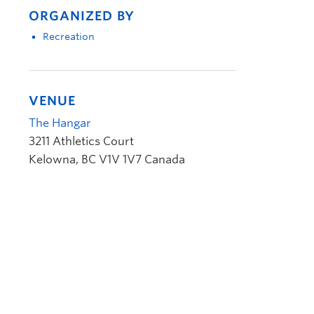
ORGANIZED BY
Recreation
VENUE
The Hangar
3211 Athletics Court
Kelowna
,
BC
V1V 1V7
Canada