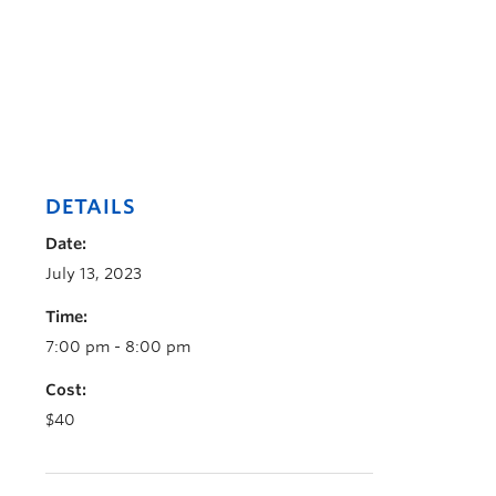
DETAILS
Date:
July 13, 2023
Time:
7:00 pm - 8:00 pm
Cost:
$40