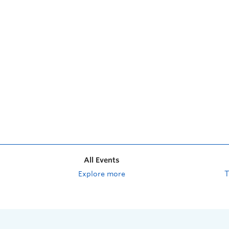
All Events
Explore more