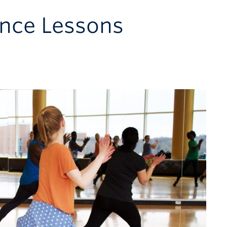
nce Lessons