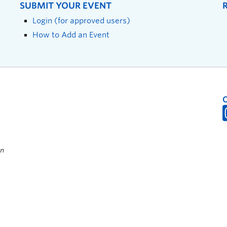
SUBMIT YOUR EVENT
Login (for approved users)
How to Add an Event
on