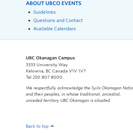
ABOUT UBCO EVENTS
Guidelines
Questions and Contact
Available Calendars
UBC Okanagan Campus
3333 University Way
Kelowna, BC Canada V1V 1V7
Tel 250 807 8000
We respectfully acknowledge the Syilx Okanagan Nati
and their peoples, in whose traditional, ancestral,
unceded territory UBC Okanagan is situated.
Back to top