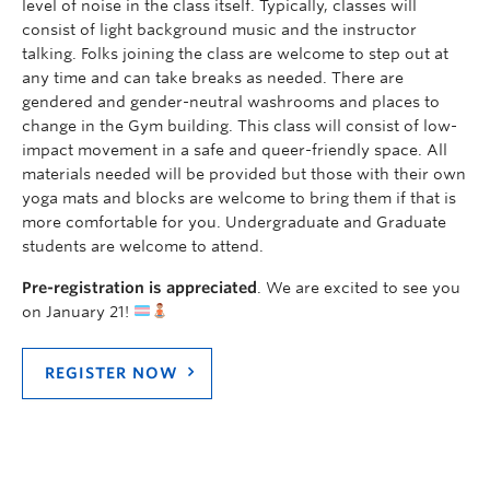
level of noise in the class itself. Typically, classes will
consist of light background music and the instructor
talking. Folks joining the class are welcome to step out at
any time and can take breaks as needed. There are
gendered and gender-neutral washrooms and places to
change in the Gym building. This class will consist of low-
impact movement in a safe and queer-friendly space. All
materials needed will be provided but those with their own
yoga mats and blocks are welcome to bring them if that is
more comfortable for you. Undergraduate and Graduate
students are welcome to attend.
Pre-registration is appreciated
. We are excited to see you
on January 21!
REGISTER NOW