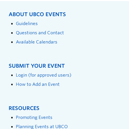
ABOUT UBCO EVENTS
Guidelines
Questions and Contact
Available Calendars
SUBMIT YOUR EVENT
Login (for approved users)
How to Add an Event
RESOURCES
Promoting Events
Planning Events at UBCO