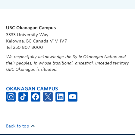
UBC Okanagan Campus
3333 University Way
Kelowna, BC Canada V1V 1V7
Tel 250 807 8000
We respectfully acknowledge the Syilx Okanagan Nation and
their peoples, in whose traditional, ancestral, unceded territory
UBC Okanagan is situated.
OKANAGAN CAMPUS
Back to top