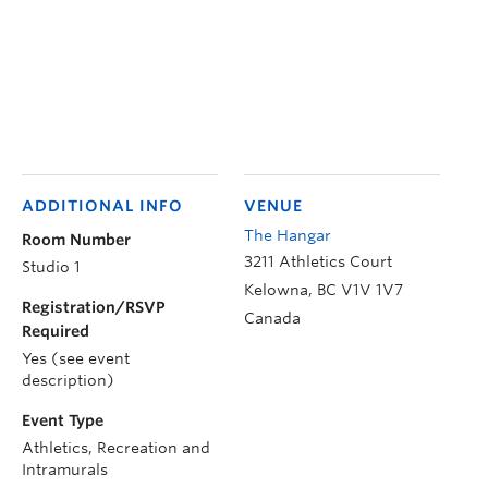
ADDITIONAL INFO
VENUE
The Hangar
Room Number
3211 Athletics Court
Studio 1
Kelowna
,
BC
V1V 1V7
Registration/RSVP
Canada
Required
Yes (see event
description)
Event Type
Athletics, Recreation and
Intramurals