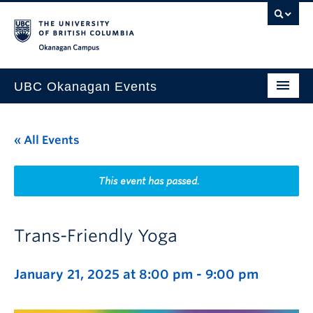
Skip to main content
Skip to main navigation
Skip to page-level navigation
Go to the Disability Resource Centre Website
Go to the DRC Booking Accommodation Portal
Go to the Inclusive Technology Lab Website
Okanagan campus
UBC Okanagan Events
All Events
« All Events
This Month
Indigenous History Month
This event has passed.
Trans-Friendly Yoga
January 21, 2025 at 8:00 pm
-
9:00 pm