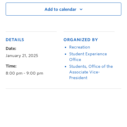
Add to calendar
DETAILS
ORGANIZED BY
Recreation
Date:
Student Experience
January 21, 2025
Office
Time:
Students, Office of the
Associate Vice-
8:00 pm - 9:00 pm
President