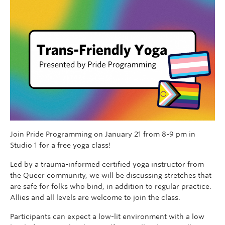
Join Pride Programming on January 21 from 8-9 pm in
Studio 1 for a free yoga class!
Led by a trauma-informed certified yoga instructor from
the Queer community, we will be discussing stretches that
are safe for folks who bind, in addition to regular practice.
Allies and all levels are welcome to join the class.
Participants can expect a low-lit environment with a low