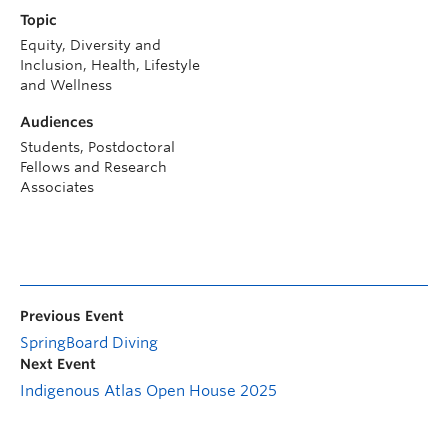
Topic
Equity, Diversity and
Inclusion, Health, Lifestyle
and Wellness
Audiences
Students, Postdoctoral
Fellows and Research
Associates
Previous Event
SpringBoard Diving
Next Event
Indigenous Atlas Open House 2025