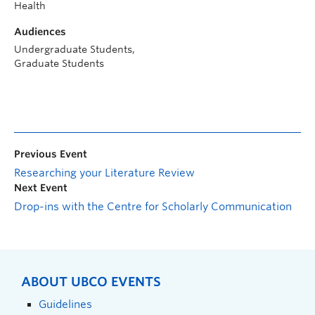
Health
Audiences
Undergraduate Students,
Graduate Students
Previous Event
Researching your Literature Review
Next Event
Drop-ins with the Centre for Scholarly Communication
ABOUT UBCO EVENTS
Guidelines