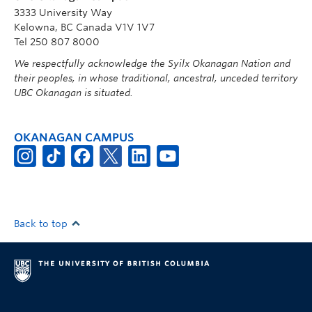
3333 University Way
Kelowna, BC Canada V1V 1V7
Tel 250 807 8000
We respectfully acknowledge the Syilx Okanagan Nation and
their peoples, in whose traditional, ancestral, unceded territory
UBC Okanagan is situated.
OKANAGAN CAMPUS
Back to top