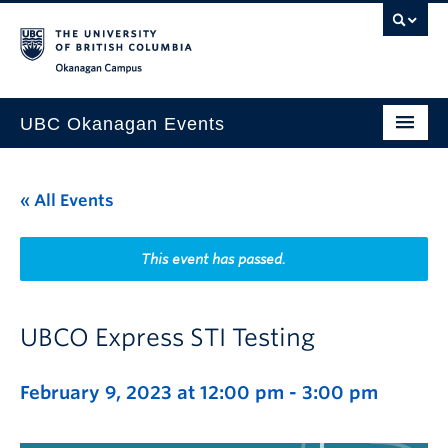
Skip to main content
Skip to main navigation
Skip to page-level navigation
Go to the Disability Resource Centre Website
Go to the DRC Booking Accommodation Portal
Go to the Inclusive Technology Lab Website
Okanagan campus
UBC Okanagan Events
All Events
« All Events
This Month
Indigenous History Month
This event has passed.
UBCO Express STI Testing
February 9, 2023 at 12:00 pm
-
3:00 pm