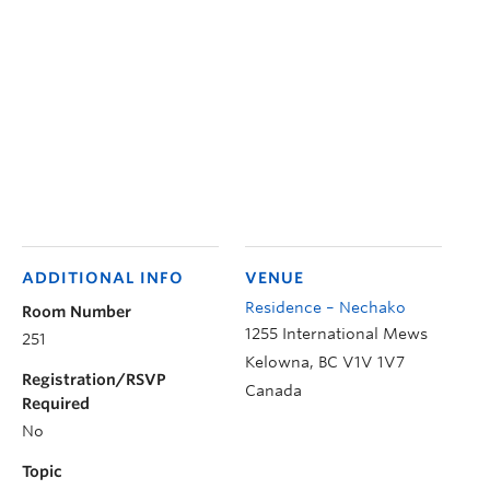
ADDITIONAL INFO
VENUE
Residence – Nechako
Room Number
1255 International Mews
251
Kelowna
,
BC
V1V 1V7
Registration/RSVP
Canada
Required
No
Topic