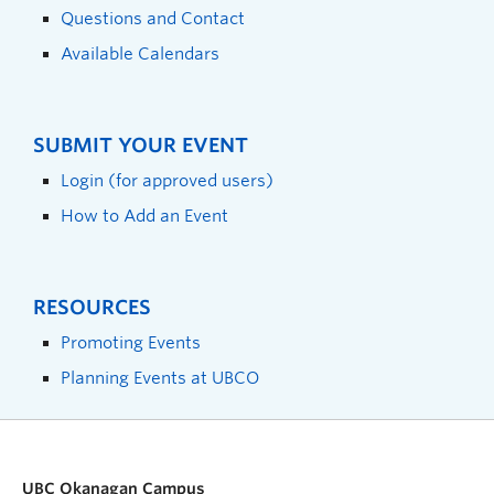
Questions and Contact
Available Calendars
SUBMIT YOUR EVENT
Login (for approved users)
How to Add an Event
RESOURCES
Promoting Events
Planning Events at UBCO
UBC Okanagan Campus