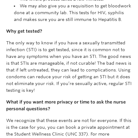
We may also give you a requisition to get bloodwork
done at a community lab. This tests for HIV, syphilis
and makes sure you are still immune to Hepatitis B.
Why get tested?
The only way to know if you have a sexually transmitted
infection (STI) is to get tested
, since it is common not to
have any symptoms when you have an STI. The good news
is that STIs are manageable, if not curable! The bad news is
that if left untreated, they can lead to complications. Using
condoms can reduce your risk of getting an STI but it does
not eliminate your risk. If you’re sexually active, regular STI
testing is key!
What if you want more privacy or time to ask the nurse
personal questions?
We recognize that these events are not for everyone. If this
is the case for you, you can book a private appointment at
the Student Wellness Clinic (UNC 337). For more