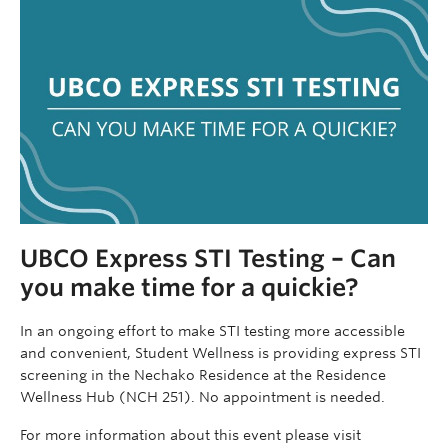
UBCO Express STI Testing – Can
you make time for a quickie?
In an ongoing effort to make STI testing more accessible
and convenient, Student Wellness is providing express STI
screening in the Nechako Residence at the Residence
Wellness Hub (NCH 251). No appointment is needed.
For more information about this event please visit