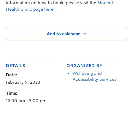
information on how to book, please visit the
Student
Health Clinic page here
.
Add to calendar
DETAILS
ORGANIZED BY
Wellbeing and
Date:
Accessibility Services
February 9, 2023
Time:
12:00 pm - 3:00 pm