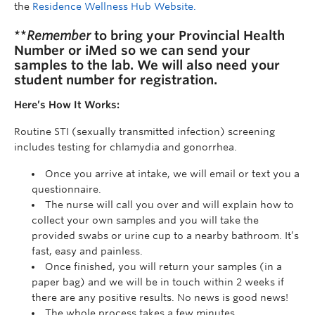
the
Residence Wellness Hub Website.
**
Remember
to bring your Provincial Health
Number or iMed so we can send your
samples to the lab. We will also need your
student number for registration.
Here’s How It Works:
Routine STI (sexually transmitted infection) screening
includes testing for chlamydia and gonorrhea.
Once you arrive at intake, we will email or text you a
questionnaire.
The nurse will call you over and will explain how to
collect your own samples and you will take the
provided swabs or urine cup to a nearby bathroom. It’s
fast, easy and painless.
Once finished, you will return your samples (in a
paper bag) and we will be in touch within 2 weeks if
there are any positive results. No news is good news!
The whole process takes a few minutes.