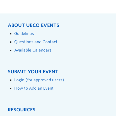
ABOUT UBCO EVENTS
Guidelines
Questions and Contact
Available Calendars
SUBMIT YOUR EVENT
Login (for approved users)
How to Add an Event
RESOURCES