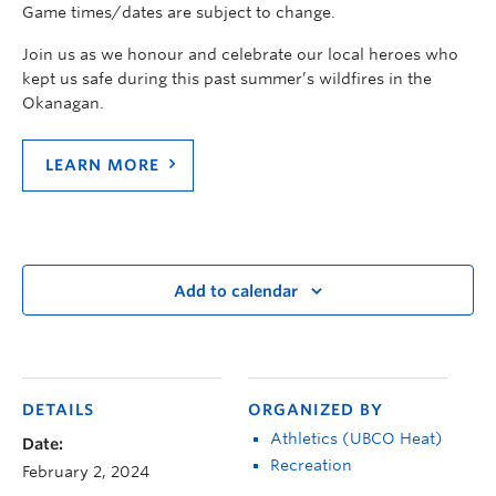
Game times/dates are subject to change.
Join us as we honour and celebrate our local heroes who
kept us safe during this past summer’s wildfires in the
Okanagan.
LEARN MORE
Add to calendar
DETAILS
ORGANIZED BY
Athletics (UBCO Heat)
Date:
Recreation
February 2, 2024