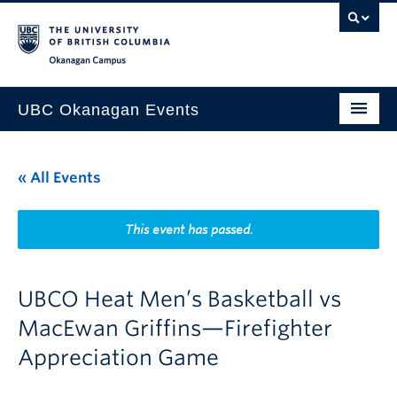
Skip to main content
Skip to main navigation
Skip to page-level navigation
Go to the Disability Resource Centre Website
Go to the DRC Booking Accommodation Portal
Go to the Inclusive Technology Lab Website
Okanagan campus
UBC Okanagan Events
All Events
« All Events
This Month
Indigenous History Month
This event has passed.
UBCO Heat Men’s Basketball vs
MacEwan Griffins—Firefighter
Appreciation Game