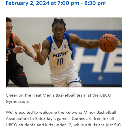
February 2, 2024 at 7:00 pm
-
8:30 pm
Cheer on the Heat Men’s Basketball team at the UBCO
Gymnasium.
We’re excited to welcome the Kelowna Minor Basketball
Association to Saturday’s games. Games are free for all
UBCO students and kids under 12, while adults are just $10.