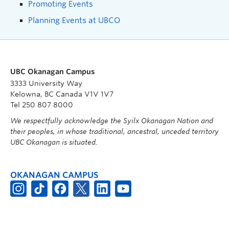
Promoting Events
Planning Events at UBCO
UBC Okanagan Campus
3333 University Way
Kelowna, BC Canada V1V 1V7
Tel 250 807 8000
We respectfully acknowledge the Syilx Okanagan Nation and
their peoples, in whose traditional, ancestral, unceded territory
UBC Okanagan is situated.
OKANAGAN CAMPUS