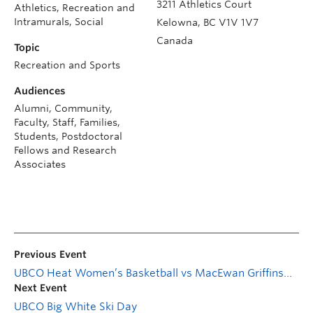
3211 Athletics Court
Athletics, Recreation and
Intramurals, Social
Kelowna
,
BC
V1V 1V7
Canada
Topic
Recreation and Sports
Audiences
Alumni, Community,
Faculty, Staff, Families,
Students, Postdoctoral
Fellows and Research
Associates
Previous Event
UBCO Heat Women’s Basketball vs MacEwan Griffins—Firefighter Appreciation Game
Next Event
UBCO Big White Ski Day