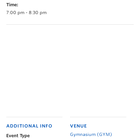
Time:
7:00 pm - 8:30 pm
ADDITIONAL INFO
VENUE
Gymnasium (GYM)
Event Type