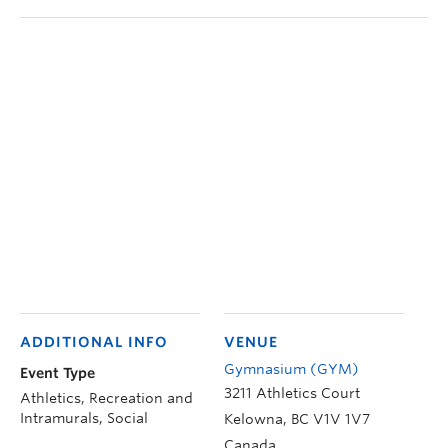
ADDITIONAL INFO
VENUE
Gymnasium (GYM)
Event Type
3211 Athletics Court
Athletics, Recreation and
Intramurals, Social
Kelowna
,
BC
V1V 1V7
Canada