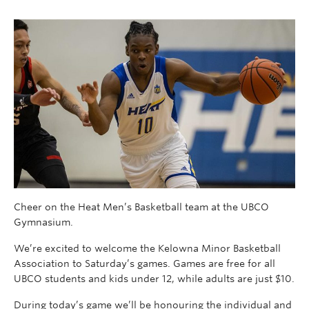
Cheer on the Heat Men’s Basketball team at the UBCO
Gymnasium.
We’re excited to welcome the Kelowna Minor Basketball
Association to Saturday’s games. Games are free for all
UBCO students and kids under 12, while adults are just $10.
During today’s game we’ll be honouring the individual and