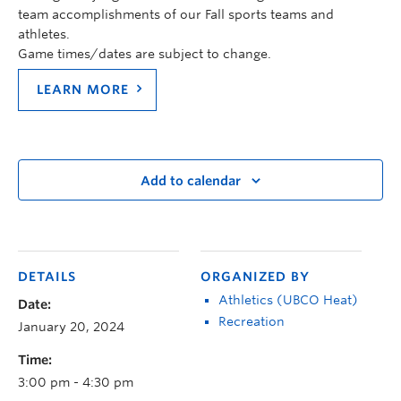
team accomplishments of our Fall sports teams and
athletes.
Game times/dates are subject to change.
LEARN MORE
Add to calendar
DETAILS
ORGANIZED BY
Athletics (UBCO Heat)
Date:
Recreation
January 20, 2024
Time:
3:00 pm - 4:30 pm