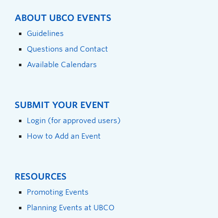
ABOUT UBCO EVENTS
Guidelines
Questions and Contact
Available Calendars
SUBMIT YOUR EVENT
Login (for approved users)
How to Add an Event
RESOURCES
Promoting Events
Planning Events at UBCO