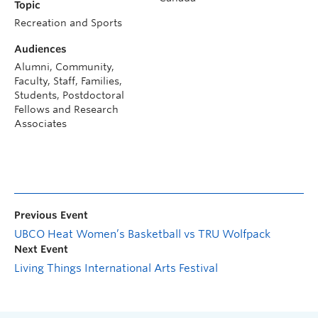
Topic
Recreation and Sports
Audiences
Alumni, Community,
Faculty, Staff, Families,
Students, Postdoctoral
Fellows and Research
Associates
Previous Event
UBCO Heat Women’s Basketball vs TRU Wolfpack
Next Event
Living Things International Arts Festival