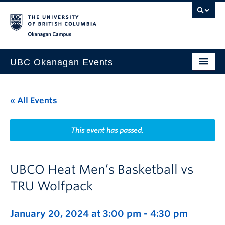
Skip to main content
Skip to main navigation
Skip to page-level navigation
Go to the Disability Resource Centre Website
Go to the DRC Booking Accommodation Portal
Go to the Inclusive Technology Lab Website
Okanagan campus
UBC Okanagan Events
All Events
« All Events
This Month
Indigenous History Month
This event has passed.
UBCO Heat Men’s Basketball vs
TRU Wolfpack
January 20, 2024 at 3:00 pm
-
4:30 pm