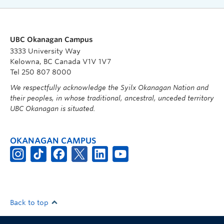
UBC Okanagan Campus
3333 University Way
Kelowna, BC Canada V1V 1V7
Tel 250 807 8000
We respectfully acknowledge the Syilx Okanagan Nation and
their peoples, in whose traditional, ancestral, unceded territory
UBC Okanagan is situated.
OKANAGAN CAMPUS
Back to top