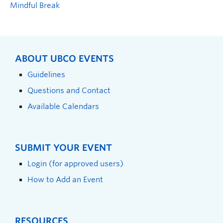
Mindful Break
ABOUT UBCO EVENTS
Guidelines
Questions and Contact
Available Calendars
SUBMIT YOUR EVENT
Login (for approved users)
How to Add an Event
RESOURCES