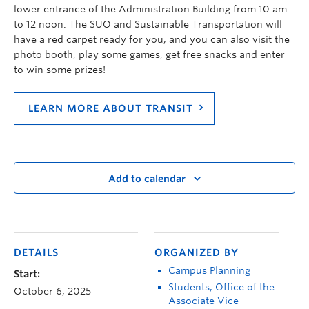
lower entrance of the Administration Building from 10 am
to 12 noon. The SUO and Sustainable Transportation will
have a red carpet ready for you, and you can also visit the
photo booth, play some games, get free snacks and enter
to win some prizes!
LEARN MORE ABOUT TRANSIT
Add to calendar
DETAILS
ORGANIZED BY
Campus Planning
Start:
Students, Office of the
October 6, 2025
Associate Vice-