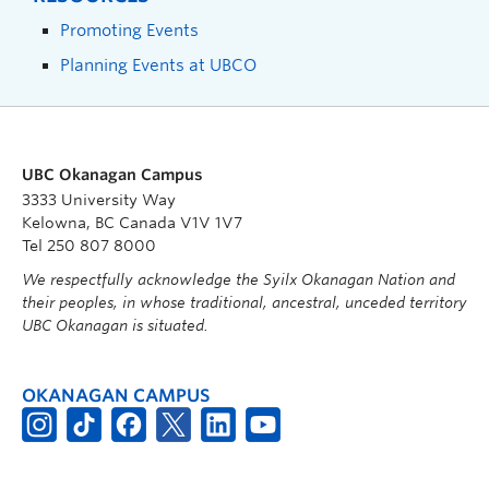
Promoting Events
Planning Events at UBCO
UBC Okanagan Campus
3333 University Way
Kelowna, BC Canada V1V 1V7
Tel 250 807 8000
We respectfully acknowledge the Syilx Okanagan Nation and
their peoples, in whose traditional, ancestral, unceded territory
UBC Okanagan is situated.
OKANAGAN CAMPUS