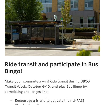
Ride transit and participate in Bus
Bingo!
Make your commute a win! Ride transit during UBCO
Transit Week, October 6–10, and play Bus Bingo by
completing challenges like:
Encourage a friend to activate their U-PASS