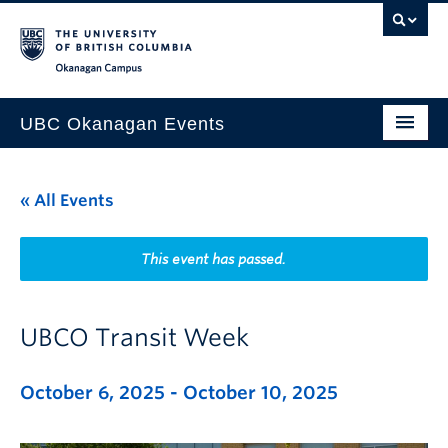
Skip to main content
Skip to main navigation
Skip to page-level navigation
Go to the Disability Resource Centre Website
Go to the DRC Booking Accommodation Portal
Go to the Inclusive Technology Lab Website
Okanagan campus
UBC Okanagan Events
All Events
« All Events
This Month
Indigenous History Month
This event has passed.
UBCO Transit Week
October 6, 2025
-
October 10, 2025