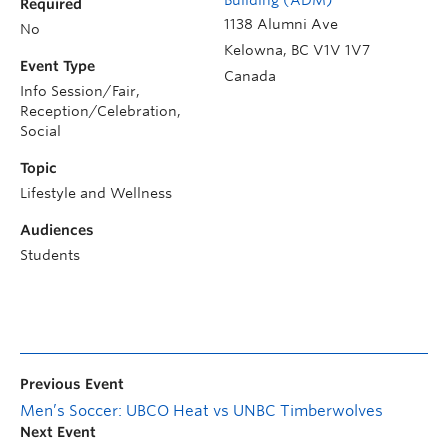
Required
1138 Alumni Ave
No
Kelowna
,
BC
V1V 1V7
Event Type
Canada
Info Session/Fair,
Reception/Celebration,
Social
Topic
Lifestyle and Wellness
Audiences
Students
Previous Event
Men’s Soccer: UBCO Heat vs UNBC Timberwolves
Next Event