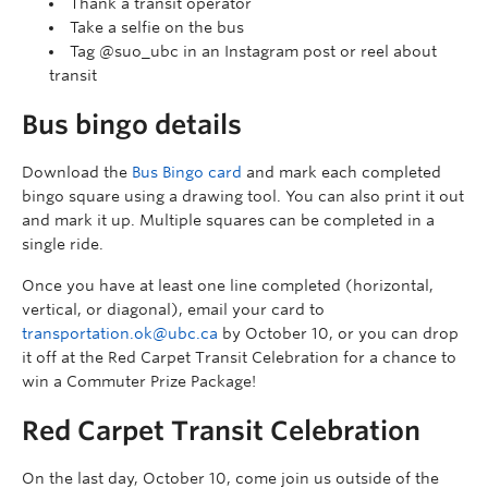
Thank a transit operator
Take a selfie on the bus
Tag @suo_ubc in an Instagram post or reel about
transit
Bus bingo details
Download the
Bus Bingo card
and mark each completed
bingo square using a drawing tool. You can also print it out
and mark it up. Multiple squares can be completed in a
single ride.
Once you have at least one line completed (horizontal,
vertical, or diagonal), email your card to
transportation.ok@ubc.ca
by October 10, or you can drop
it off at the Red Carpet Transit Celebration for a chance to
win a Commuter Prize Package!
Red Carpet Transit Celebration
On the last day, October 10, come join us outside of the