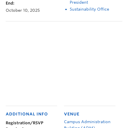
President
End:
Sustainability Office
October 10, 2025
ADDITIONAL INFO
VENUE
Campus Administration
Registration/RSVP
Building (ADM)